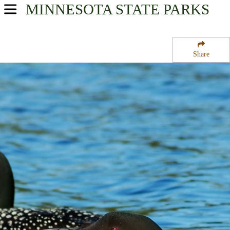
MINNESOTA
STATE PARKS
USA Parks
Minnesota
Share
Heartland Region
Dolven State Wildlife Management Area