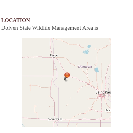
LOCATION
Dolven State Wildlife Management Area is