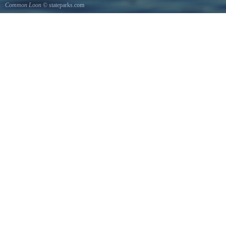
Common Loon
© stateparks.com