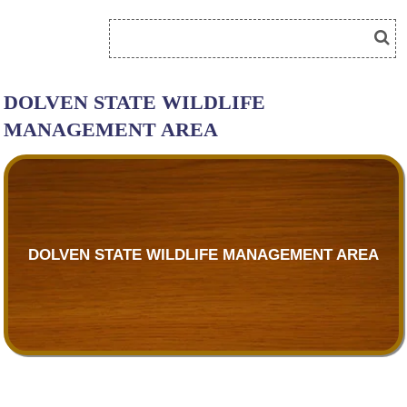
DOLVEN STATE WILDLIFE
MANAGEMENT AREA
DOLVEN STATE WILDLIFE MANAGEMENT AREA