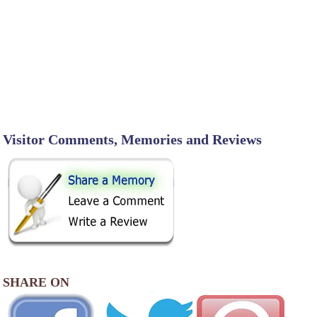
Visitor Comments, Memories and Reviews
SHARE ON