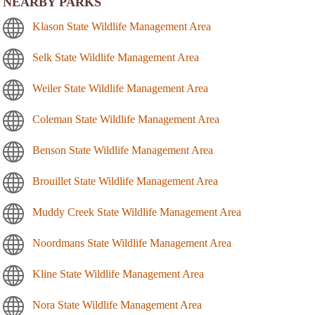
NEARBY PARKS
Klason State Wildlife Management Area
Selk State Wildlife Management Area
Weiler State Wildlife Management Area
Coleman State Wildlife Management Area
Benson State Wildlife Management Area
Brouillet State Wildlife Management Area
Muddy Creek State Wildlife Management Area
Noordmans State Wildlife Management Area
Kline State Wildlife Management Area
Nora State Wildlife Management Area