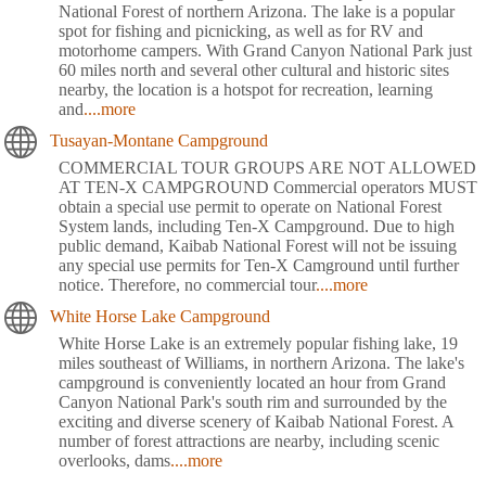
National Forest of northern Arizona. The lake is a popular
spot for fishing and picnicking, as well as for RV and
motorhome campers. With Grand Canyon National Park just
60 miles north and several other cultural and historic sites
nearby, the location is a hotspot for recreation, learning
and
....more
Tusayan-Montane Campground
COMMERCIAL TOUR GROUPS ARE NOT ALLOWED
AT TEN-X CAMPGROUND Commercial operators MUST
obtain a special use permit to operate on National Forest
System lands, including Ten-X Campground. Due to high
public demand, Kaibab National Forest will not be issuing
any special use permits for Ten-X Camground until further
notice. Therefore, no commercial tour
....more
White Horse Lake Campground
White Horse Lake is an extremely popular fishing lake, 19
miles southeast of Williams, in northern Arizona. The lake's
campground is conveniently located an hour from Grand
Canyon National Park's south rim and surrounded by the
exciting and diverse scenery of Kaibab National Forest. A
number of forest attractions are nearby, including scenic
overlooks, dams
....more