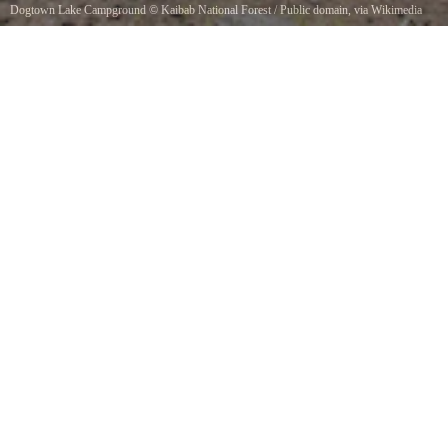
Dogtown Lake Campground
©
Kaibab National Forest
/ Public domain, via Wikimedia
Commons