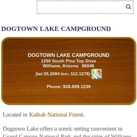
DOGTOWN LAKE CAMPGROUND
DOGTOWN LAKE CAMPGROUND
1250 South Pine Top Drive
Williams, Arizona 86046
(lat:35.2084 lon:-112.1278)
Phone:
928-699-1239
Located in
Kaibab National Forest
.
Dogtown Lake offers a scenic setting convenient to
Grand Canyon National Park and the cities of Williams