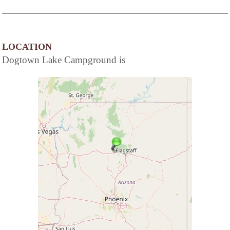
LOCATION
Dogtown Lake Campground is