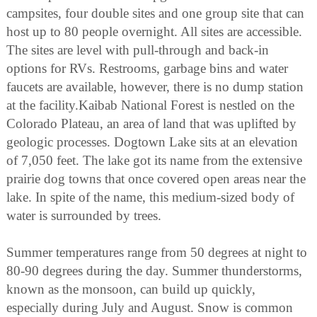
campsites, four double sites and one group site that can
host up to 80 people overnight. All sites are accessible.
The sites are level with pull-through and back-in
options for RVs. Restrooms, garbage bins and water
faucets are available, however, there is no dump station
at the facility.Kaibab National Forest is nestled on the
Colorado Plateau, an area of land that was uplifted by
geologic processes. Dogtown Lake sits at an elevation
of 7,050 feet. The lake got its name from the extensive
prairie dog towns that once covered open areas near the
lake. In spite of the name, this medium-sized body of
water is surrounded by trees.
Summer temperatures range from 50 degrees at night to
80-90 degrees during the day. Summer thunderstorms,
known as the monsoon, can build up quickly,
especially during July and August. Snow is common