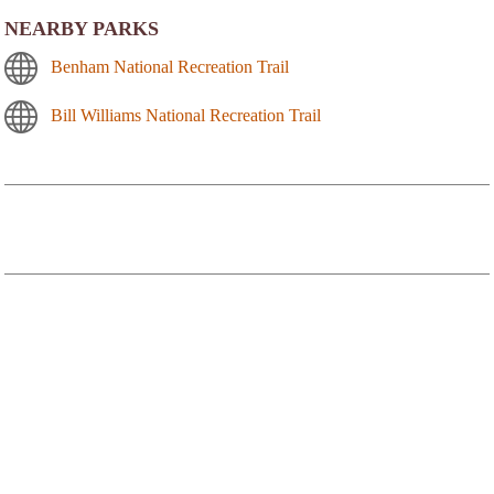
NEARBY PARKS
Benham National Recreation Trail
Bill Williams National Recreation Trail