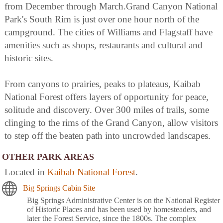
from December through March.Grand Canyon National
Park's South Rim is just over one hour north of the
campground. The cities of Williams and Flagstaff have
amenities such as shops, restaurants and cultural and
historic sites.
From canyons to prairies, peaks to plateaus, Kaibab
National Forest offers layers of opportunity for peace,
solitude and discovery. Over 300 miles of trails, some
clinging to the rims of the Grand Canyon, allow visitors
to step off the beaten path into uncrowded landscapes.
OTHER PARK AREAS
Located in
Kaibab National Forest
.
Big Springs Cabin Site
Big Springs Administrative Center is on the National Register
of Historic Places and has been used by homesteaders, and
later the Forest Service, since the 1800s. The complex