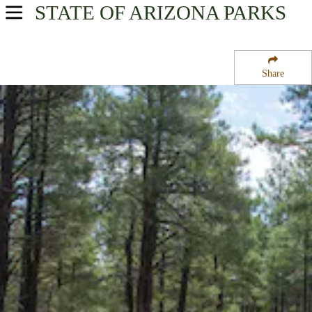
STATE OF ARIZONA
PARKS
USA Parks
Arizona
Share
Northern Region
Dogtown Lake Campground