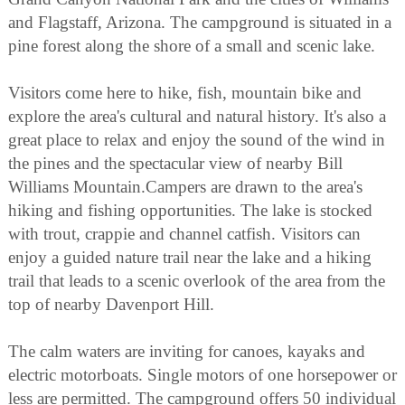
and Flagstaff, Arizona. The campground is situated in a
pine forest along the shore of a small and scenic lake.
Visitors come here to hike, fish, mountain bike and
explore the area's cultural and natural history. It's also a
great place to relax and enjoy the sound of the wind in
the pines and the spectacular view of nearby Bill
Williams Mountain.Campers are drawn to the area's
hiking and fishing opportunities. The lake is stocked
with trout, crappie and channel catfish. Visitors can
enjoy a guided nature trail near the lake and a hiking
trail that leads to a scenic overlook of the area from the
top of nearby Davenport Hill.
The calm waters are inviting for canoes, kayaks and
electric motorboats. Single motors of one horsepower or
less are permitted. The campground offers 50 individual