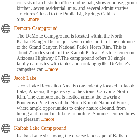
consists of an historic office, dining hall, shower house, group
kitchen, seven residential units, and several administrative
structures Closed to the Public.Big Springs Cabins
Site
....more
Demotte Campground
The DeMotte Campground is located within the North
Kaibab Ranger District just seven miles north of the entrance
to the Grand Canyon National Park's North Rim. This is
about 25 miles south of the Kaibab Plateau Visitor Center on
Arizonas Highway 67.The campground offers 38 single-
family campsites with tables and cooking grills. DeMotte's
campsites can
....more
Jacob Lake
Jacob Lake Recreation Area is conveniently located in Jacob
Lake, Arizona, the gateway to the Grand Canyon's North
Rim. The campground is nestled among the towering
Ponderosa Pine trees of the North Kaibab National Forest,
where ample opportunities to enjoy nature abound, from
hiking and mountain biking to birding. Summer temperatures
are pleasant
....more
Kaibab Lake Campground
Kaibab Lake sits among the diverse landscape of Kaibab