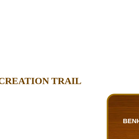
CREATION TRAIL
BEN