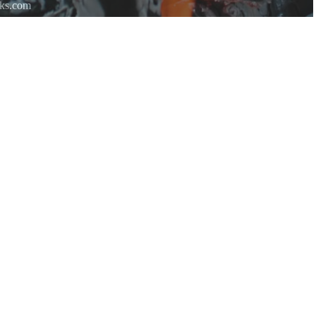
rks.com
re.