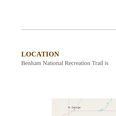
LOCATION
Benham National Recreation Trail is