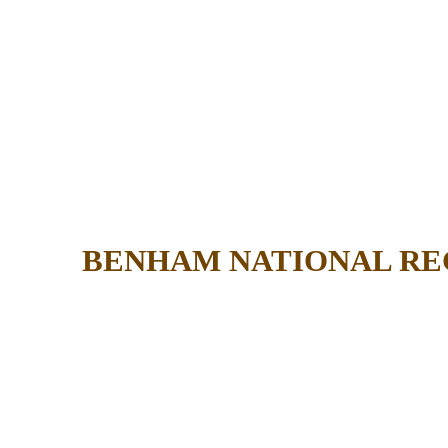
BENHAM NATIONAL RE