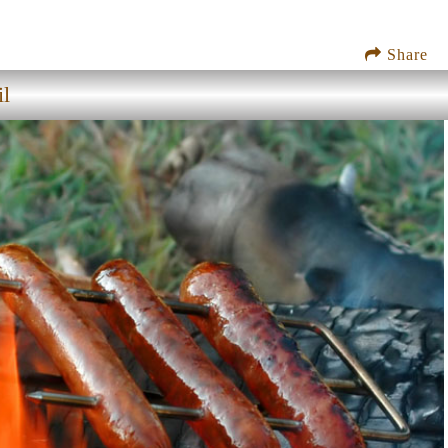
Share
il