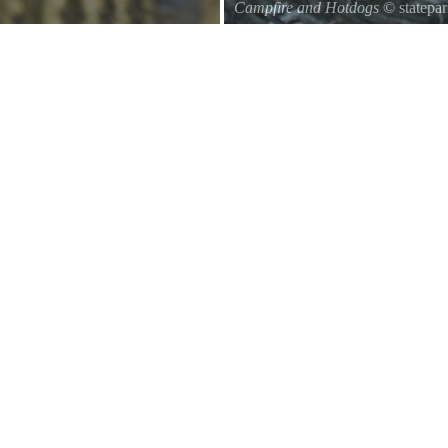
Campfire and Hotdogs
© statepa
uthwards to central Mexico.
Roasting hot dogs over an open fi