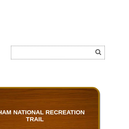
HAM NATIONAL RECREATION
TRAIL