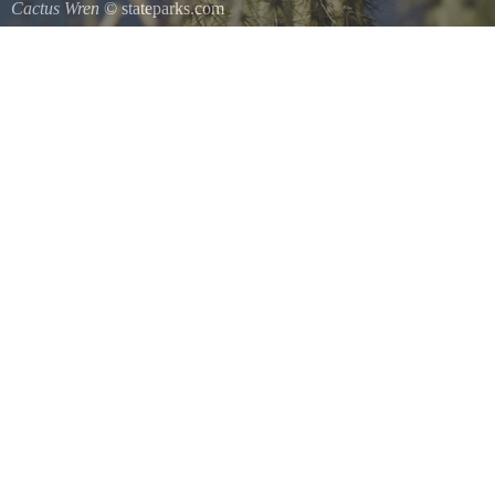
Cactus Wren
© stateparks.com
A species of wren that is native to the southwestern United States so