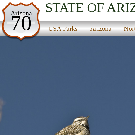
STATE OF AR
USA Parks
Arizona
70
Arizona
USA Parks
Arizona
Nor
Northern Region
Benham National Recreation Trail