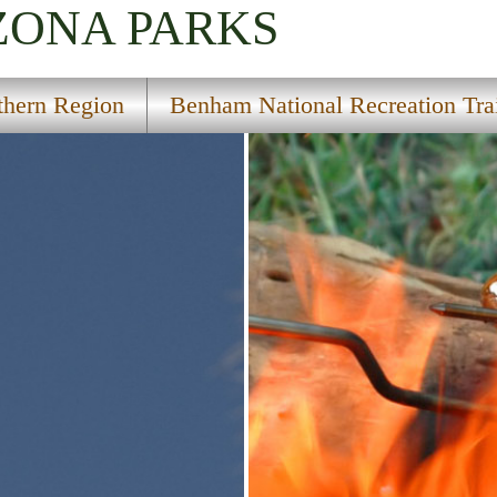
IZONA
PARKS
thern Region
Benham National Recreation Tra