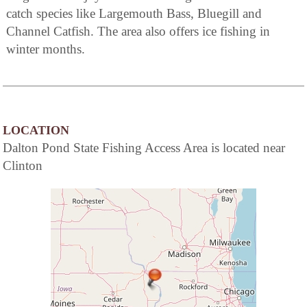
catch species like Largemouth Bass, Bluegill and
Channel Catfish. The area also offers ice fishing in
winter months.
LOCATION
Dalton Pond State Fishing Access Area is located near
Clinton