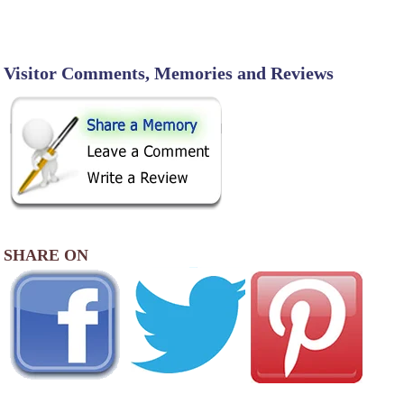
Visitor Comments, Memories and Reviews
SHARE ON