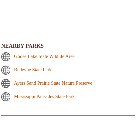
NEARBY PARKS
Goose Lake State Wildlife Area
Bellevue State Park
Ayers Sand Prairie State Nature Preserve
Mississippi Palisades State Park