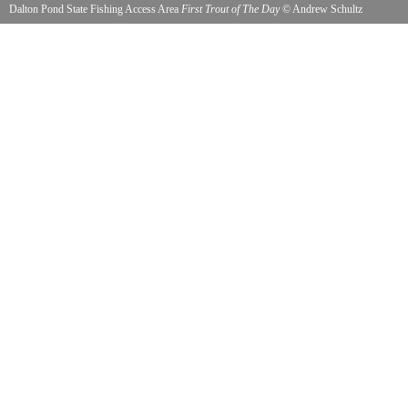
Dalton Pond State Fishing Access Area
First Trout of The Day
©
Andrew Schultz
5/1/2015 Ken Wright Vietnam Veteran and Andrew Schultz Cold War Veteran catching trout
his favorite at Dalton Pond. Excellent for handicap accessibility.