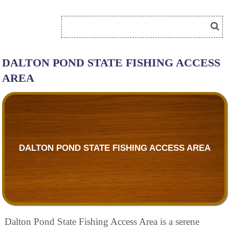
DALTON POND STATE FISHING ACCESS
AREA
DALTON POND STATE FISHING ACCESS AREA
Dalton Pond State Fishing Access Area is a serene