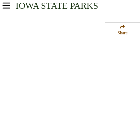
IOWA
STATE PARKS
USA Parks
Iowa
Share
Southeast Region
Dalton Pond State Fishing Access Area