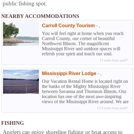
public fishing spot.
NEARBY ACCOMMODATIONS
Carroll County Tourism
-
,
You will feel right at home when you reach
Carroll County, our corner of beautiful
Northwest Illinois. The magnificent
Mississippi River and outdoor spaces will
refresh your spirit and touch our soul.
13 miles from park*
Mississippi River Lodge
-
,
Our Vacation Rental Home is located right on
the banks of the Mighty Mississippi River
between Savanna and Thomson Illinois. Our
location has one of the most awe-inspiring
views of the Mississippi River around. We are
only a few miles south of the Mississippi
12.9 miles from park*
Palisades State Park and just one block away
from the Great River Bike path that runs from
Savanna to East Moline. Spend your next
FISHING
vacation or leisure weekend on the Mighty
Anglers can enjoy shoreline fishing or boat access to
Mississippi.