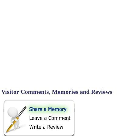
Visitor Comments, Memories and Reviews