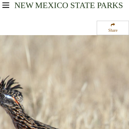
NEW MEXICO
STATE PARKS
USA Parks
New Mexico
Share
Northeast Region
D A V Vietnam Veterans National Memorial Historical Mar