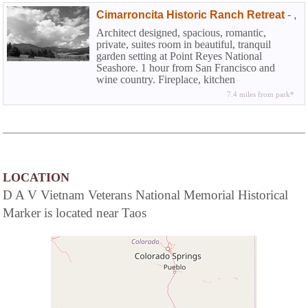
Cimarroncita Historic Ranch Retreat
-
,
Architect designed, spacious, romantic,
private, suites room in beautiful, tranquil
garden setting at Point Reyes National
Seashore. 1 hour from San Francisco and
wine country. Fireplace, kitchen
7.4 miles from park*
LOCATION
D A V Vietnam Veterans National Memorial Historical
Marker is located near Taos