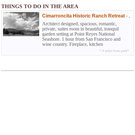
THINGS TO DO IN THE AREA
Cimarroncita Historic Ranch Retreat
-
,
Architect designed, spacious, romantic,
private, suites room in beautiful, tranquil
garden setting at Point Reyes National
Seashore. 1 hour from San Francisco and
wine country. Fireplace, kitchen
7.4 miles from park*