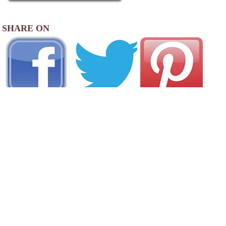
SHARE ON
AREA CAMPGROUNDS
Golden Eagle RV Park & Cabins
540 West Therma Highway 64
Eagle Nest, NM
575-377-6188
Roadrunner RV Resort
1371 East Main