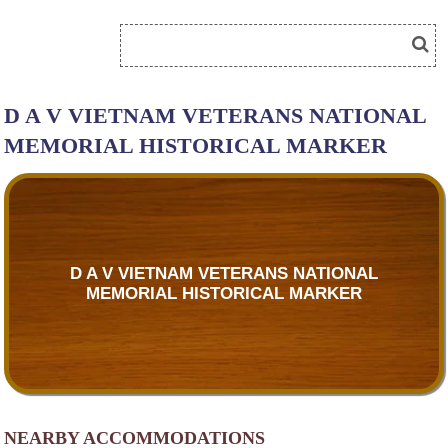
D A V VIETNAM VETERANS NATIONAL
MEMORIAL HISTORICAL MARKER
D A V VIETNAM VETERANS NATIONAL
MEMORIAL HISTORICAL MARKER
NEARBY ACCOMMODATIONS