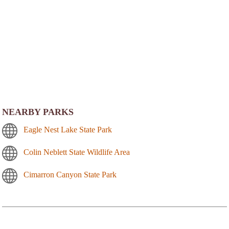
NEARBY PARKS
Eagle Nest Lake State Park
Colin Neblett State Wildlife Area
Cimarron Canyon State Park