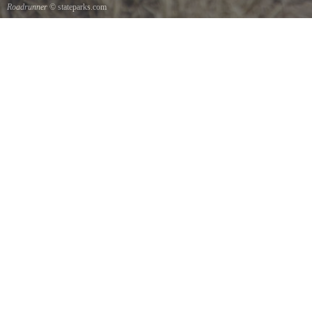
Roadrunner
© stateparks.com