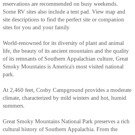
reservations are recommended on busy weekends.
Some RV sites also include a tent pad. View map and
site descriptions to find the perfect site or companion
sites for you and your family
World-renowned for its diversity of plant and animal
life, the beauty of its ancient mountains and the quality
of its remnants of Southern Appalachian culture, Great
Smoky Mountains is America's most visited national
park.
At 2,460 feet, Cosby Campground provides a moderate
climate, characterized by mild winters and hot, humid
summers.
Great Smoky Mountains National Park preserves a rich
cultural history of Southern Appalachia. From the