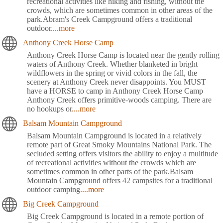
recreational activities like hiking and fishing, without the
crowds, which are sometimes common in other areas of the
park.Abram's Creek Campground offers a traditional
outdoor
....more
Anthony Creek Horse Camp
Anthony Creek Horse Camp is located near the gently rolling
waters of Anthony Creek. Whether blanketed in bright
wildflowers in the spring or vivid colors in the fall, the
scenery at Anthony Creek never disappoints. You MUST
have a HORSE to camp in Anthony Creek Horse Camp
Anthony Creek offers primitive-woods camping. There are
no hookups or
....more
Balsam Mountain Campground
Balsam Mountain Campground is located in a relatively
remote part of Great Smoky Mountains National Park. The
secluded setting offers visitors the ability to enjoy a multitude
of recreational activities without the crowds which are
sometimes common in other parts of the park.Balsam
Mountain Campground offers 42 campsites for a traditional
outdoor camping
....more
Big Creek Campground
Big Creek Campground is located in a remote portion of