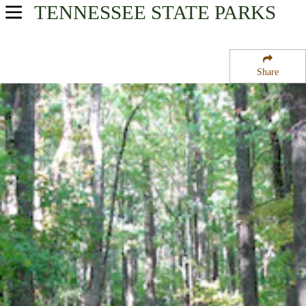
TENNESSEE
STATE PARKS
USA Parks
Tennessee
Share
East Region
Cosby Campground