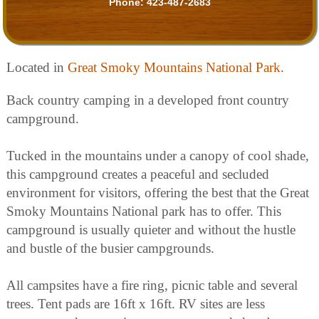
Phone:
423-487-2683
Located in
Great Smoky Mountains National Park
.
Back country camping in a developed front country
campground.
Tucked in the mountains under a canopy of cool shade,
this campground creates a peaceful and secluded
environment for visitors, offering the best that the Great
Smoky Mountains National park has to offer. This
campground is usually quieter and without the hustle
and bustle of the busier campgrounds.
All campsites have a fire ring, picnic table and several
trees. Tent pads are 16ft x 16ft. RV sites are less