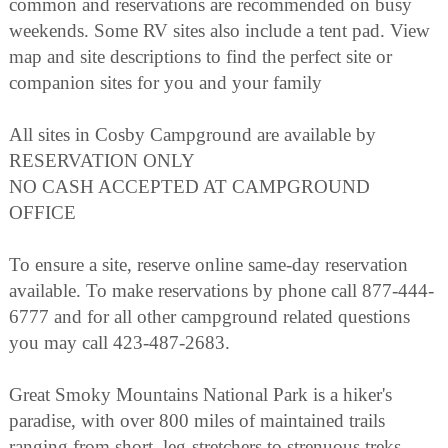
common and reservations are recommended on busy
weekends. Some RV sites also include a tent pad. View
map and site descriptions to find the perfect site or
companion sites for you and your family
All sites in Cosby Campground are available by
RESERVATION ONLY
NO CASH ACCEPTED AT CAMPGROUND
OFFICE
To ensure a site, reserve online same-day reservation
available. To make reservations by phone call 877-444-
6777 and for all other campground related questions
you may call 423-487-2683.
Great Smoky Mountains National Park is a hiker's
paradise, with over 800 miles of maintained trails
ranging from short, leg-stretchers to strenuous treks,