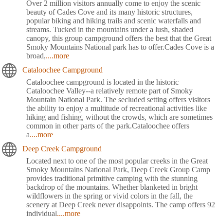
Over 2 million visitors annually come to enjoy the scenic
beauty of Cades Cove and its many historic structures,
popular biking and hiking trails and scenic waterfalls and
streams. Tucked in the mountains under a lush, shaded
canopy, this group campground offers the best that the Great
Smoky Mountains National park has to offer.Cades Cove is a
broad,
....more
Cataloochee Campground
Cataloochee campground is located in the historic
Cataloochee Valley--a relatively remote part of Smoky
Mountain National Park. The secluded setting offers visitors
the ability to enjoy a multitude of recreational activities like
hiking and fishing, without the crowds, which are sometimes
common in other parts of the park.Cataloochee offers
a
....more
Deep Creek Campground
Located next to one of the most popular creeks in the Great
Smoky Mountains National Park, Deep Creek Group Camp
provides traditional primitive camping with the stunning
backdrop of the mountains. Whether blanketed in bright
wildflowers in the spring or vivid colors in the fall, the
scenery at Deep Creek never disappoints. The camp offers 92
individual
....more