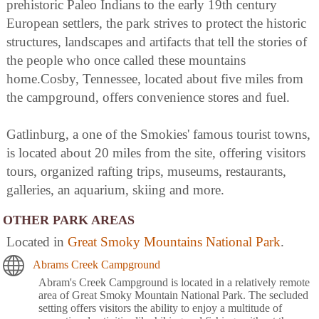
prehistoric Paleo Indians to the early 19th century
European settlers, the park strives to protect the historic
structures, landscapes and artifacts that tell the stories of
the people who once called these mountains
home.Cosby, Tennessee, located about five miles from
the campground, offers convenience stores and fuel.
Gatlinburg, a one of the Smokies' famous tourist towns,
is located about 20 miles from the site, offering visitors
tours, organized rafting trips, museums, restaurants,
galleries, an aquarium, skiing and more.
OTHER PARK AREAS
Located in
Great Smoky Mountains National Park
.
Abrams Creek Campground
Abram's Creek Campground is located in a relatively remote
area of Great Smoky Mountain National Park. The secluded
setting offers visitors the ability to enjoy a multitude of