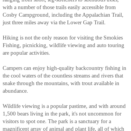
with a number of those trails easily accessible from
Cosby Campground, including the Appalachian Trail,
just three miles away via the Lower Gap Trail.
Hiking is not the only reason for visiting the Smokies
Fishing, picnicking, wildlife viewing and auto touring
are popular activities.
Campers can enjoy high-quality backcountry fishing in
the cool waters of the countless streams and rivers that
snake through the mountains, with trout available in
abundance.
Wildlife viewing is a popular pastime, and with around
1,500 bears living in the park, it's not uncommon for
visitors to spot one. The park is a sanctuary for a
magnificent array of animal and plant life, all of which