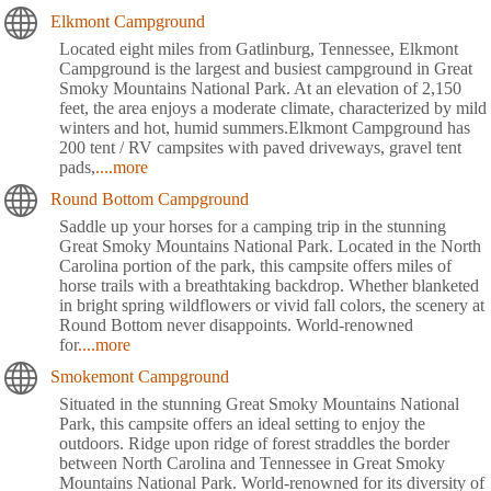
Elkmont Campground
Located eight miles from Gatlinburg, Tennessee, Elkmont
Campground is the largest and busiest campground in Great
Smoky Mountains National Park. At an elevation of 2,150
feet, the area enjoys a moderate climate, characterized by mild
winters and hot, humid summers.Elkmont Campground has
200 tent / RV campsites with paved driveways, gravel tent
pads,
....more
Round Bottom Campground
Saddle up your horses for a camping trip in the stunning
Great Smoky Mountains National Park. Located in the North
Carolina portion of the park, this campsite offers miles of
horse trails with a breathtaking backdrop. Whether blanketed
in bright spring wildflowers or vivid fall colors, the scenery at
Round Bottom never disappoints. World-renowned
for
....more
Smokemont Campground
Situated in the stunning Great Smoky Mountains National
Park, this campsite offers an ideal setting to enjoy the
outdoors. Ridge upon ridge of forest straddles the border
between North Carolina and Tennessee in Great Smoky
Mountains National Park. World-renowned for its diversity of