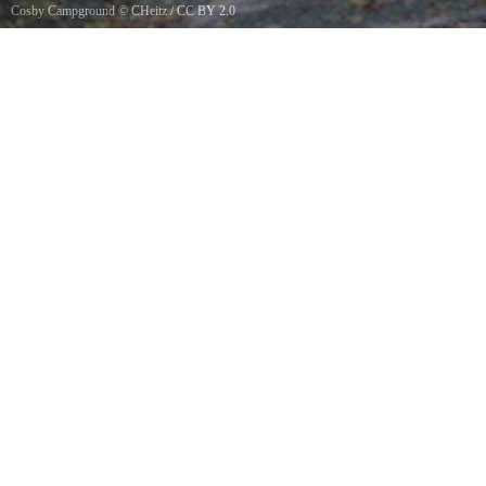
Cosby Campground
©
CHeitz
/
CC BY 2.0