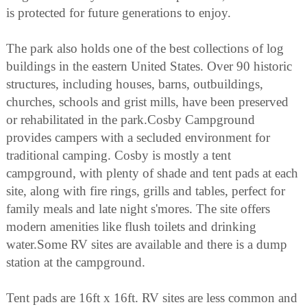
is protected for future generations to enjoy.
The park also holds one of the best collections of log
buildings in the eastern United States. Over 90 historic
structures, including houses, barns, outbuildings,
churches, schools and grist mills, have been preserved
or rehabilitated in the park.Cosby Campground
provides campers with a secluded environment for
traditional camping. Cosby is mostly a tent
campground, with plenty of shade and tent pads at each
site, along with fire rings, grills and tables, perfect for
family meals and late night s'mores. The site offers
modern amenities like flush toilets and drinking
water.Some RV sites are available and there is a dump
station at the campground.
Tent pads are 16ft x 16ft. RV sites are less common and