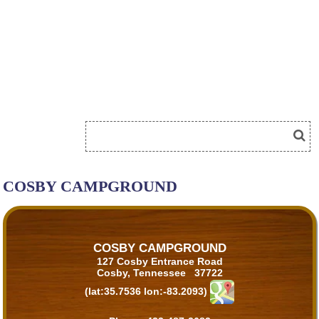
COSBY CAMPGROUND
COSBY CAMPGROUND
127 Cosby Entrance Road
Cosby, Tennessee 37722
(lat:35.7536 lon:-83.2093)