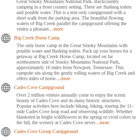
Great Smoky Mountains National Park. Backcountry
camping in a front country setting. There are flushing toilets
and potable water. This is a tent only campground with a
short walk from the parking area. The beautiful flowing
waters of Big Creek parallel the campground offering the
visitor a pleasant
....more
Big Creek Horse Camp
The only horse camp in the Great Smoky Mountains with
potable water and flushing toilets. Pack up your horses for a
getaway at Big Creek Horse Camp, located on far
northeastern side of Smoky Mountains National Park,
approximately 16 miles from Newport, Tennessee. This
campsite sits along the gently rolling waters of Big Creek and
offers miles of horse
....more
Cades Cove Campground
Over 2 million visitors annually come to enjoy the scenic
beauty of Cades Cove and its many historic structures.
Popular activities here include hiking, biking, touring the 11-
mile Cades Cove loop road and observing wildlife. Whether
blanketed in bright wildflowers in the spring or vivid colors in
the fall, the scenery at Cades Cove never
....more
Cades Cove Group Campground