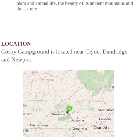
plant and animal life, the beauty of its ancient mountains and
the
....more
LOCATION
Cosby Campground is located near Clyde, Dandridge
and Newport