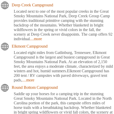
Deep Creek Campground
Located next to one of the most popular creeks in the Great
Smoky Mountains National Park, Deep Creek Group Camp
provides traditional primitive camping with the stunning
backdrop of the mountains. Whether blanketed in bright
wildflowers in the spring or vivid colors in the fall, the
scenery at Deep Creek never disappoints. The camp offers 92
individual
....more
Elkmont Campground
Located eight miles from Gatlinburg, Tennessee, Elkmont
Campground is the largest and busiest campground in Great
Smoky Mountains National Park. At an elevation of 2,150
feet, the area enjoys a moderate climate, characterized by mild
winters and hot, humid summers.Elkmont Campground has
200 tent / RV campsites with paved driveways, gravel tent
pads,
....more
Round Bottom Campground
Saddle up your horses for a camping trip in the stunning
Great Smoky Mountains National Park. Located in the North
Carolina portion of the park, this campsite offers miles of
horse trails with a breathtaking backdrop. Whether blanketed
in bright spring wildflowers or vivid fall colors, the scenery at