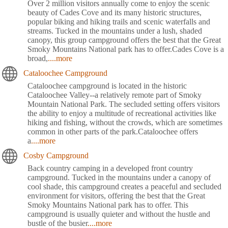
Over 2 million visitors annually come to enjoy the scenic
beauty of Cades Cove and its many historic structures,
popular biking and hiking trails and scenic waterfalls and
streams. Tucked in the mountains under a lush, shaded
canopy, this group campground offers the best that the Great
Smoky Mountains National park has to offer.Cades Cove is a
broad,
....more
Cataloochee Campground
Cataloochee campground is located in the historic
Cataloochee Valley--a relatively remote part of Smoky
Mountain National Park. The secluded setting offers visitors
the ability to enjoy a multitude of recreational activities like
hiking and fishing, without the crowds, which are sometimes
common in other parts of the park.Cataloochee offers
a
....more
Cosby Campground
Back country camping in a developed front country
campground. Tucked in the mountains under a canopy of
cool shade, this campground creates a peaceful and secluded
environment for visitors, offering the best that the Great
Smoky Mountains National park has to offer. This
campground is usually quieter and without the hustle and
bustle of the busier
....more