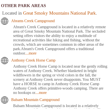
OTHER PARK AREAS
Located in
Great Smoky Mountains National Park
.
Abrams Creek Campground
Abram's Creek Campground is located in a relatively remote
area of Great Smoky Mountain National Park. The secluded
setting offers visitors the ability to enjoy a multitude of
recreational activities like hiking and fishing, without the
crowds, which are sometimes common in other areas of the
park.Abram's Creek Campground offers a traditional
outdoor
....more
Anthony Creek Horse Camp
Anthony Creek Horse Camp is located near the gently rolling
waters of Anthony Creek. Whether blanketed in bright
wildflowers in the spring or vivid colors in the fall, the
scenery at Anthony Creek never disappoints. You MUST
have a HORSE to camp in Anthony Creek Horse Camp
Anthony Creek offers primitive-woods camping. There are
no hookups or
....more
Balsam Mountain Campground
Balsam Mountain Campground is located in a relatively