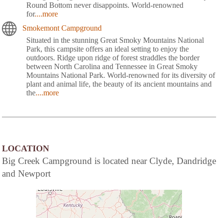
Round Bottom never disappoints. World-renowned
for
....more
Smokemont Campground
Situated in the stunning Great Smoky Mountains National
Park, this campsite offers an ideal setting to enjoy the
outdoors. Ridge upon ridge of forest straddles the border
between North Carolina and Tennessee in Great Smoky
Mountains National Park. World-renowned for its diversity of
plant and animal life, the beauty of its ancient mountains and
the
....more
LOCATION
Big Creek Campground is located near Clyde, Dandridge
and Newport