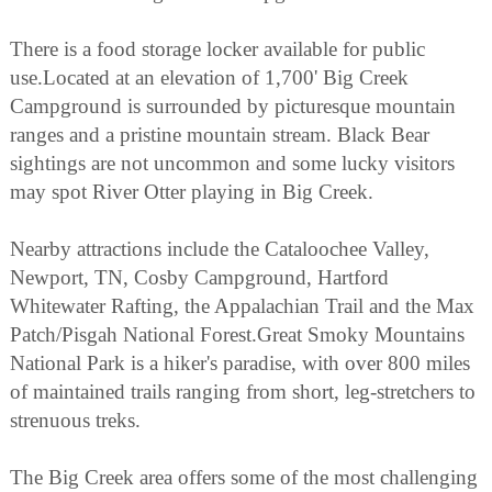
There is a food storage locker available for public
use.Located at an elevation of 1,700' Big Creek
Campground is surrounded by picturesque mountain
ranges and a pristine mountain stream. Black Bear
sightings are not uncommon and some lucky visitors
may spot River Otter playing in Big Creek.
Nearby attractions include the Cataloochee Valley,
Newport, TN, Cosby Campground, Hartford
Whitewater Rafting, the Appalachian Trail and the Max
Patch/Pisgah National Forest.Great Smoky Mountains
National Park is a hiker's paradise, with over 800 miles
of maintained trails ranging from short, leg-stretchers to
strenuous treks.
The Big Creek area offers some of the most challenging