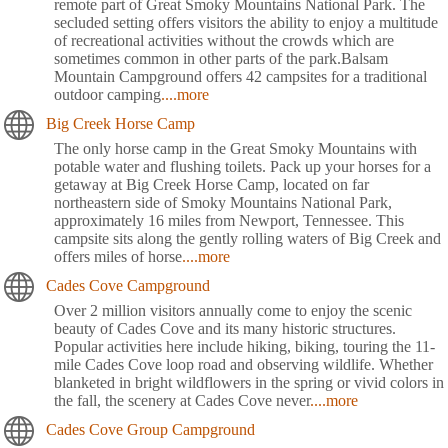
remote part of Great Smoky Mountains National Park. The
secluded setting offers visitors the ability to enjoy a multitude
of recreational activities without the crowds which are
sometimes common in other parts of the park.Balsam
Mountain Campground offers 42 campsites for a traditional
outdoor camping
....more
Big Creek Horse Camp
The only horse camp in the Great Smoky Mountains with
potable water and flushing toilets. Pack up your horses for a
getaway at Big Creek Horse Camp, located on far
northeastern side of Smoky Mountains National Park,
approximately 16 miles from Newport, Tennessee. This
campsite sits along the gently rolling waters of Big Creek and
offers miles of horse
....more
Cades Cove Campground
Over 2 million visitors annually come to enjoy the scenic
beauty of Cades Cove and its many historic structures.
Popular activities here include hiking, biking, touring the 11-
mile Cades Cove loop road and observing wildlife. Whether
blanketed in bright wildflowers in the spring or vivid colors in
the fall, the scenery at Cades Cove never
....more
Cades Cove Group Campground