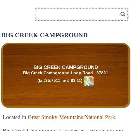
BIG CREEK CAMPGROUND
BIG CREEK CAMPGROUND
Big Creek Campground Loop Road 37821
(lat:35.7511 lon:-83.11)
Located in
Great Smoky Mountains National Park
.
Big Creek Campground is located in a remote portion