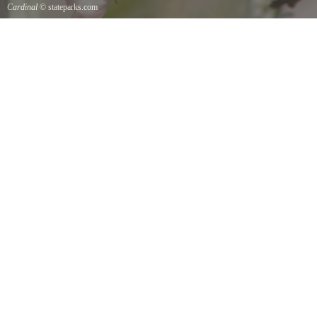
Cardinal
© stateparks.com
Cardinal