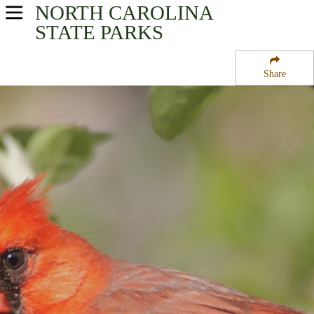
NORTH CAROLINA
USA Parks
STATE PARKS
North Carolina
Share
Mountains - Western Region
Big Creek Campground