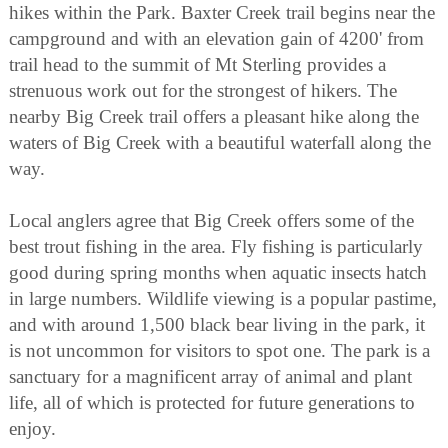
hikes within the Park. Baxter Creek trail begins near the
campground and with an elevation gain of 4200' from
trail head to the summit of Mt Sterling provides a
strenuous work out for the strongest of hikers. The
nearby Big Creek trail offers a pleasant hike along the
waters of Big Creek with a beautiful waterfall along the
way.
Local anglers agree that Big Creek offers some of the
best trout fishing in the area. Fly fishing is particularly
good during spring months when aquatic insects hatch
in large numbers. Wildlife viewing is a popular pastime,
and with around 1,500 black bear living in the park, it
is not uncommon for visitors to spot one. The park is a
sanctuary for a magnificent array of animal and plant
life, all of which is protected for future generations to
enjoy.