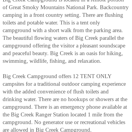
of Great Smoky Mountains National Park. Backcountry
camping in a front country setting. There are flushing
toilets and potable water. This is a tent only
campground with a short walk from the parking area.
The beautiful flowing waters of Big Creek parallel the
campground offering the visitor a pleasant soundscape
and peaceful beauty. Big Creek is an oasis for hiking,
swimming, wildlife, fishing, and relaxation.
Big Creek Campground offers 12 TENT ONLY
campsites for a traditional outdoor camping experience
with the added convenience of flush toilets and
drinking water. There are no hookups or showers at the
campground. There is an emergency phone available at
the Big Creek Ranger Station located 1 mile from the
campground. No generator use or recreational vehicles
are allowed in Big Creek Campground.