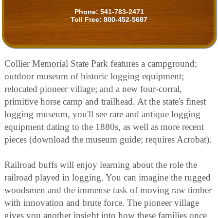
Phone:
541-783-2471
Toll Free:
800-452-5687
Collier Memorial State Park features a campground;
outdoor museum of historic logging equipment;
relocated pioneer village; and a new four-corral,
primitive horse camp and trailhead. At the state's finest
logging museum, you'll see rare and antique logging
equipment dating to the 1880s, as well as more recent
pieces (download the museum guide; requires Acrobat).
Railroad buffs will enjoy learning about the role the
railroad played in logging. You can imagine the rugged
woodsmen and the immense task of moving raw timber
with innovation and brute force. The pioneer village
gives you another insight into how these families once