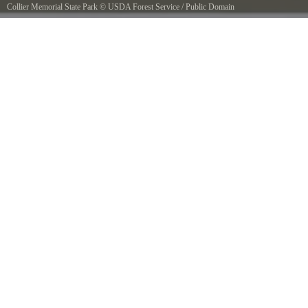
Collier Memorial State Park
©
USDA Forest Service
/
Public Domain