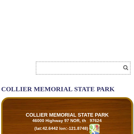
COLLIER MEMORIAL STATE PARK
COLLIER MEMORIAL STATE PARK
46000 Highway 97 NOR, th 97624
(lat:42.6442 lon:-121.8748)