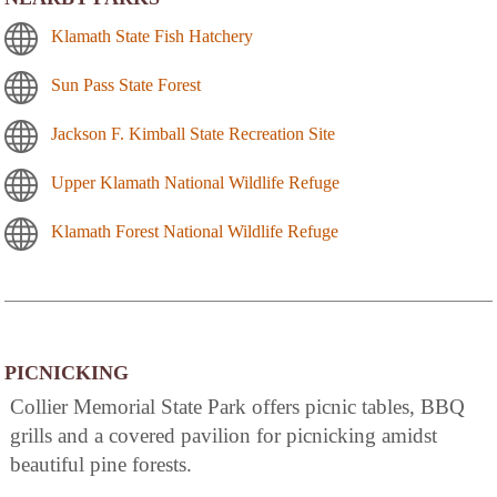
Klamath State Fish Hatchery
Sun Pass State Forest
Jackson F. Kimball State Recreation Site
Upper Klamath National Wildlife Refuge
Klamath Forest National Wildlife Refuge
PICNICKING
Collier Memorial State Park offers picnic tables, BBQ
grills and a covered pavilion for picnicking amidst
beautiful pine forests.