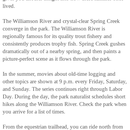
lived.
The Williamson River and crystal-clear Spring Creek
converge in the park. The Williamson River is
regionally famous for its quality trout fishery and
consistently produces trophy fish. Spring Creek gushes
dramatically out of a nearby spring, and then paints a
picture-perfect scene as it flows through the park.
In the summer, movies about old-time logging and
other topics are shown at 9 p.m. every Friday, Saturday,
and Sunday. The series continues right through Labor
Day. During the day, the park naturalist schedules short
hikes along the Williamson River. Check the park when
you arrive for a list of times.
From the equestrian trailhead, you can ride north from