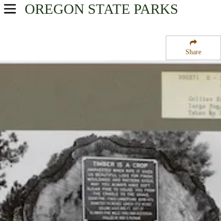
OREGON
STATE PARKS
USA Parks
Oregon
Share
Southern Region
Collier Memorial State Park