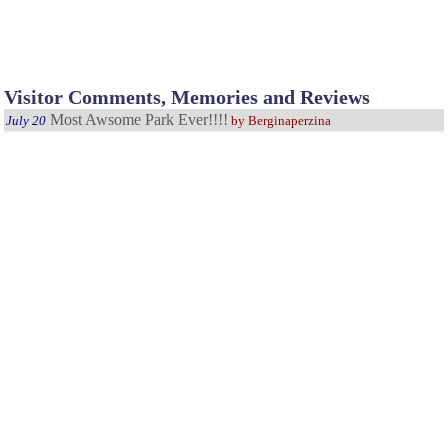
Visitor Comments, Memories and Reviews
Most Awsome Park Ever!!!!
July 20
by Berginaperzina
Have been going every year for 35 years, kids grew up going there
now grandkid goes. Fun, Relaxing and all around great!
My Favorite Park
September 4
As a child this was always one of my favorite places to go. The
fishing was great and the scenery was awesome. My son really enjoys it also.
A great park to visit
June 2
by Melinda
Visited this park when my son was just turning one, we are
returning this year and he is now 6. We live in Washington but it is well worth
the drive. Beautiful park and wonderful areas aroundit to visit.