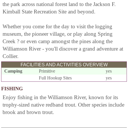
the park across national forest land to the Jackson F.
Kimball State Recreation Site and beyond.
Whether you come for the day to visit the logging
museum, the pioneer village, or play along Spring
Creek ? or even camp amongst the pines along the
Williamson River - you'll discover a grand adventure at
Collier.
FACILITIES AND ACTIVITIES OVERVIEW
Camping
Primitive
yes
Full Hookup Sites
yes
FISHING
Enjoy fishing in the Williamson River, known for its
trophy-sized native redband trout. Other species include
brook and brown trout.