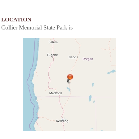
LOCATION
Collier Memorial State Park is