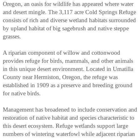
Oregon, an oasis for wildlife has appeared where water
and desert mingle. The 3,117 acre Cold Springs Refuge
consists of rich and diverse wetland habitats surrounded
by upland habitat of big sagebrush and native steppe
grasses.
A riparian component of willow and cottonwood
provides refuge for birds, mammals, and other animals
in this unique desert environment. Located in Umatilla
County near Hermiston, Oregon, the refuge was
established in 1909 as a preserve and breeding ground
for native birds.
Management has broadened to include conservation and
restoration of native habitat and species characteristic to
this desert ecosystem. Refuge wetlands support large
numbers of wintering waterfowl while adjacent riparian