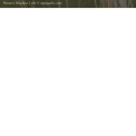
Western Meadow Lark
© stateparks.com
Western Meadow Lark