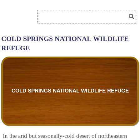
COLD SPRINGS NATIONAL WILDLIFE
REFUGE
COLD SPRINGS NATIONAL WILDLIFE REFUGE
In the arid but seasonally-cold desert of northeastern