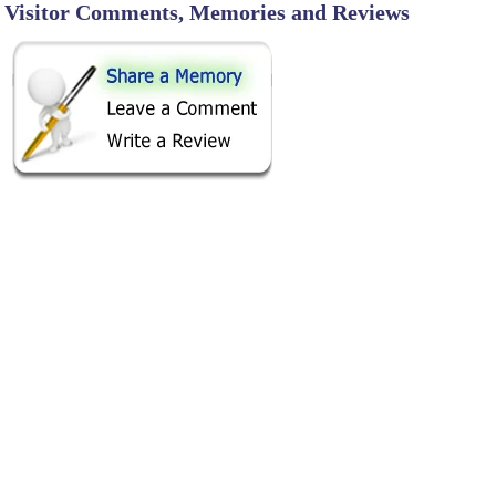
Visitor Comments, Memories and Reviews
SHARE ON