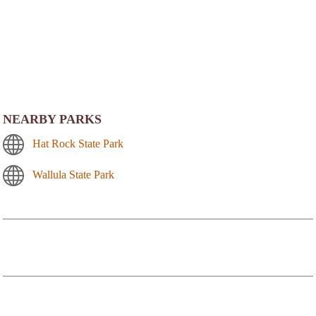
NEARBY PARKS
Hat Rock State Park
Wallula State Park