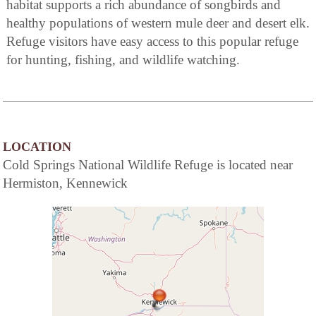
habitat supports a rich abundance of songbirds and
healthy populations of western mule deer and desert elk.
Refuge visitors have easy access to this popular refuge
for hunting, fishing, and wildlife watching.
LOCATION
Cold Springs National Wildlife Refuge is located near
Hermiston, Kennewick