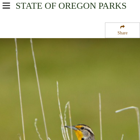
STATE OF OREGON
PARKS
USA Parks
Oregon
Share
Central & Eastern Region
Cold Springs National Wildlife Refuge