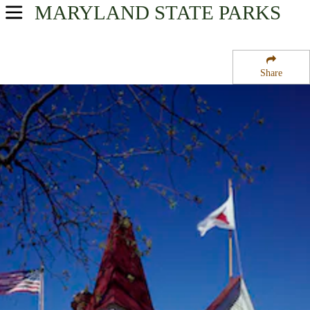
MARYLAND
STATE PARKS
USA Parks
Maryland
Share
Capital Region Region
Clara Barton National Historic Site