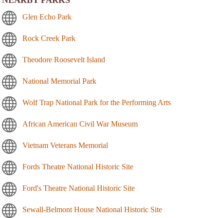
NEARBY PARKS
Glen Echo Park
Rock Creek Park
Theodore Roosevelt Island
National Memorial Park
Wolf Trap National Park for the Performing Arts
African American Civil War Museum
Vietnam Veterans Memorial
Fords Theatre National Historic Site
Ford's Theatre National Historic Site
Sewall-Belmont House National Historic Site