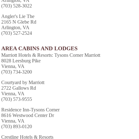
Arlington, VA
(703) 528-3022
Angler's Lie The
2165 N Glebe Rd
Arlington, VA
(703) 527-2524
AREA CABINS AND LODGES
Marriott Hotels & Resorts: Tysons Corner Marriott
8028 Leesburg Pike
Vienna, VA
(703) 734-3200
Courtyard by Marriott
2722 Gallows Rd
Vienna, VA
(703) 573-9555
Residence Inn-Tysons Corner
8616 Westwood Center Dr
Vienna, VA
(703) 893-0120
Crestline Hotels & Resorts