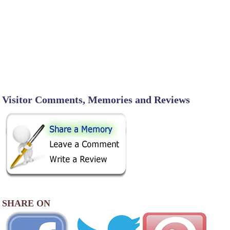
Visitor Comments, Memories and Reviews
SHARE ON