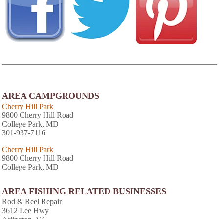
AREA CAMPGROUNDS
Cherry Hill Park
9800 Cherry Hill Road
College Park, MD
301-937-7116
Cherry Hill Park
9800 Cherry Hill Road
College Park, MD
AREA FISHING RELATED BUSINESSES
Rod & Reel Repair
3612 Lee Hwy