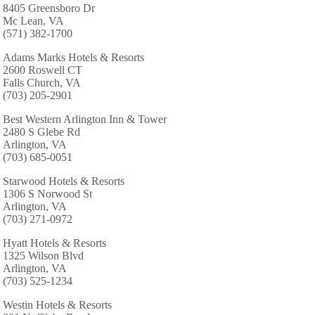
8405 Greensboro Dr
Mc Lean, VA
(571) 382-1700
Adams Marks Hotels & Resorts
2600 Roswell CT
Falls Church, VA
(703) 205-2901
Best Western Arlington Inn & Tower
2480 S Glebe Rd
Arlington, VA
(703) 685-0051
Starwood Hotels & Resorts
1306 S Norwood St
Arlington, VA
(703) 271-0972
Hyatt Hotels & Resorts
1325 Wilson Blvd
Arlington, VA
(703) 525-1234
Westin Hotels & Resorts