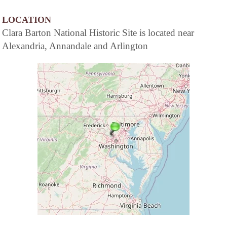
LOCATION
Clara Barton National Historic Site is located near
Alexandria, Annandale and Arlington