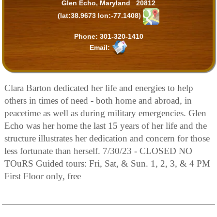
Glen Echo, Maryland 20812
(lat:38.9673 lon:-77.1408)
Phone:
301-320-1410
Email:
Clara Barton dedicated her life and energies to help
others in times of need - both home and abroad, in
peacetime as well as during military emergencies. Glen
Echo was her home the last 15 years of her life and the
structure illustrates her dedication and concern for those
less fortunate than herself. 7/30/23 - CLOSED NO
TOuRS Guided tours: Fri, Sat, & Sun. 1, 2, 3, & 4 PM
First Floor only, free