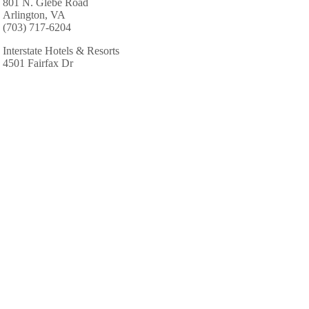
801 N. Glebe Road
Arlington, VA
(703) 717-6204
Interstate Hotels & Resorts
4501 Fairfax Dr
Arlington, VA
(703) 351-9934
Marriott Hotels & Resorts
1999 Jefferson Davis Hwy
Arlington, VA
(703) 418-0789
Marriott Hotels & Resorts: Fairview Park Marriott
3141 Fairview Park Dr # R10
Falls Church, VA
(703) 849-9400
Residence Inn-Fairfax Merrifld
8125 Gatehouse Rd
Falls Church, VA
(703) 573-5200
Sandals Resorts Specialists-Perfect Hnymns & Hldys
2110 Gallows Rd # C