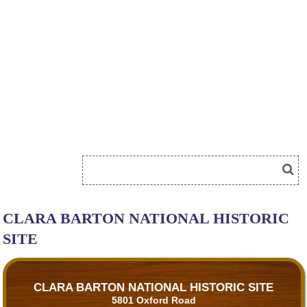
CLARA BARTON NATIONAL HISTORIC
SITE
CLARA BARTON NATIONAL HISTORIC SITE
5801 Oxford Road