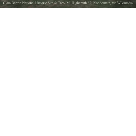
Clara Barton National Historic Site
©
Carol M. Highsmith
/ Public domain, via Wikimedia
Commons