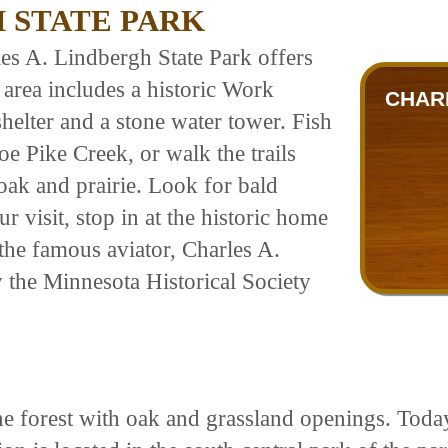
 STATE PARK
les A. Lindbergh State Park offers
c area includes a historic Work
CHAR
helter and a stone water tower. Fish
oe Pike Creek, or walk the trails
oak and prairie. Look for bald
r visit, stop in at the historic home
 the famous aviator, Charles A.
 the Minnesota Historical Society
ne forest with oak and grassland openings. Today