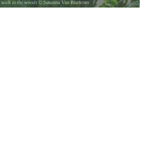
 walk in the woods
©
Susanna Van Blaricom