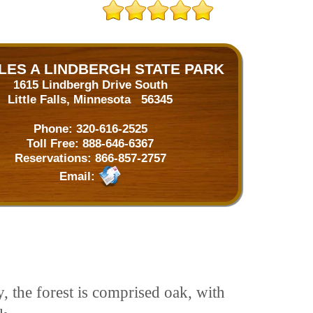
LES A LINDBERGH STATE PARK
1615 Lindbergh Drive South
Little Falls, Minnesota 56345
Phone:
320-616-2525
Toll Free:
888-646-6367
Reservations:
866-857-2757
Email:
, the forest is comprised oak, with