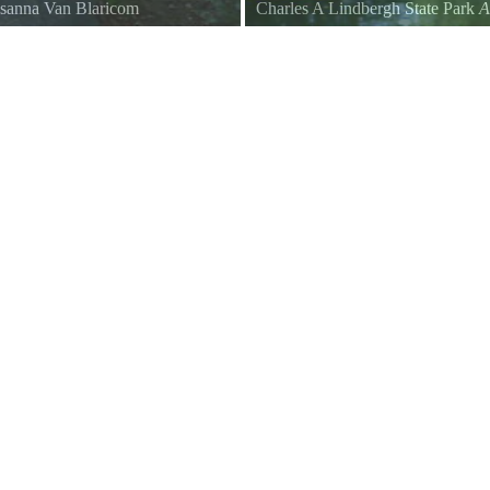
sanna Van Blaricom
Charles A Lindbergh State Park
A
The footbridge path