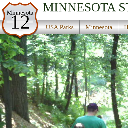
MINNESOTA
S
USA Parks
Minnesota
12
Minnesota
USA Parks
Minnesota
H
Heartland Region
Charles A Lindbergh State Park