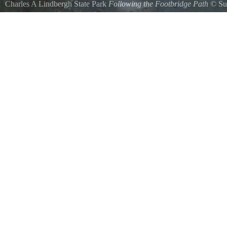
Charles A Lindbergh State Park
Following the Footbridge Path
©
Su