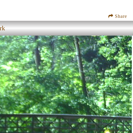
Share
rk