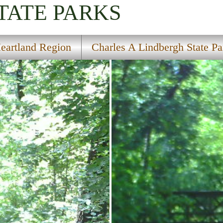
TATE PARKS
eartland Region
Charles A Lindbergh State Pa