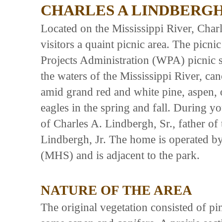
CHARLES A LINDBERGH
Located on the Mississippi River, Char
visitors a quaint picnic area. The picni
Projects Administration (WPA) picnic s
the waters of the Mississippi River, can
amid grand red and white pine, aspen, 
eagles in the spring and fall. During you
of Charles A. Lindbergh, Sr., father of
Lindbergh, Jr. The home is operated by
(MHS) and is adjacent to the park.
NATURE OF THE AREA
The original vegetation consisted of pi