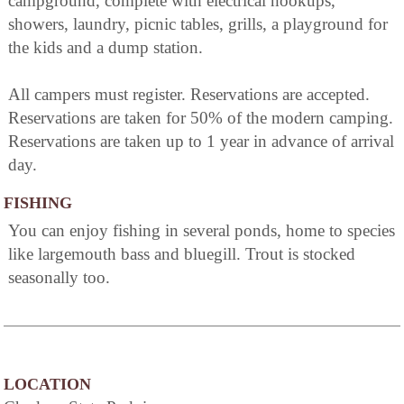
campground, complete with electrical hookups,
showers, laundry, picnic tables, grills, a playground for
the kids and a dump station.
All campers must register. Reservations are accepted.
Reservations are taken for 50% of the modern camping.
Reservations are taken up to 1 year in advance of arrival
day.
FISHING
You can enjoy fishing in several ponds, home to species
like largemouth bass and bluegill. Trout is stocked
seasonally too.
LOCATION