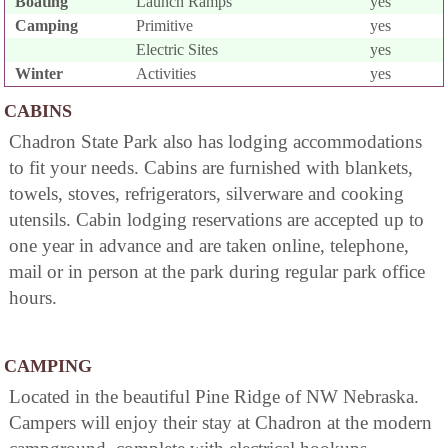
Boating
Launch Ramps
yes
Camping
Primitive
yes
Electric Sites
yes
Winter
Activities
yes
CABINS
Chadron State Park also has lodging accommodations
to fit your needs. Cabins are furnished with blankets,
towels, stoves, refrigerators, silverware and cooking
utensils. Cabin lodging reservations are accepted up to
one year in advance and are taken online, telephone,
mail or in person at the park during regular park office
hours.
CAMPING
Located in the beautiful Pine Ridge of NW Nebraska.
Campers will enjoy their stay at Chadron at the modern