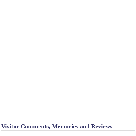
Visitor Comments, Memories and Reviews
Chadron - cabins
January 8
by Tina_M_T