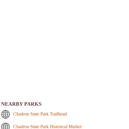
NEARBY PARKS
Chadron State Park Trailhead
Chadron State Park Historical Marker