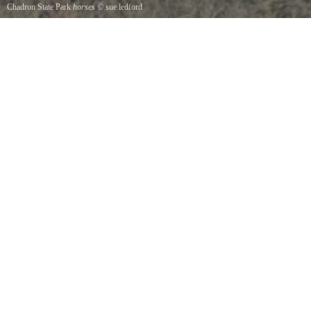
Chadron State Park
horses
©
sue ledford
horses at chadron state park