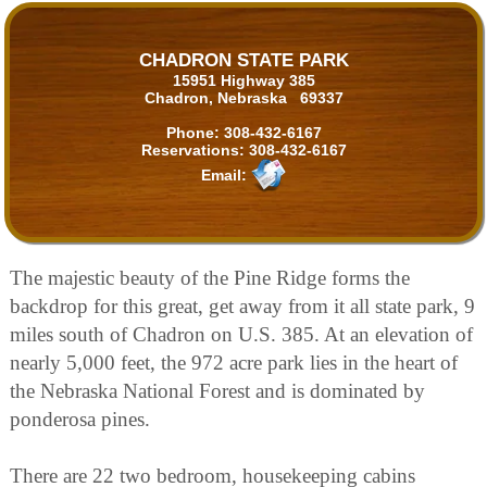
CHADRON STATE PARK
15951 Highway 385
Chadron, Nebraska 69337
Phone:
308-432-6167
Reservations:
308-432-6167
Email:
The majestic beauty of the Pine Ridge forms the
backdrop for this great, get away from it all state park, 9
miles south of Chadron on U.S. 385. At an elevation of
nearly 5,000 feet, the 972 acre park lies in the heart of
the Nebraska National Forest and is dominated by
ponderosa pines.
There are 22 two bedroom, housekeeping cabins