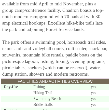
available from mid April to mid November, plus a
group camp/conference facility. Chadron boasts a top-
notch modern campground with 70 pads all with 30
amp electrical hookups. Excellent hike-bike trails lace
the park and adjoining Forest Service lands.
The park offers a swimming pool, horseback trail rides,
tennis and sand volleyball courts, craft center, snack bar,
souvenirs, mountain bike rentals, paddle boats on the
picturesque lagoon, fishing, hiking, evening programs,
picnic tables, shelters (which can be reserved), water,
dump station, showers and modern restrooms.
FACILITIES AND ACTIVITIES OVERVIEW
Day-Use
Fishing
yes
Hiking Trail
yes
Swimming Beach
yes
Bridle Trails
yes