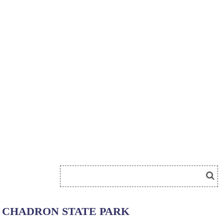
CHADRON STATE PARK