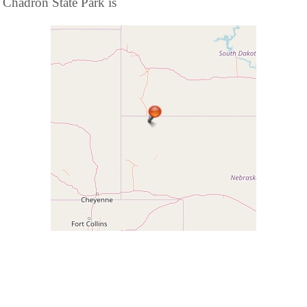
Chadron State Park is