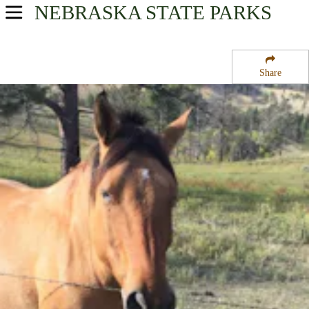
NEBRASKA
STATE PARKS
USA Parks
Nebraska
Share
Western Region
Chadron State Park