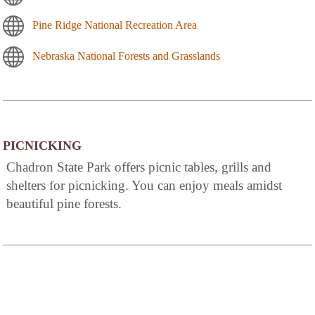
Pine Ridge National Recreation Area
Nebraska National Forests and Grasslands
PICNICKING
Chadron State Park offers picnic tables, grills and
shelters for picnicking. You can enjoy meals amidst
beautiful pine forests.