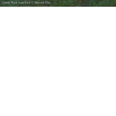
Castle Rock State Park
©
Saurabh Das