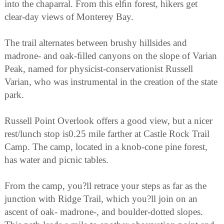
into the chaparral. From this elﬁn forest, hikers get
clear-day views of Monterey Bay.
The trail alternates between brushy hillsides and
madrone- and oak-ﬁlled canyons on the slope of Varian
Peak, named for physicist-conservationist Russell
Varian, who was instrumental in the creation of the state
park.
Russell Point Overlook offers a good view, but a nicer
rest/lunch stop is0.25 mile farther at Castle Rock Trail
Camp. The camp, located in a knob-cone pine forest,
has water and picnic tables.
From the camp, you?ll retrace your steps as far as the
junction with Ridge Trail, which you?ll join on an
ascent of oak- madrone-, and boulder-dotted slopes.