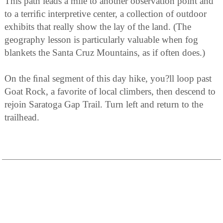
This path leads a mile to another observation point and
to a terriﬁc interpretive center, a collection of outdoor
exhibits that really show the lay of the land. (The
geography lesson is particularly valuable when fog
blankets the Santa Cruz Mountains, as if often does.)
On the ﬁnal segment of this day hike, you?ll loop past
Goat Rock, a favorite of local climbers, then descend to
rejoin Saratoga Gap Trail. Turn left and return to the
trailhead.