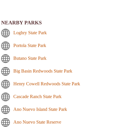
NEARBY PARKS
Loghry State Park
Portola State Park
Butano State Park
Big Basin Redwoods State Park
Henry Cowell Redwoods State Park
Cascade Ranch State Park
Ano Nuevo Island State Park
Ano Nuevo State Reserve