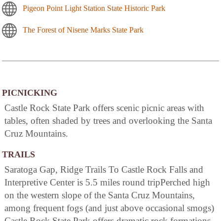
Pigeon Point Light Station State Historic Park
The Forest of Nisene Marks State Park
PICNICKING
Castle Rock State Park offers scenic picnic areas with
tables, often shaded by trees and overlooking the Santa
Cruz Mountains.
TRAILS
Saratoga Gap, Ridge Trails To Castle Rock Falls and
Interpretive Center is 5.5 miles round tripPerched high
on the western slope of the Santa Cruz Mountains,
among frequent fogs (and just above occasional smogs)
Castle Rock State Park offers dramatic rock formations