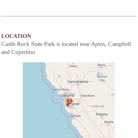
LOCATION
Castle Rock State Park is located near Aptos, Campbell
and Cupertino