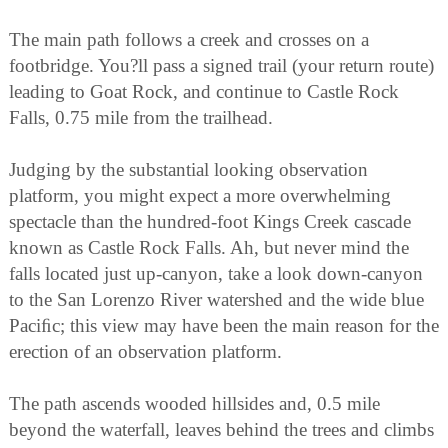
The main path follows a creek and crosses on a
footbridge. You?ll pass a signed trail (your return route)
leading to Goat Rock, and continue to Castle Rock
Falls, 0.75 mile from the trailhead.
Judging by the substantial looking observation
platform, you might expect a more overwhelming
spectacle than the hundred-foot Kings Creek cascade
known as Castle Rock Falls. Ah, but never mind the
falls located just up-canyon, take a look down-canyon
to the San Lorenzo River watershed and the wide blue
Paciﬁc; this view may have been the main reason for the
erection of an observation platform.
The path ascends wooded hillsides and, 0.5 mile
beyond the waterfall, leaves behind the trees and climbs