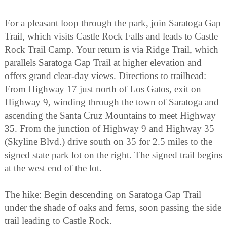
For a pleasant loop through the park, join Saratoga Gap
Trail, which visits Castle Rock Falls and leads to Castle
Rock Trail Camp. Your return is via Ridge Trail, which
parallels Saratoga Gap Trail at higher elevation and
offers grand clear-day views. Directions to trailhead:
From Highway 17 just north of Los Gatos, exit on
Highway 9, winding through the town of Saratoga and
ascending the Santa Cruz Mountains to meet Highway
35. From the junction of Highway 9 and Highway 35
(Skyline Blvd.) drive south on 35 for 2.5 miles to the
signed state park lot on the right. The signed trail begins
at the west end of the lot.
The hike: Begin descending on Saratoga Gap Trail
under the shade of oaks and ferns, soon passing the side
trail leading to Castle Rock.