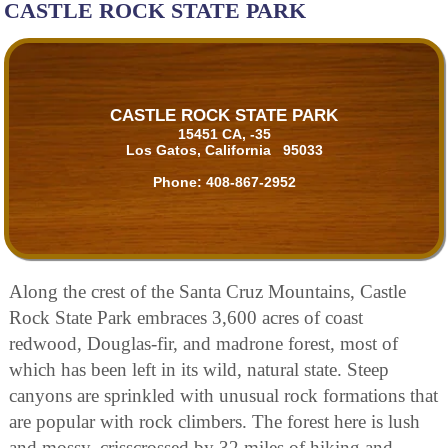
CASTLE ROCK STATE PARK
CASTLE ROCK STATE PARK
15451 CA, -35
Los Gatos, California 95033
Phone:
408-867-2952
Along the crest of the Santa Cruz Mountains, Castle
Rock State Park embraces 3,600 acres of coast
redwood, Douglas-fir, and madrone forest, most of
which has been left in its wild, natural state. Steep
canyons are sprinkled with unusual rock formations that
are popular with rock climbers. The forest here is lush
and mossy, crisscrossed by 32 miles of hiking and