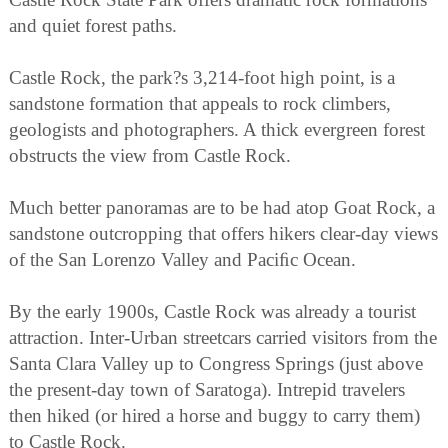
and quiet forest paths.
Castle Rock, the park?s 3,214-foot high point, is a
sandstone formation that appeals to rock climbers,
geologists and photographers. A thick evergreen forest
obstructs the view from Castle Rock.
Much better panoramas are to be had atop Goat Rock, a
sandstone outcropping that offers hikers clear-day views
of the San Lorenzo Valley and Paciﬁc Ocean.
By the early 1900s, Castle Rock was already a tourist
attraction. Inter-Urban streetcars carried visitors from the
Santa Clara Valley up to Congress Springs (just above
the present-day town of Saratoga). Intrepid travelers
then hiked (or hired a horse and buggy to carry them)
to Castle Rock.