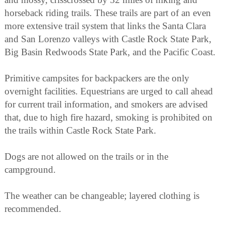
horseback riding trails. These trails are part of an even
more extensive trail system that links the Santa Clara
and San Lorenzo valleys with Castle Rock State Park,
Big Basin Redwoods State Park, and the Pacific Coast.
Primitive campsites for backpackers are the only
overnight facilities. Equestrians are urged to call ahead
for current trail information, and smokers are advised
that, due to high fire hazard, smoking is prohibited on
the trails within Castle Rock State Park.
Dogs are not allowed on the trails or in the
campground.
The weather can be changeable; layered clothing is
recommended.