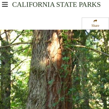
CALIFORNIA
STATE PARKS
USA Parks
California
Share
Central Coast & Central Valley Region
Castle Rock State Park