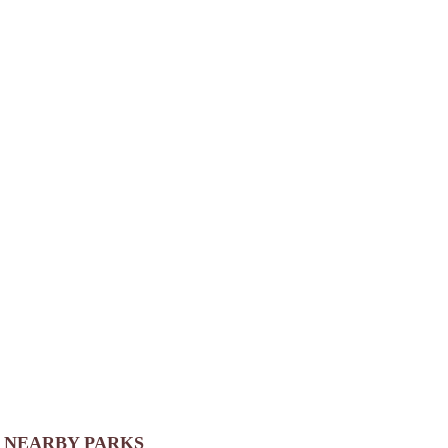
NEARBY PARKS