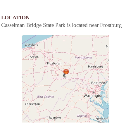
LOCATION
Casselman Bridge State Park is located near Frostburg