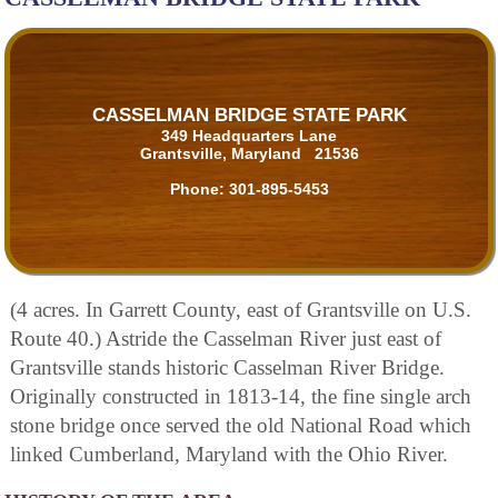
CASSELMAN BRIDGE STATE PARK
349 Headquarters Lane
Grantsville, Maryland 21536
Phone:
301-895-5453
(4 acres. In Garrett County, east of Grantsville on U.S.
Route 40.) Astride the Casselman River just east of
Grantsville stands historic Casselman River Bridge.
Originally constructed in 1813-14, the fine single arch
stone bridge once served the old National Road which
linked Cumberland, Maryland with the Ohio River.