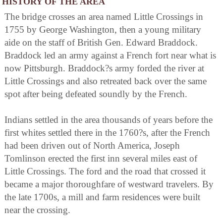
HISTORY OF THE AREA
The bridge crosses an area named Little Crossings in
1755 by George Washington, then a young military
aide on the staff of British Gen. Edward Braddock.
Braddock led an army against a French fort near what is
now Pittsburgh. Braddock?s army forded the river at
Little Crossings and also retreated back over the same
spot after being defeated soundly by the French.
Indians settled in the area thousands of years before the
first whites settled there in the 1760?s, after the French
had been driven out of North America, Joseph
Tomlinson erected the first inn several miles east of
Little Crossings. The ford and the road that crossed it
became a major thoroughfare of westward travelers. By
the late 1700s, a mill and farm residences were built
near the crossing.