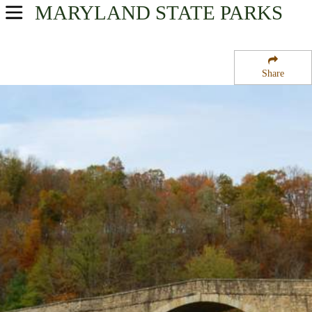
MARYLAND
STATE PARKS
USA Parks
Maryland
Share
Western Region
Casselman Bridge State Park