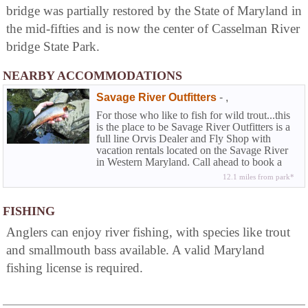
bridge was partially restored by the State of Maryland in
the mid-fifties and is now the center of Casselman River
bridge State Park.
NEARBY ACCOMMODATIONS
Savage River Outfitters
-
,
For those who like to fish for wild trout...this
is the place to be Savage River Outfitters is a
full line Orvis Dealer and Fly Shop with
vacation rentals located on the Savage River
in Western Maryland. Call ahead to book a
half or full day wade trip or fly fishing
12.1 miles from park*
instructions.
FISHING
Anglers can enjoy river fishing, with species like trout
and smallmouth bass available. A valid Maryland
fishing license is required.