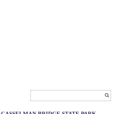
CASSELMAN BRIDGE STATE PARK