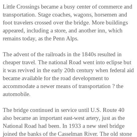
Little Crossings became a busy center of commerce and
transportation. Stage coaches, wagons, horsemen and
foot travelers crossed over the bridge. More buildings
appeared, including a store, and another inn, which
remains today, as the Penn Alps.
The advent of the railroads in the 1840s resulted in
cheaper travel. The national Road went into eclipse but
it was revived in the early 20th century when federal aid
became available for the road development to
accommodate a newer means of transportation ? the
automobile.
The bridge continued in service until U.S. Route 40
also became an important east-west artery, just as the
National Road had been. In 1933 a new steel bridge
joined the banks of the Casselman River. The old stone