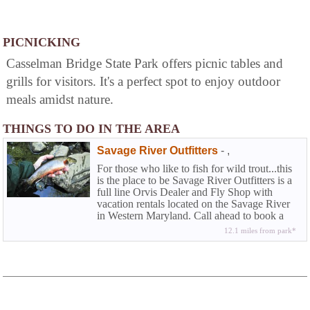
PICNICKING
Casselman Bridge State Park offers picnic tables and
grills for visitors. It's a perfect spot to enjoy outdoor
meals amidst nature.
THINGS TO DO IN THE AREA
Savage River Outfitters
-
,
For those who like to fish for wild trout...this
is the place to be Savage River Outfitters is a
full line Orvis Dealer and Fly Shop with
vacation rentals located on the Savage River
in Western Maryland. Call ahead to book a
half or full day wade trip or fly fishing
12.1 miles from park*
instructions.