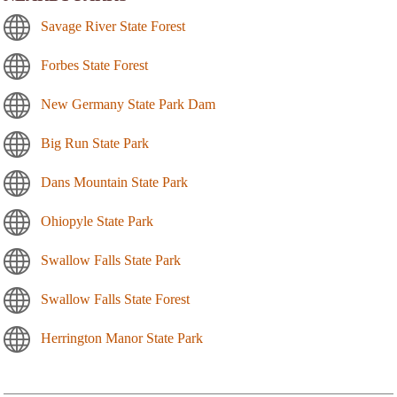
Savage River State Forest
Forbes State Forest
New Germany State Park Dam
Big Run State Park
Dans Mountain State Park
Ohiopyle State Park
Swallow Falls State Park
Swallow Falls State Forest
Herrington Manor State Park