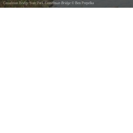
Casselman Bridge State Park
Casselman Bridge
©
Ben Prepelka
Built in 1813 and stilling standing today.