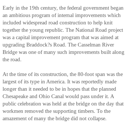
Early in the 19th century, the federal government began
an ambitious program of internal improvements which
included widespread road construction to help knit
together the young republic. The National Road project
was a capital improvement program that was aimed at
upgrading Braddock?s Road. The Casselman River
Bridge was one of many such improvements built along
the road.
At the time of its construction, the 80-foot span was the
largest of its type in America. It was reportedly made
longer than it needed to be in hopes that the planned
Chesapeake and Ohio Canal would pass under it. A
public celebration was held at the bridge on the day that
workmen removed the supporting timbers. To the
amazement of many the bridge did not collapse.