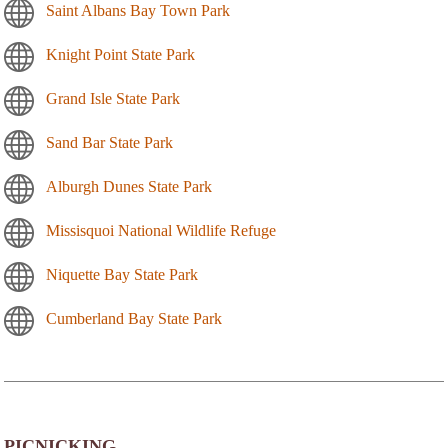
Saint Albans Bay Town Park
Knight Point State Park
Grand Isle State Park
Sand Bar State Park
Alburgh Dunes State Park
Missisquoi National Wildlife Refuge
Niquette Bay State Park
Cumberland Bay State Park
PICNICKING