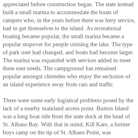
appreciated before construction began. The state instead
built a small marina to accommodate the boats of
campers who, in the years before there was ferry service,
had to get themselves to the island. As recreational
boating became popular, the small marina became a
popular stopover for people cruising the lake. The type
of park user had changed, and boats had become larger.
The marina was expanded with services added to meet
these user needs. The campground has remained
popular amongst clienteles who enjoy the seclusion of
an island experience away from cars and traffic.
There were some early logistical problems posed by the
lack of a nearby mainland access point. Burton Island
was a long boat ride from the state dock at the head of
St. Albans Bay. With that in mind, Kill Kare, a former
boys camp on the tip of St. Albans Point, was