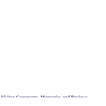
Visitor Comments, Memories and Reviews
Beautiful Park and great people
July 18