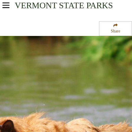
VERMONT
STATE PARKS
USA Parks
Vermont
Share
Northern Region
Burton Island State Park