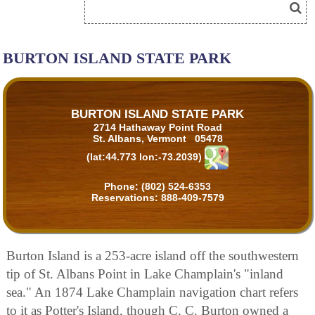
BURTON ISLAND STATE PARK
BURTON ISLAND STATE PARK
2714 Hathaway Point Road
St. Albans, Vermont 05478
(lat:44.773 lon:-73.2039)
Phone:
(802) 524-6353
Reservations:
888-409-7579
Burton Island is a 253-acre island off the southwestern
tip of St. Albans Point in Lake Champlain's "inland
sea." An 1874 Lake Champlain navigation chart refers
to it as Potter's Island, though C. C. Burton owned a