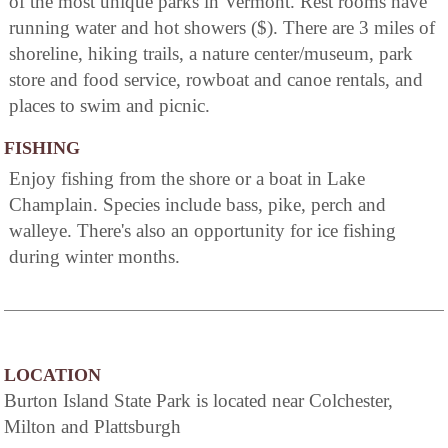
of the most unique parks in Vermont. Rest rooms have
running water and hot showers ($). There are 3 miles of
shoreline, hiking trails, a nature center/museum, park
store and food service, rowboat and canoe rentals, and
places to swim and picnic.
FISHING
Enjoy fishing from the shore or a boat in Lake
Champlain. Species include bass, pike, perch and
walleye. There's also an opportunity for ice fishing
during winter months.
LOCATION
Burton Island State Park is located near Colchester,
Milton and Plattsburgh