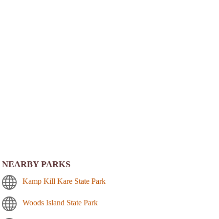
NEARBY PARKS
Kamp Kill Kare State Park
Woods Island State Park