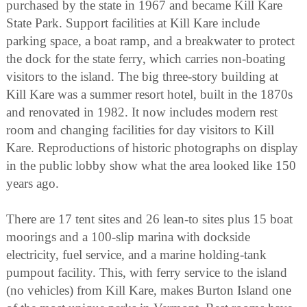
purchased by the state in 1967 and became Kill Kare
State Park. Support facilities at Kill Kare include
parking space, a boat ramp, and a breakwater to protect
the dock for the state ferry, which carries non-boating
visitors to the island. The big three-story building at
Kill Kare was a summer resort hotel, built in the 1870s
and renovated in 1982. It now includes modern rest
room and changing facilities for day visitors to Kill
Kare. Reproductions of historic photographs on display
in the public lobby show what the area looked like 150
years ago.
There are 17 tent sites and 26 lean-to sites plus 15 boat
moorings and a 100-slip marina with dockside
electricity, fuel service, and a marine holding-tank
pumpout facility. This, with ferry service to the island
(no vehicles) from Kill Kare, makes Burton Island one