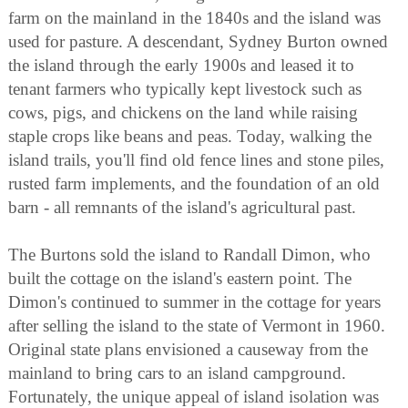
farm on the mainland in the 1840s and the island was
used for pasture. A descendant, Sydney Burton owned
the island through the early 1900s and leased it to
tenant farmers who typically kept livestock such as
cows, pigs, and chickens on the land while raising
staple crops like beans and peas. Today, walking the
island trails, you'll find old fence lines and stone piles,
rusted farm implements, and the foundation of an old
barn - all remnants of the island's agricultural past.
The Burtons sold the island to Randall Dimon, who
built the cottage on the island's eastern point. The
Dimon's continued to summer in the cottage for years
after selling the island to the state of Vermont in 1960.
Original state plans envisioned a causeway from the
mainland to bring cars to an island campground.
Fortunately, the unique appeal of island isolation was