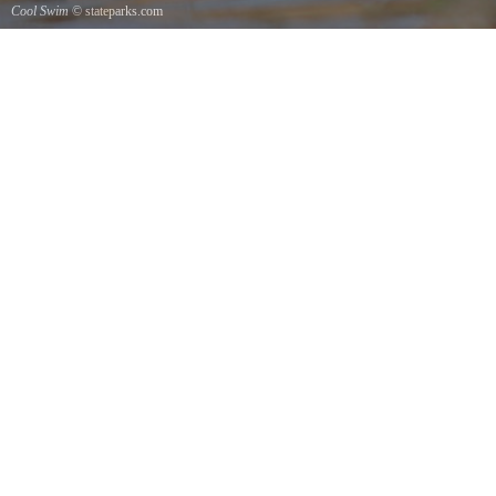
Cool Swim
© stateparks.com