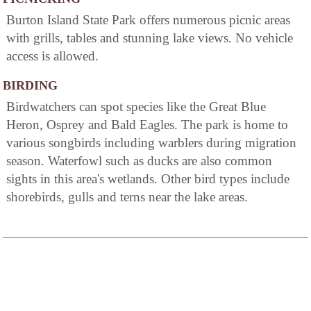
Burton Island State Park offers numerous picnic areas
with grills, tables and stunning lake views. No vehicle
access is allowed.
BIRDING
Birdwatchers can spot species like the Great Blue
Heron, Osprey and Bald Eagles. The park is home to
various songbirds including warblers during migration
season. Waterfowl such as ducks are also common
sights in this area's wetlands. Other bird types include
shorebirds, gulls and terns near the lake areas.