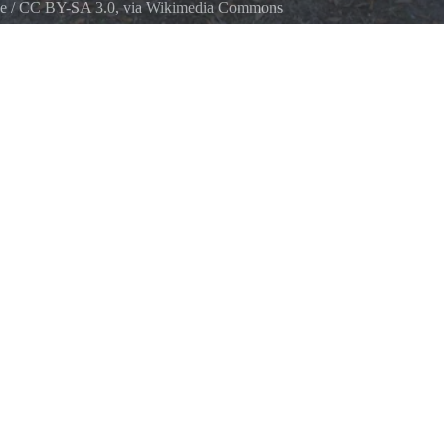
e
/
CC BY-SA 3.0
, via Wikimedia Commons
ek State Park Sign about Fairchild Oak