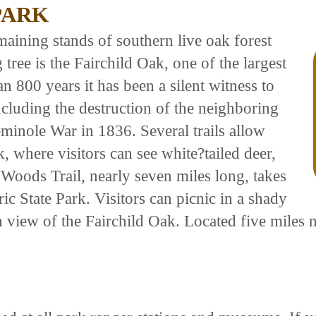
PARK
emaining stands of southern live oak forest
 tree is the Fairchild Oak, one of the largest
an 800 years it has been a silent witness to
cluding the destruction of the neighboring
minole War in 1836. Several trails allow
k, where visitors can see white?tailed deer,
Woods Trail, nearly seven miles long, takes
ic State Park. Visitors can picnic in a shady
hin view of the Fairchild Oak. Located five mil