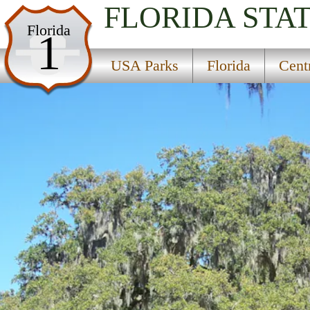
FLORIDA
STA
USA Parks
Florida
1
Florida
USA Parks
Florida
Cent
Central East Region
Bulow Creek State Park