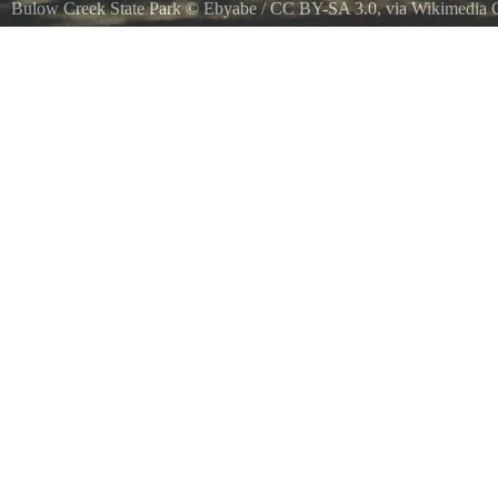
Bulow Creek State Park
©
Ebyabe
/
CC BY-SA 3.0
, via Wikimedi
Ormond Beach, Florida Bulow Creek State Park Fairchild Oak