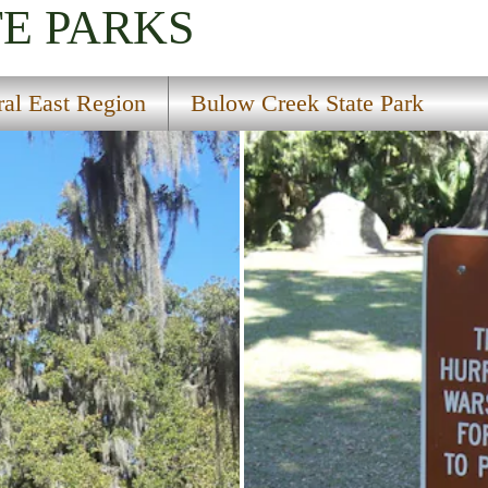
TE PARKS
ral East Region
Bulow Creek State Park