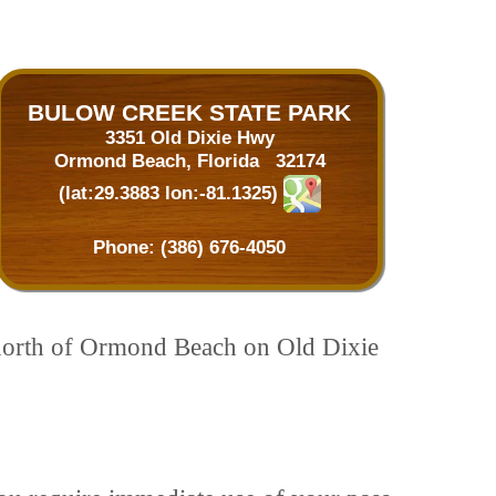
BULOW CREEK STATE PARK
3351 Old Dixie Hwy
Ormond Beach, Florida 32174
(lat:29.3883 lon:-81.1325)
Phone:
(386) 676-4050
es north of Ormond Beach on Old Dixie