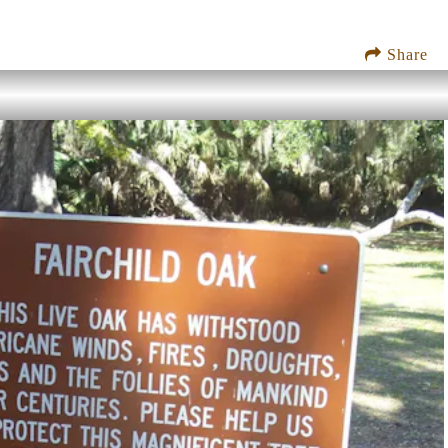
Share