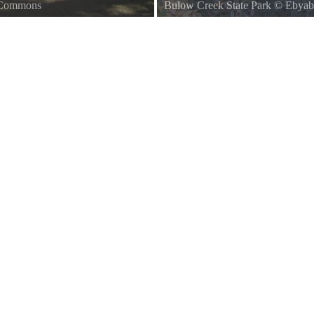
a Commons
Bulow Creek State Park
©
Ebyab
Ormond Beach, Florida Bulow Cre