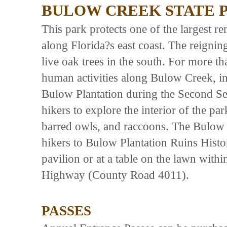
BULOW CREEK STATE 
This park protects one of the largest r
along Florida?s east coast. The reigning
live oak trees in the south. For more th
human activities along Bulow Creek, in
Bulow Plantation during the Second Se
hikers to explore the interior of the par
barred owls, and raccoons. The Bulow 
hikers to Bulow Plantation Ruins Histor
pavilion or at a table on the lawn wit
Highway (County Road 4011).
PASSES