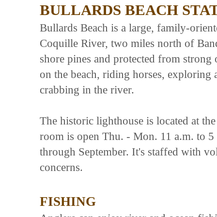
BULLARDS BEACH STA
Bullards Beach is a large, family-orien
Coquille River, two miles north of Ba
shore pines and protected from strong o
on the beach, riding horses, exploring 
crabbing in the river.
The historic lighthouse is located at t
room is open Thu. - Mon. 11 a.m. to 5
through September. It's staffed with vol
concerns.
FISHING