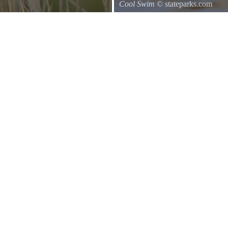
Cool Swim
© stateparks.com