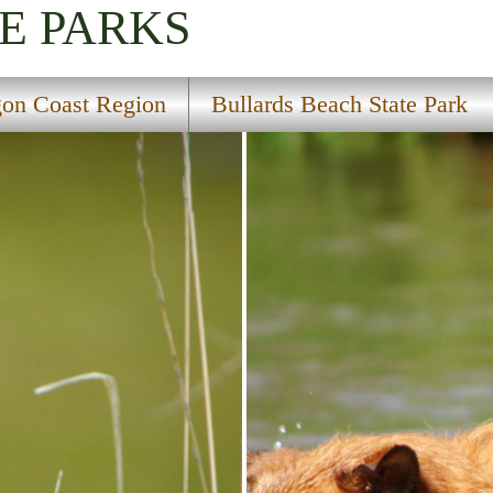
E PARKS
on Coast Region
Bullards Beach State Park