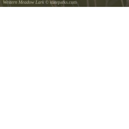
Western Meadow Lark
© stateparks.com
Western Meadow Lark