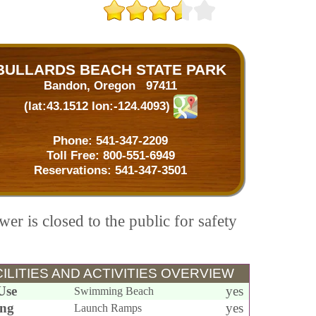
BULLARDS BEACH STATE PARK
Bandon, Oregon 97411
(lat:43.1512 lon:-124.4093)
Phone:
541-347-2209
Toll Free:
800-551-6949
Reservations:
541-347-3501
wer is closed to the public for safety
ILITIES AND ACTIVITIES OVERVIEW
Use
yes
Swimming Beach
ing
yes
Launch Ramps