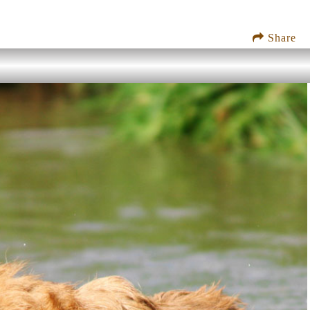
Share