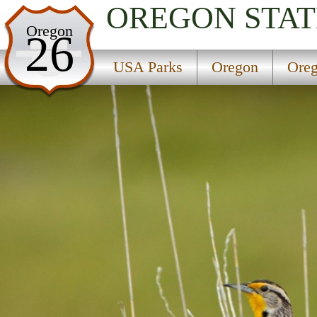
OREGON
STAT
USA Parks
Oregon
26
Oregon
USA Parks
Oregon
Oreg
Oregon Coast Region
Bullards Beach State Park