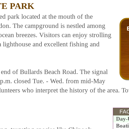
TE PARK
ted park located at the mouth of the
ndon. The campground is nestled among
cean breezes. Visitors can enjoy strolling
a lighthouse and excellent fishing and
he end of Bullards Beach Road. The signal
 p.m. closed Tue. - Wed. from mid-May
unteers who interpret the history of the area. To
FAC
Day-
Boat