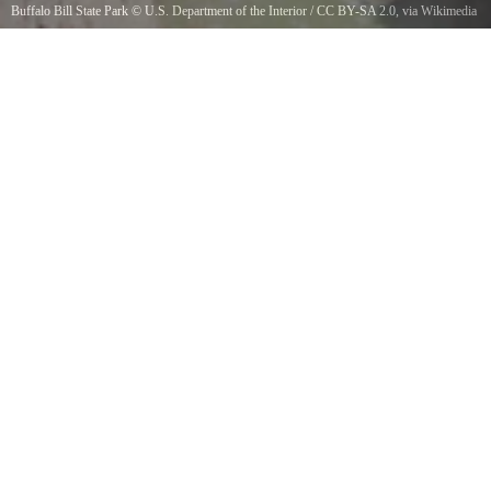
Buffalo Bill State Park
©
U.S. Department of the Interior
/
CC BY-SA 2.0
, via Wikimedia
Commons
Cody, WyomingPhoto by Michelle M. Stewartstewart2