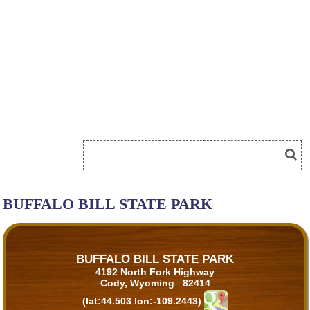
BUFFALO BILL STATE PARK
BUFFALO BILL STATE PARK
4192 North Fork Highway
Cody, Wyoming 82414
(lat:44.503 lon:-109.2443)