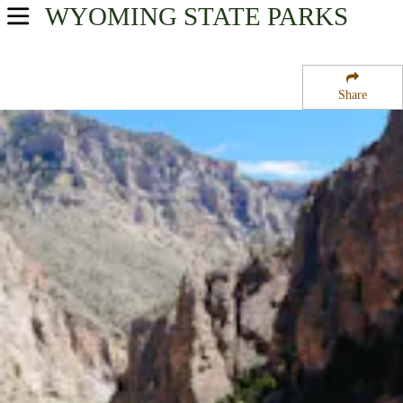
WYOMING
STATE PARKS
USA Parks
Wyoming
Share
Northwest Region
Buffalo Bill State Park