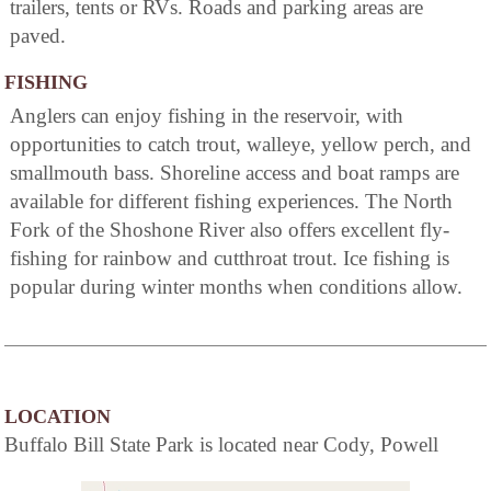
trailers, tents or RVs. Roads and parking areas are
paved.
FISHING
Anglers can enjoy fishing in the reservoir, with
opportunities to catch trout, walleye, yellow perch, and
smallmouth bass. Shoreline access and boat ramps are
available for different fishing experiences. The North
Fork of the Shoshone River also offers excellent fly-
fishing for rainbow and cutthroat trout. Ice fishing is
popular during winter months when conditions allow.
LOCATION
Buffalo Bill State Park is located near Cody, Powell