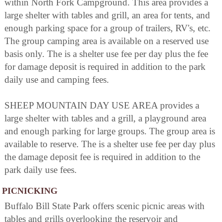
within North Fork Campground. This area provides a
large shelter with tables and grill, an area for tents, and
enough parking space for a group of trailers, RV's, etc.
The group camping area is available on a reserved use
basis only. The is a shelter use fee per day plus the fee
for damage deposit is required in addition to the park
daily use and camping fees.
SHEEP MOUNTAIN DAY USE AREA provides a
large shelter with tables and a grill, a playground area
and enough parking for large groups. The group area is
available to reserve. The is a shelter use fee per day plus
the damage deposit fee is required in addition to the
park daily use fees.
PICNICKING
Buffalo Bill State Park offers scenic picnic areas with
tables and grills overlooking the reservoir and