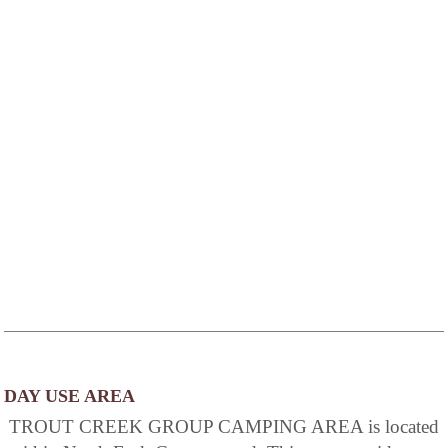
DAY USE AREA
TROUT CREEK GROUP CAMPING AREA is located