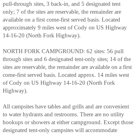
pull-through sites, 3 back-in, and 5 designated tent
only; 7 of the sites are reservable, the remainder are
available on a first come-first served basis. Located
approximately 9 miles west of Cody on US Highway
14-16-20 (North Fork Highway).
NORTH FORK CAMPGROUND: 62 sites: 56 pull
through sites and 6 designated tent-only sites; 14 of the
sites are reservable, the remainder are available on a first
come-first served basis. Located approx. 14 miles west
of Cody on US Highway 14-16-20 (North Fork
Highway).
All campsites have tables and grills and are convenient
to water hydrants and restrooms. There are no utility
hookups or showers at either campground. Except those
designated tent-only campsites will accommodate