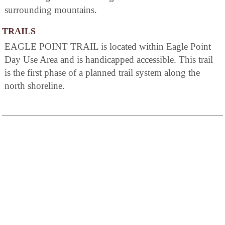
surrounding mountains.
TRAILS
EAGLE POINT TRAIL is located within Eagle Point
Day Use Area and is handicapped accessible. This trail
is the first phase of a planned trail system along the
north shoreline.