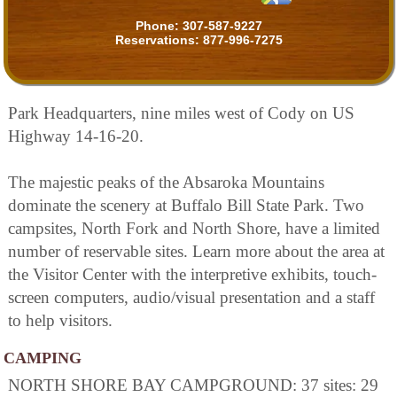
Phone:
307-587-9227
Reservations:
877-996-7275
Park Headquarters, nine miles west of Cody on US
Highway 14-16-20.
The majestic peaks of the Absaroka Mountains
dominate the scenery at Buffalo Bill State Park. Two
campsites, North Fork and North Shore, have a limited
number of reservable sites. Learn more about the area at
the Visitor Center with the interpretive exhibits, touch-
screen computers, audio/visual presentation and a staff
to help visitors.
CAMPING
NORTH SHORE BAY CAMPGROUND: 37 sites: 29