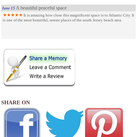
A beautiful peaceful space
June 15
It is amazing how close this magnificent space is to Atlantic City. It
is one of the most beautiful, serene places of the south Jersey beach area.
SHARE ON