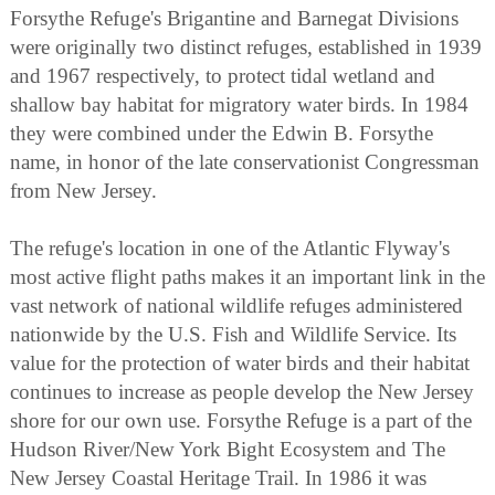
Forsythe Refuge's Brigantine and Barnegat Divisions
were originally two distinct refuges, established in 1939
and 1967 respectively, to protect tidal wetland and
shallow bay habitat for migratory water birds. In 1984
they were combined under the Edwin B. Forsythe
name, in honor of the late conservationist Congressman
from New Jersey.
The refuge's location in one of the Atlantic Flyway's
most active flight paths makes it an important link in the
vast network of national wildlife refuges administered
nationwide by the U.S. Fish and Wildlife Service. Its
value for the protection of water birds and their habitat
continues to increase as people develop the New Jersey
shore for our own use. Forsythe Refuge is a part of the
Hudson River/New York Bight Ecosystem and The
New Jersey Coastal Heritage Trail. In 1986 it was