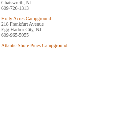
Chatsworth, NJ
609-726-1313
Holly Acres Campground
218 Frankfurt Avenue
Egg Harbor City, NJ
609-965-5055
Atlantic Shore Pines Campground
450 Ishmael Road
Tuckerton, NJ
609-296-9163
Pomona RV Park & Campground
536 South Pomona Road
Galloway, NJ
609-965-2123
Belhaven Lake Resort Campground Inc
1213 Route 542
Greenbank, NJ
609-965-2827
Arrowhead Campground
Junction CR 679/653