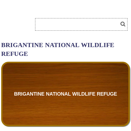
BRIGANTINE NATIONAL WILDLIFE
REFUGE
BRIGANTINE NATIONAL WILDLIFE REFUGE