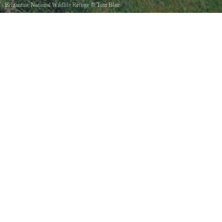
Brigantine National Wildlife Refuge
©
Tom Blair