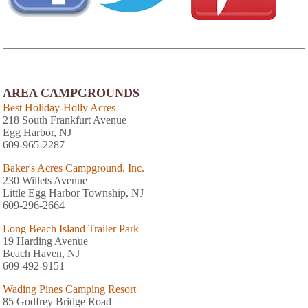
AREA CAMPGROUNDS
Best Holiday-Holly Acres
218 South Frankfurt Avenue
Egg Harbor, NJ
609-965-2287
Baker's Acres Campground, Inc.
230 Willets Avenue
Little Egg Harbor Township, NJ
609-296-2664
Long Beach Island Trailer Park
19 Harding Avenue
Beach Haven, NJ
609-492-9151
Wading Pines Camping Resort
85 Godfrey Bridge Road