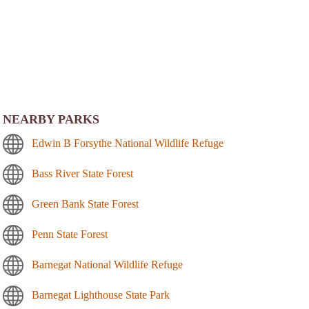
NEARBY PARKS
Edwin B Forsythe National Wildlife Refuge
Bass River State Forest
Green Bank State Forest
Penn State Forest
Barnegat National Wildlife Refuge
Barnegat Lighthouse State Park