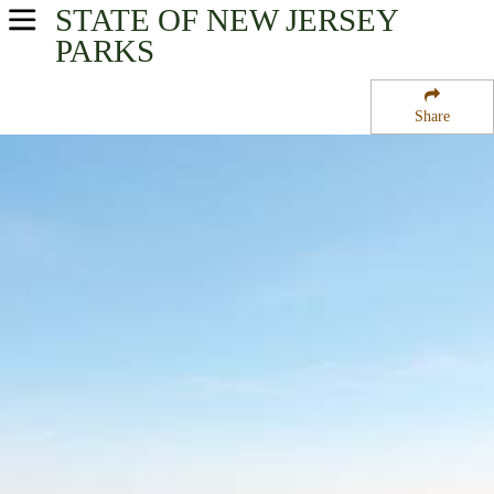
STATE OF NEW JERSEY
USA Parks
PARKS
New Jersey
Share
Greater Atlantic City Region
Brigantine National Wildlife Refuge