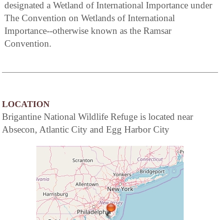
designated a Wetland of International Importance under
The Convention on Wetlands of International
Importance--otherwise known as the Ramsar
Convention.
LOCATION
Brigantine National Wildlife Refuge is located near
Absecon, Atlantic City and Egg Harbor City