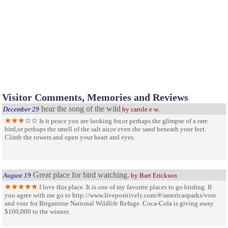
Visitor Comments, Memories and Reviews
hear the song of the wild
December 29
by carole e w.
Is it peace you are looking for,or perhaps the glimpse of a rare
bird,or perhaps the smell of the salt air,or even the sand beneath your feet.
Climb the towers and open your heart and eyes.
Great place for bird watching.
August 19
by Bart Erickson
I love this place. It is one of my favorite places to go birding. If
you agree with me go to http://www.livepositively.com/#/americasparks/vote
and vote for Brigantine National Wildlife Refuge. Coca-Cola is giving away
$100,000 to the winner.