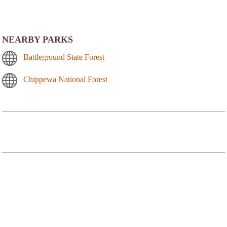
NEARBY PARKS
Battleground State Forest
Chippewa National Forest