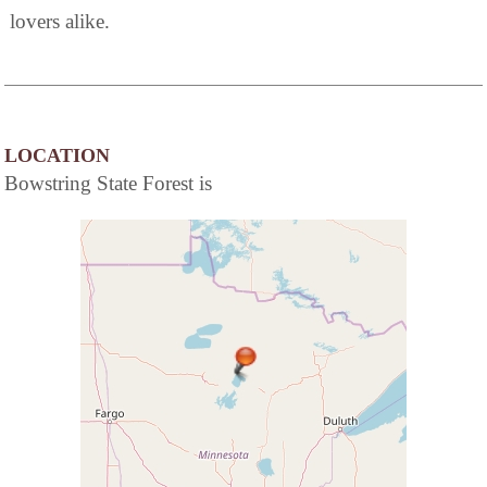
lovers alike.
LOCATION
Bowstring State Forest is