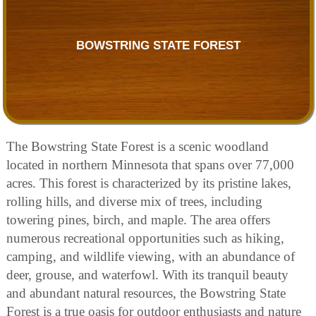
BOWSTRING STATE FOREST
The Bowstring State Forest is a scenic woodland
located in northern Minnesota that spans over 77,000
acres. This forest is characterized by its pristine lakes,
rolling hills, and diverse mix of trees, including
towering pines, birch, and maple. The area offers
numerous recreational opportunities such as hiking,
camping, and wildlife viewing, with an abundance of
deer, grouse, and waterfowl. With its tranquil beauty
and abundant natural resources, the Bowstring State
Forest is a true oasis for outdoor enthusiasts and nature