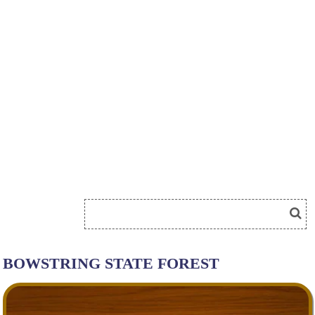
BOWSTRING STATE FOREST