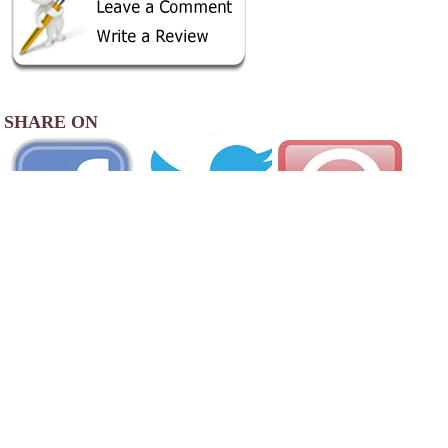
SHARE ON