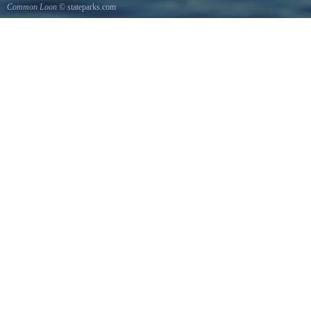
Common Loon
© stateparks.com