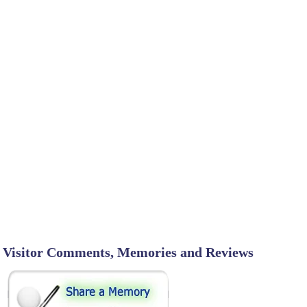
Visitor Comments, Memories and Reviews