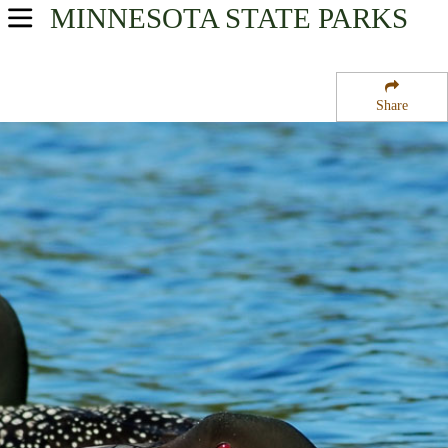
MINNESOTA
STATE PARKS
USA Parks
Minnesota
Share
Heartland Region
Bowstring State Forest