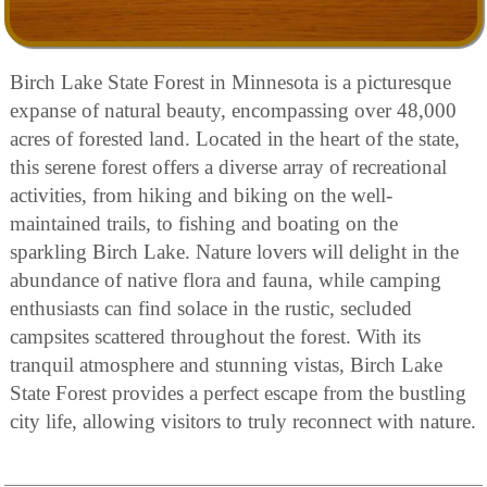
Birch Lake State Forest in Minnesota is a picturesque
expanse of natural beauty, encompassing over 48,000
acres of forested land. Located in the heart of the state,
this serene forest offers a diverse array of recreational
activities, from hiking and biking on the well-
maintained trails, to fishing and boating on the
sparkling Birch Lake. Nature lovers will delight in the
abundance of native flora and fauna, while camping
enthusiasts can find solace in the rustic, secluded
campsites scattered throughout the forest. With its
tranquil atmosphere and stunning vistas, Birch Lake
State Forest provides a perfect escape from the bustling
city life, allowing visitors to truly reconnect with nature.