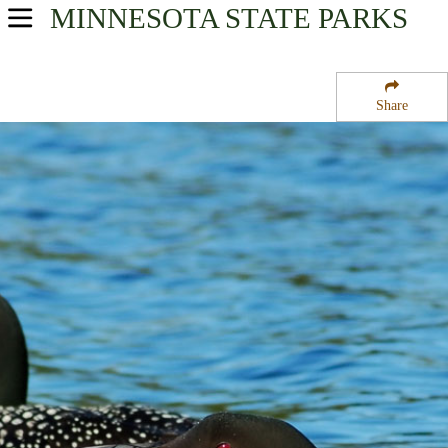
MINNESOTA
STATE PARKS
USA Parks
Minnesota
Share
Heartland Region
Birch Lake State Forest