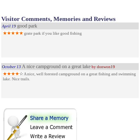
Visitor Comments, Memories and Reviews
good park
April 19
grate park if you like good fishing
A nice campground on a great lake
October 13
by donwon19
A nice, well forested campground on a great fishing and swimming
lake. Nice trails.