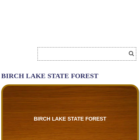
BIRCH LAKE STATE FOREST
BIRCH LAKE STATE FOREST