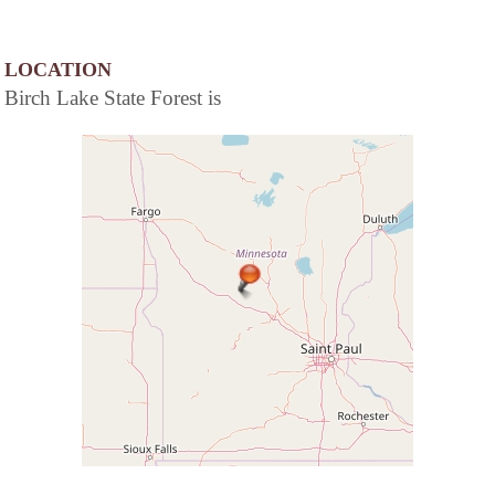
LOCATION
Birch Lake State Forest is