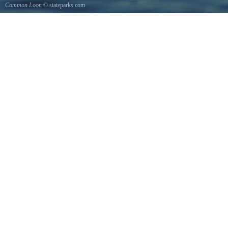
Common Loon
© stateparks.com