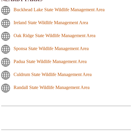
Buckhead Lake State Wildlife Management Area
Ireland State Wildlife Management Area
Oak Ridge State Wildlife Management Area
Sponsa State Wildlife Management Area
Padua State Wildlife Management Area
Culdrum State Wildlife Management Area
Randall State Wildlife Management Area