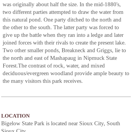
was originally about half the size. In the mid-1880's,
two different parties attempted to draw the water from
this natural pond. One party ditched to the north and
the other to the south. The latter party was forced to
give up the battle when they ran into a ledge and later
joined forces with their rivals to create the present lake.
Two other smaller ponds, Breakneck and Griggs, lie to
the north and east of Mashapaug in Nipmuck State
Forest.The contrast of rock, water, and mixed
deciduous/evergreen woodland provide ample beauty to
the many visitors this park receives.
LOCATION
Bigelow State Park is located near Sioux City, South
Sioux City