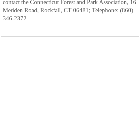
contact the Connecticut Forest and Park Association, 16
Meriden Road, Rockfall, CT 06481; Telephone: (860)
346-2372.