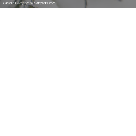
Eastern Goldfinch
© stateparks.com
Eastern Goldfinch