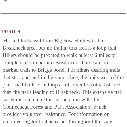
TRAILS
Marked trails lead from Bigelow Hollow to the
Breakneck area, but no trail in this area is a loop trail.
Hikers should be prepared to walk at least 6 miles to
complete a loop around Breakneck. There are no
marked trails to Briggs pond. For hikers desiring trails
that start and end in the same place, the trails west of the
park road both form loops and cover less of a distance
than the trails leading to Breakneck. This extensive trail
system is maintained in cooperation with the
Connecticut Forest and Park Association, which
provides volunteer assistance. For information on
volunteering for trail activities throughout the state