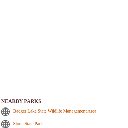
NEARBY PARKS
Badger Lake State Wildlife Management Area
Stone State Park