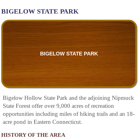
BIGELOW STATE PARK
BIGELOW STATE PARK
Bigelow Hollow State Park and the adjoining Nipmuck
State Forest offer over 9,000 acres of recreation
opportunities including miles of hiking trails and an 18-
acre pond in Eastern Connecticut.
HISTORY OF THE AREA