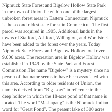
Nipmuck State Forest and Bigelow Hollow State Park
in the town of Union lie within one of the largest
unbroken forest areas in Eastern Connecticut. Nipmuck
is the second oldest state forest in Connecticut. The first
parcel was acquired in 1905. Additional lands in the
towns of Stafford, Ashford, Willington, and Woodstock
have been added to the forest over the years. Today
Nipmuck State Forest and Bigelow Hollow total over
9,000 acres. The recreation area in Bigelow Hollow was
established in 1949 by the State Park and Forest
Commission.The name "Bigelow" is a mystery since no
person of that name seems to have been associated with
this area. According to older residents of Union, the
name is derived from "Big Low" in reference to the
deep hollow in which the 18-acre pond of that name is
located. The word "Mashapaug" is the Nipmuck Indian
word for "Great Pond". The present lake of 300 acres