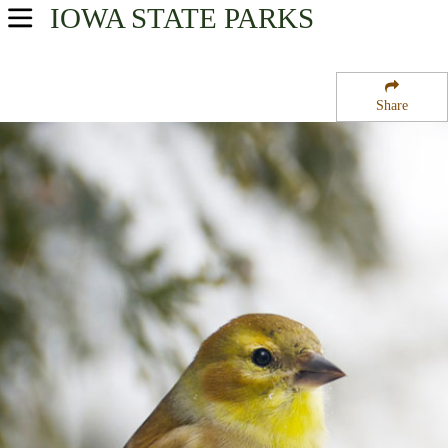
IOWA
STATE PARKS
USA Parks
Iowa
Share
Northwest Region
Bigelow State Park