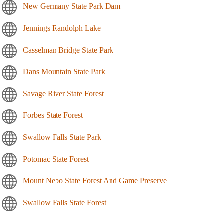
New Germany State Park Dam
Jennings Randolph Lake
Casselman Bridge State Park
Dans Mountain State Park
Savage River State Forest
Forbes State Forest
Swallow Falls State Park
Potomac State Forest
Mount Nebo State Forest And Game Preserve
Swallow Falls State Forest