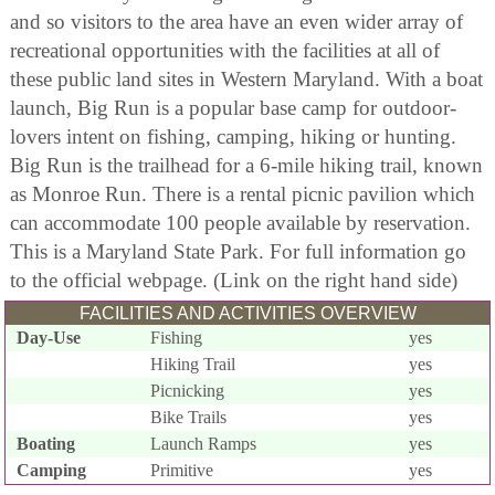
and so visitors to the area have an even wider array of
recreational opportunities with the facilities at all of
these public land sites in Western Maryland. With a boat
launch, Big Run is a popular base camp for outdoor-
lovers intent on fishing, camping, hiking or hunting.
Big Run is the trailhead for a 6-mile hiking trail, known
as Monroe Run. There is a rental picnic pavilion which
can accommodate 100 people available by reservation.
This is a Maryland State Park. For full information go
to the official webpage. (Link on the right hand side)
FACILITIES AND ACTIVITIES OVERVIEW
Day-Use
Fishing
yes
Hiking Trail
yes
Picnicking
yes
Bike Trails
yes
Boating
Launch Ramps
yes
Camping
Primitive
yes