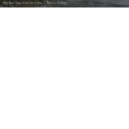
Big Run State Park
let it flow
©
Robyn Phillips
shot this right in front of the suspension bridge just breathtaking my first visit up here
planning on the next trip already