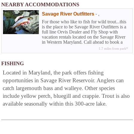
NEARBY ACCOMMODATIONS
Savage River Outfitters
-
,
For those who like to fish for wild trout...this
is the place to be Savage River Outfitters is a
full line Orvis Dealer and Fly Shop with
vacation rentals located on the Savage River
in Western Maryland. Call ahead to book a
half or full day wade trip or fly fishing
1.7 miles from park*
instructions.
FISHING
Located in Maryland, the park offers fishing
opportunities in Savage River Reservoir. Anglers can
catch largemouth bass and walleye. Other species
include yellow perch, bluegill and crappie. Trout is also
available seasonally within this 300-acre lake.