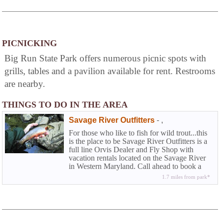
PICNICKING
Big Run State Park offers numerous picnic spots with
grills, tables and a pavilion available for rent. Restrooms
are nearby.
THINGS TO DO IN THE AREA
Savage River Outfitters
-
,
For those who like to fish for wild trout...this
is the place to be Savage River Outfitters is a
full line Orvis Dealer and Fly Shop with
vacation rentals located on the Savage River
in Western Maryland. Call ahead to book a
half or full day wade trip or fly fishing
1.7 miles from park*
instructions.