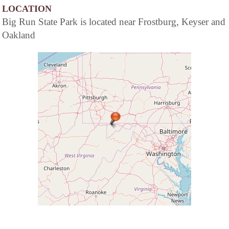
LOCATION
Big Run State Park is located near Frostburg, Keyser and
Oakland