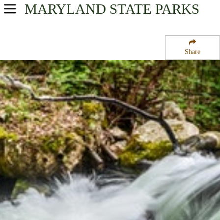
MARYLAND
STATE PARKS
USA Parks
Maryland
Share
Western Region
Big Run State Park