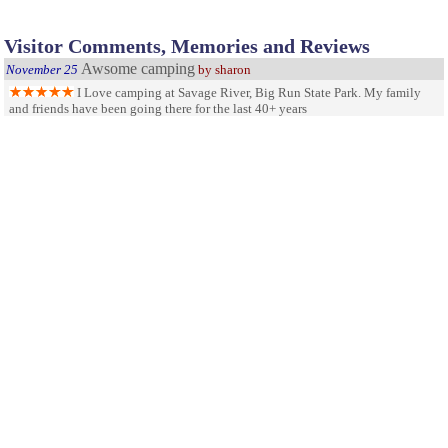
Visitor Comments, Memories and Reviews
Awsome camping
November 25
by sharon
I Love camping at Savage River, Big Run State Park. My family
and friends have been going there for the last 40+ years
one of our favorite parks
July 11
by
kennethshiflett@yahoo.com