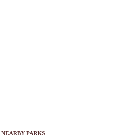
NEARBY PARKS