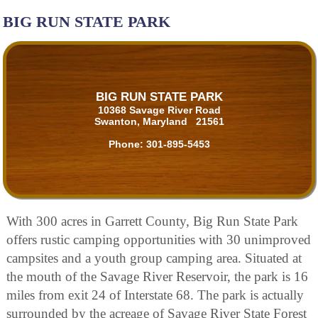
BIG RUN STATE PARK
BIG RUN STATE PARK
10368 Savage River Road
Swanton, Maryland 21561
Phone:
301-895-5453
With 300 acres in Garrett County, Big Run State Park
offers rustic camping opportunities with 30 unimproved
campsites and a youth group camping area. Situated at
the mouth of the Savage River Reservoir, the park is 16
miles from exit 24 of Interstate 68. The park is actually
surrounded by the acreage of Savage River State Forest