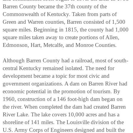
Barren County became the 37th county of the
Commonwealth of Kentucky. Taken from parts of
Green and Warren counties, Barren consisted of 1,500
square miles. Beginning in 1815, the county had 1,000
square miles taken away to create portions of Allen,
Edmonson, Hart, Metcalfe, and Monroe Counties.
Although Barren County had a railroad, most of south-
central Kentucky remained isolated. The need for
development became a topic for most civic and
government organizations. A dam on Barren River had
economic potential in the promotion of tourism. By
1960, construction of a 146 foot-high dam began on
the river. When completed the dam had created Barren
River Lake. The lake covers 10,000 acres and has a
shoreline of 141 miles. The Louisville division of the
U.S. Army Corps of Engineers designed and built the