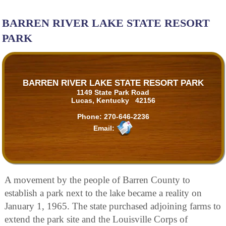
BARREN RIVER LAKE STATE RESORT
PARK
BARREN RIVER LAKE STATE RESORT PARK
1149 State Park Road
Lucas, Kentucky 42156
Phone:
270-646-2236
Email:
A movement by the people of Barren County to
establish a park next to the lake became a reality on
January 1, 1965. The state purchased adjoining farms to
extend the park site and the Louisville Corps of