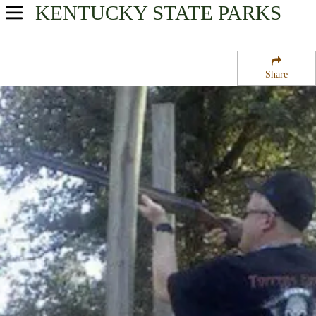
KENTUCKY
STATE PARKS
USA Parks
Kentucky
Share
Cave Country Region
Barren River Lake State Resort Park