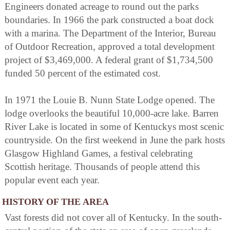
Engineers donated acreage to round out the parks
boundaries. In 1966 the park constructed a boat dock
with a marina. The Department of the Interior, Bureau
of Outdoor Recreation, approved a total development
project of $3,469,000. A federal grant of $1,734,500
funded 50 percent of the estimated cost.
In 1971 the Louie B. Nunn State Lodge opened. The
lodge overlooks the beautiful 10,000-acre lake. Barren
River Lake is located in some of Kentuckys most scenic
countryside. On the first weekend in June the park hosts
Glasgow Highland Games, a festival celebrating
Scottish heritage. Thousands of people attend this
popular event each year.
HISTORY OF THE AREA
Vast forests did not cover all of Kentucky. In the south-