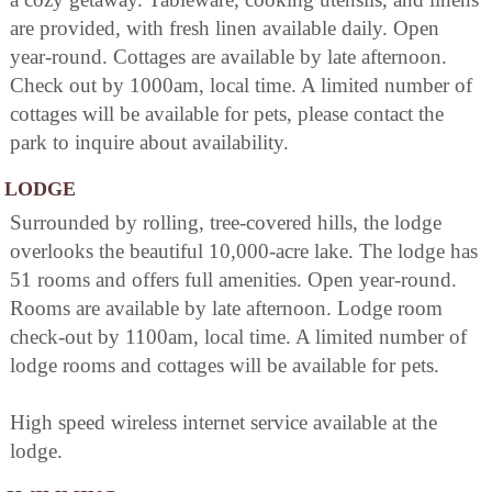
are provided, with fresh linen available daily. Open
year-round. Cottages are available by late afternoon.
Check out by 1000am, local time. A limited number of
cottages will be available for pets, please contact the
park to inquire about availability.
LODGE
Surrounded by rolling, tree-covered hills, the lodge
overlooks the beautiful 10,000-acre lake. The lodge has
51 rooms and offers full amenities. Open year-round.
Rooms are available by late afternoon. Lodge room
check-out by 1100am, local time. A limited number of
lodge rooms and cottages will be available for pets.
High speed wireless internet service available at the
lodge.