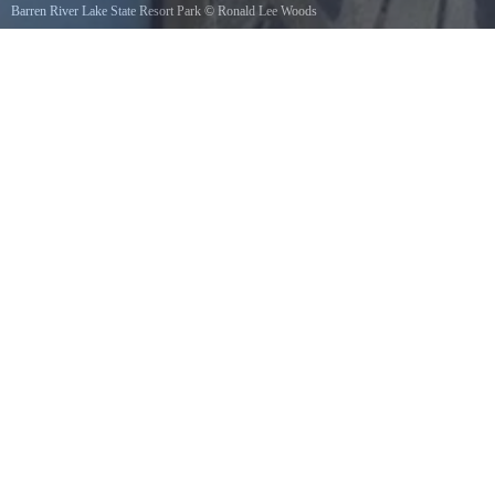
Barren River Lake State Resort Park
©
Ronald Lee Woods