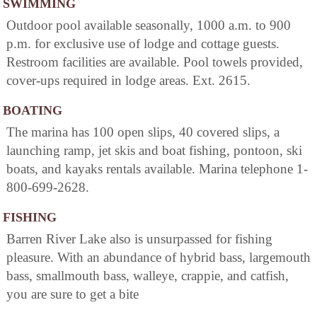
SWIMMING
Outdoor pool available seasonally, 1000 a.m. to 900
p.m. for exclusive use of lodge and cottage guests.
Restroom facilities are available. Pool towels provided,
cover-ups required in lodge areas. Ext. 2615.
BOATING
The marina has 100 open slips, 40 covered slips, a
launching ramp, jet skis and boat fishing, pontoon, ski
boats, and kayaks rentals available. Marina telephone 1-
800-699-2628.
FISHING
Barren River Lake also is unsurpassed for fishing
pleasure. With an abundance of hybrid bass, largemouth
bass, smallmouth bass, walleye, crappie, and catfish,
you are sure to get a bite