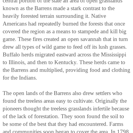
central portion of the state an area of open grasslands
known as the Barrens made a stark contrast to the
heavily forested terrain surrounding it. Native
Americans had repeatedly burned the forests that once
covered the region as a means to stampede and kill big
game. These fires created an open savannah that in turn
drew all types of wild game to feed off its lush grasses.
Buffalo herds migrated eastward across the Mississippi
to Illinois, and then to Kentucky. These herds came to
the Barrens and multiplied, providing food and clothing
for the Indians.
The open lands of the Barrens also drew settlers who
found the treeless areas easy to cultivate. Originally the
pioneers thought the treeless grasslands infertile because
of the lack of forestation. They soon found the soil to
be some of the best that they had encountered. Farms
and communities soon began to cover the area. In 1798