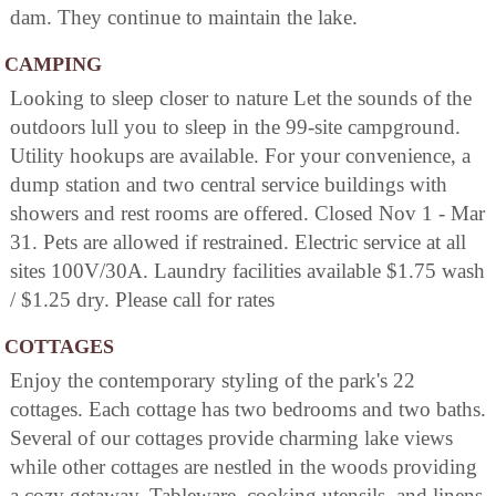
dam. They continue to maintain the lake.
CAMPING
Looking to sleep closer to nature Let the sounds of the
outdoors lull you to sleep in the 99-site campground.
Utility hookups are available. For your convenience, a
dump station and two central service buildings with
showers and rest rooms are offered. Closed Nov 1 - Mar
31. Pets are allowed if restrained. Electric service at all
sites 100V/30A. Laundry facilities available $1.75 wash
/ $1.25 dry. Please call for rates
COTTAGES
Enjoy the contemporary styling of the park's 22
cottages. Each cottage has two bedrooms and two baths.
Several of our cottages provide charming lake views
while other cottages are nestled in the woods providing
a cozy getaway. Tableware, cooking utensils, and linens