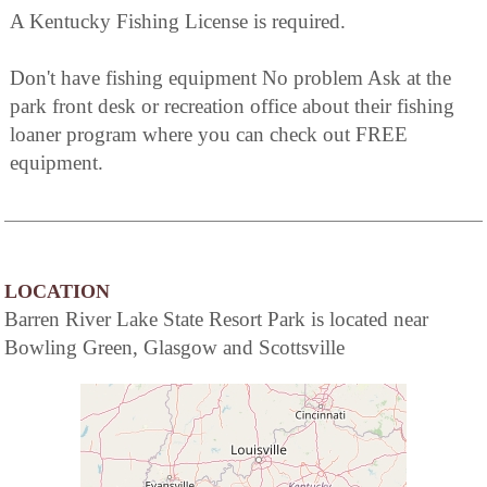
A Kentucky Fishing License is required.
Don't have fishing equipment No problem Ask at the
park front desk or recreation office about their fishing
loaner program where you can check out FREE
equipment.
LOCATION
Barren River Lake State Resort Park is located near
Bowling Green, Glasgow and Scottsville