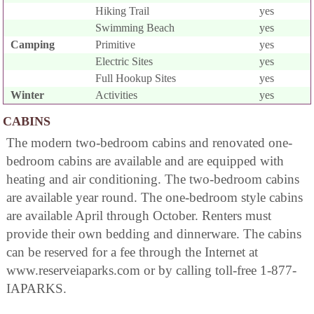
Hiking Trail
yes
Swimming Beach
yes
Camping
Primitive
yes
Electric Sites
yes
Full Hookup Sites
yes
Winter
Activities
yes
CABINS
The modern two-bedroom cabins and renovated one-
bedroom cabins are available and are equipped with
heating and air conditioning. The two-bedroom cabins
are available year round. The one-bedroom style cabins
are available April through October. Renters must
provide their own bedding and dinnerware. The cabins
can be reserved for a fee through the Internet at
www.reserveiaparks.com or by calling toll-free 1-877-
IAPARKS.