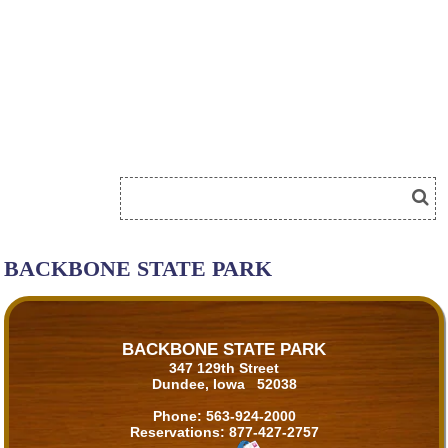
BACKBONE STATE PARK
BACKBONE STATE PARK
347 129th Street
Dundee, Iowa 52038
Phone:
563-924-2000
Reservations:
877-427-2757