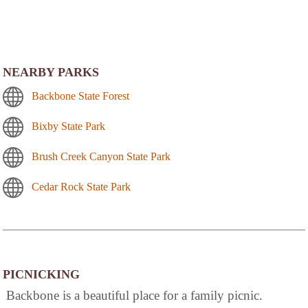
NEARBY PARKS
Backbone State Forest
Bixby State Park
Brush Creek Canyon State Park
Cedar Rock State Park
PICNICKING
Backbone is a beautiful place for a family picnic.