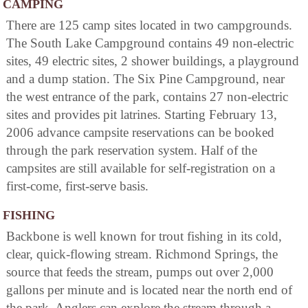
CAMPING
There are 125 camp sites located in two campgrounds.
The South Lake Campground contains 49 non-electric
sites, 49 electric sites, 2 shower buildings, a playground
and a dump station. The Six Pine Campground, near
the west entrance of the park, contains 27 non-electric
sites and provides pit latrines. Starting February 13,
2006 advance campsite reservations can be booked
through the park reservation system. Half of the
campsites are still available for self-registration on a
first-come, first-serve basis.
FISHING
Backbone is well known for trout fishing in its cold,
clear, quick-flowing stream. Richmond Springs, the
source that feeds the stream, pumps out over 2,000
gallons per minute and is located near the north end of
the park. Anglers can explore the stream through a