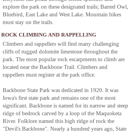
explore the park on these designated trails; Barred Owl,
Bluebird, East Lake and West Lake. Mountain bikes
must stay on the trails.
ROCK CLIMBING AND RAPPELLING
Climbers and rappellers will find many challenging
cliffs of rugged dolomite limestone throughout the
park. The most popular rock escarpments to climb are
located near the Backbone Trail. Climbers and
rappellers must register at the park office.
Backbone State Park was dedicated in 1920. It was
Iowa's first state park and remains one of the most
significant. Backbone is named for its narrow and steep
ridge of bedrock carved by a loop of the Maquoketa
River. Folklore named this high ridge of rock the
"Devil's Backbone". Nearly a hundred years ago, State