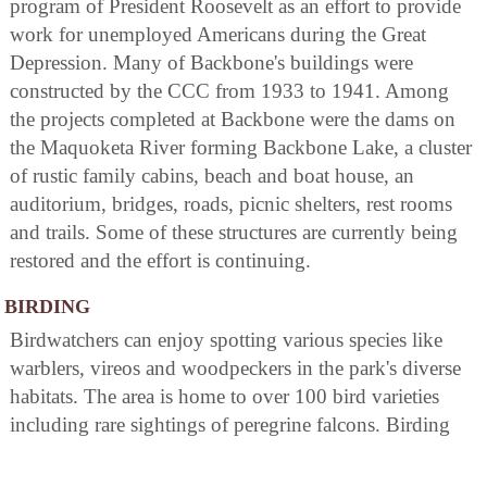
program of President Roosevelt as an effort to provide
work for unemployed Americans during the Great
Depression. Many of Backbone's buildings were
constructed by the CCC from 1933 to 1941. Among
the projects completed at Backbone were the dams on
the Maquoketa River forming Backbone Lake, a cluster
of rustic family cabins, beach and boat house, an
auditorium, bridges, roads, picnic shelters, rest rooms
and trails. Some of these structures are currently being
restored and the effort is continuing.
BIRDING
Birdwatchers can enjoy spotting various species like
warblers, vireos and woodpeckers in the park's diverse
habitats. The area is home to over 100 bird varieties
including rare sightings of peregrine falcons. Birding
trails offer opportunities for close encounters with these
feathered creatures. Visitors may also participate in