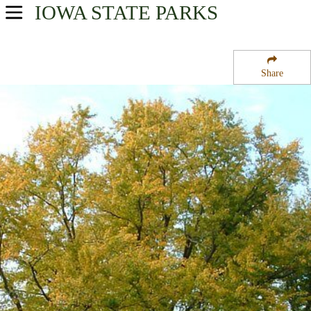
IOWA
STATE PARKS
USA Parks
Iowa
Share
Northeast Region
Backbone State Park