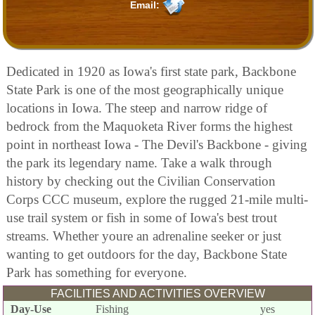
Email:
Dedicated in 1920 as Iowa's first state park, Backbone
State Park is one of the most geographically unique
locations in Iowa. The steep and narrow ridge of
bedrock from the Maquoketa River forms the highest
point in northeast Iowa - The Devil's Backbone - giving
the park its legendary name. Take a walk through
history by checking out the Civilian Conservation
Corps CCC museum, explore the rugged 21-mile multi-
use trail system or fish in some of Iowa's best trout
streams. Whether youre an adrenaline seeker or just
wanting to get outdoors for the day, Backbone State
Park has something for everyone.
FACILITIES AND ACTIVITIES OVERVIEW
Day-Use
Fishing
yes