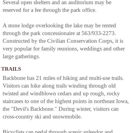
Several open shelters and an auditorium may be
reserved for a fee through the park office.
A stone lodge overlooking the lake may be rented
through the park concessionaire at 563/933-2273.
Constructed by the Civilian Conservation Corps, it is
very popular for family reunions, weddings and other
large gatherings.
TRAILS
Backbone has 21 miles of hiking and multi-use trails.
Visitors can hike along trails winding through old
twisted and windblown cedars and up rough, rocky
staircases to one of the highest points in northeast Iowa,
the "Devil's Backbone." During winter, visitors can
cross-country ski and snowmobile.
Bicyclists can pedal through scenic splendor and