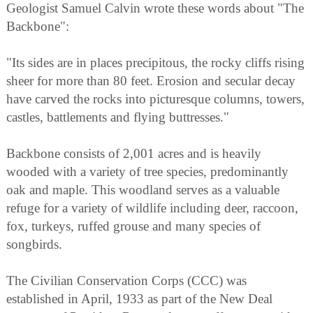
Geologist Samuel Calvin wrote these words about "The
Backbone":
"Its sides are in places precipitous, the rocky cliffs rising
sheer for more than 80 feet. Erosion and secular decay
have carved the rocks into picturesque columns, towers,
castles, battlements and flying buttresses."
Backbone consists of 2,001 acres and is heavily
wooded with a variety of tree species, predominantly
oak and maple. This woodland serves as a valuable
refuge for a variety of wildlife including deer, raccoon,
fox, turkeys, ruffed grouse and many species of
songbirds.
The Civilian Conservation Corps (CCC) was
established in April, 1933 as part of the New Deal