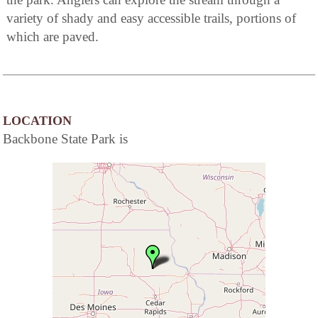
variety of shady and easy accessible trails, portions of
which are paved.
LOCATION
Backbone State Park is