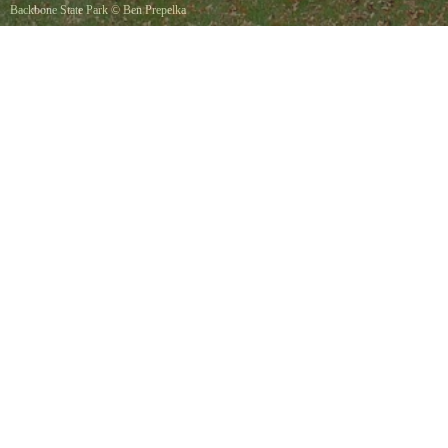
Backbone State Park
©
Ben Prepelka