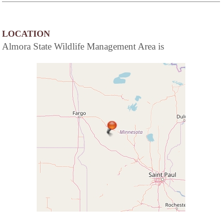
LOCATION
Almora State Wildlife Management Area is