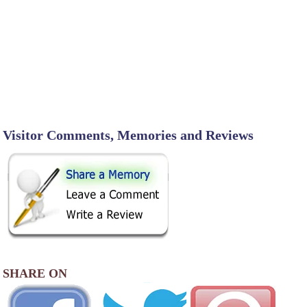
Visitor Comments, Memories and Reviews
SHARE ON