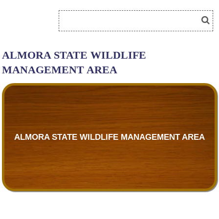
ALMORA STATE WILDLIFE
MANAGEMENT AREA
ALMORA STATE WILDLIFE MANAGEMENT AREA