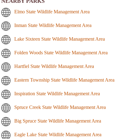
NEARBY PARKS
Elmo State Wildlife Management Area
Inman State Wildlife Management Area
Lake Sixteen State Wildlife Management Area
Folden Woods State Wildlife Management Area
Hartfiel State Wildlife Management Area
Eastern Township State Wildlife Management Area
Inspiration State Wildlife Management Area
Spruce Creek State Wildlife Management Area
Big Spruce State Wildlife Management Area
Eagle Lake State Wildlife Management Area