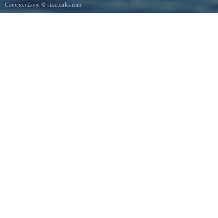
Common Loon
© stateparks.com