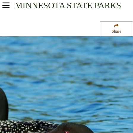
MINNESOTA
STATE PARKS
USA Parks
Minnesota
Share
Heartland Region
Almora State Wildlife Management Area