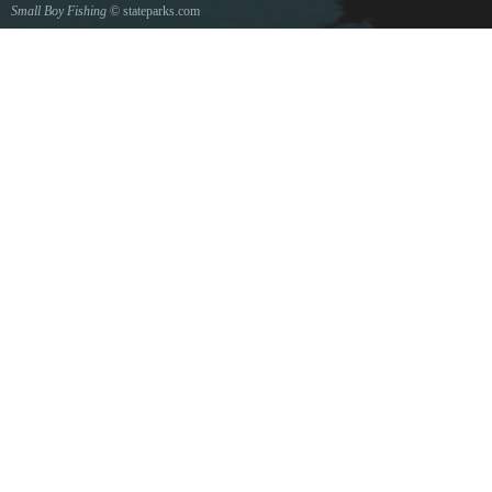
Small Boy Fishing
© stateparks.com
Gone fishin.