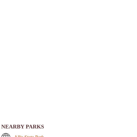
NEARBY PARKS