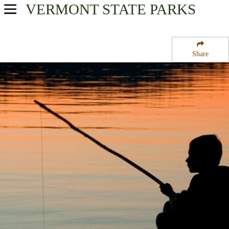
VERMONT
STATE PARKS
USA Parks
Vermont
Share
Central Region
Ainsworth State Park