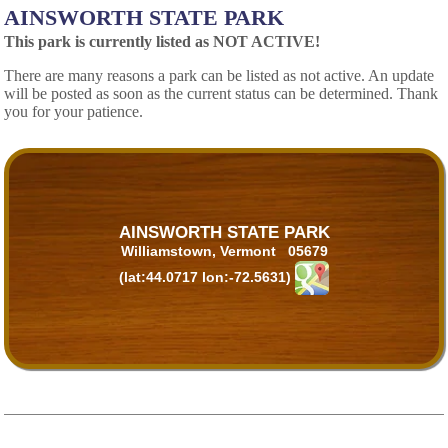
AINSWORTH STATE PARK
This park is currently listed as NOT ACTIVE!
There are many reasons a park can be listed as not active. An update
will be posted as soon as the current status can be determined. Thank
you for your patience.
AINSWORTH STATE PARK
Williamstown, Vermont 05679
(lat:44.0717 lon:-72.5631)