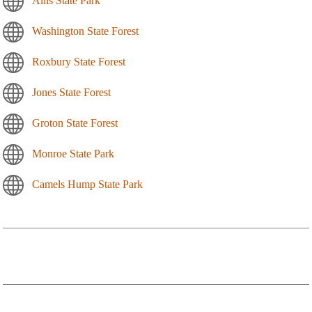
Allis State Park
Washington State Forest
Roxbury State Forest
Jones State Forest
Groton State Forest
Monroe State Park
Camels Hump State Park