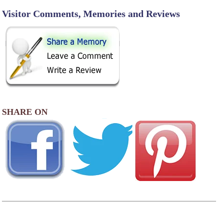
Visitor Comments, Memories and Reviews
SHARE ON