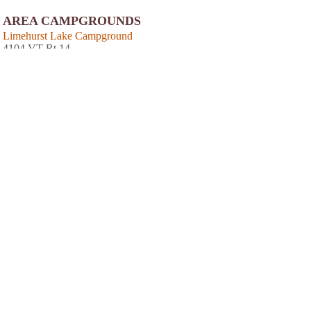
AREA CAMPGROUNDS
Limehurst Lake Campground
4104 VT Rt 14
Williamston, VT
NEARBY HOTELS