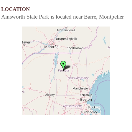
LOCATION
Ainsworth State Park is located near Barre, Montpelier