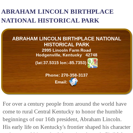
ABRAHAM LINCOLN BIRTHPLACE
NATIONAL HISTORICAL PARK
ABRAHAM LINCOLN BIRTHPLACE NATIONAL
HISTORICAL PARK
2995 Lincoln Farm Road
Hodgenville, Kentucky 42748
(lat:37.5315 lon:-85.7353)
Phone:
270-358-3137
Email:
For over a century people from around the world have
come to rural Central Kentucky to honor the humble
beginnings of our 16th president, Abraham Lincoln.
His early life on Kentucky's frontier shaped his character