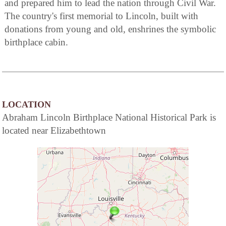
and prepared him to lead the nation through Civil War.
The country's first memorial to Lincoln, built with
donations from young and old, enshrines the symbolic
birthplace cabin.
LOCATION
Abraham Lincoln Birthplace National Historical Park is
located near Elizabethtown