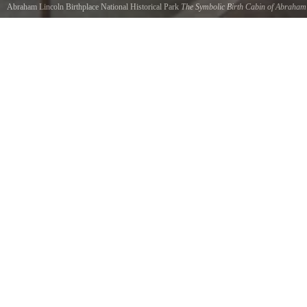
Abraham Lincoln Birthplace National Historical Park
The Symbolic Birth Cabin of Abraham
Lincoln
credits NPS Photo
The symbolic birth cabin of Abraham Lincoln.