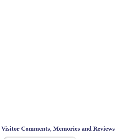
Visitor Comments, Memories and Reviews