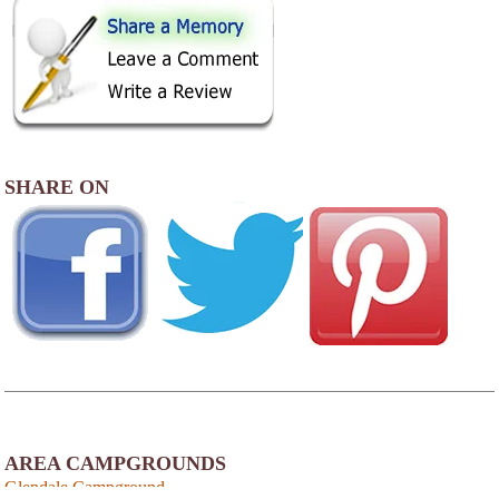
SHARE ON
AREA CAMPGROUNDS
Glendale Campground