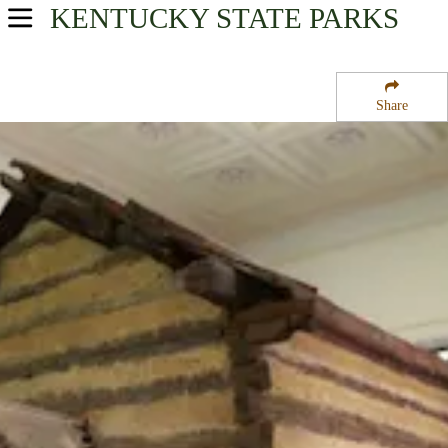
KENTUCKY
STATE PARKS
USA Parks
Kentucky
Share
Heartland Region
Abraham Lincoln Birthplace National Historical Park