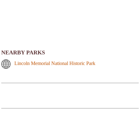
NEARBY PARKS
Lincoln Memorial National Historic Park