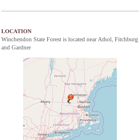
LOCATION
Winchendon State Forest is located near Athol, Fitchburg
and Gardner