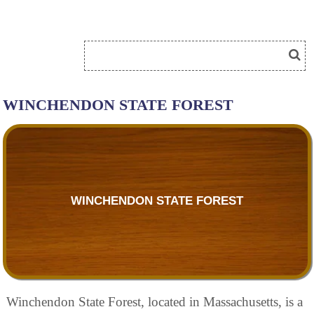
WINCHENDON STATE FOREST
WINCHENDON STATE FOREST
Winchendon State Forest, located in Massachusetts, is a