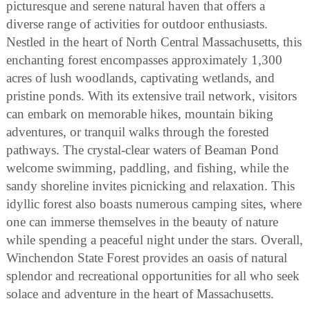
picturesque and serene natural haven that offers a
diverse range of activities for outdoor enthusiasts.
Nestled in the heart of North Central Massachusetts, this
enchanting forest encompasses approximately 1,300
acres of lush woodlands, captivating wetlands, and
pristine ponds. With its extensive trail network, visitors
can embark on memorable hikes, mountain biking
adventures, or tranquil walks through the forested
pathways. The crystal-clear waters of Beaman Pond
welcome swimming, paddling, and fishing, while the
sandy shoreline invites picnicking and relaxation. This
idyllic forest also boasts numerous camping sites, where
one can immerse themselves in the beauty of nature
while spending a peaceful night under the stars. Overall,
Winchendon State Forest provides an oasis of natural
splendor and recreational opportunities for all who seek
solace and adventure in the heart of Massachusetts.