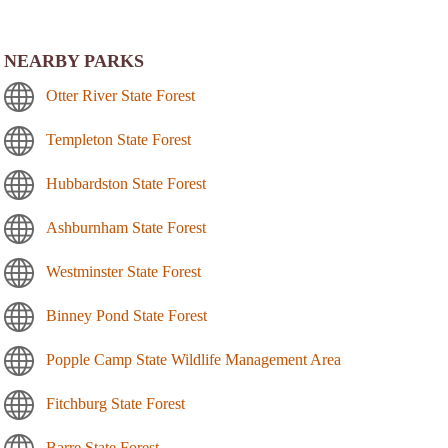
NEARBY PARKS
Otter River State Forest
Templeton State Forest
Hubbardston State Forest
Ashburnham State Forest
Westminster State Forest
Binney Pond State Forest
Popple Camp State Wildlife Management Area
Fitchburg State Forest
Barre State Forest