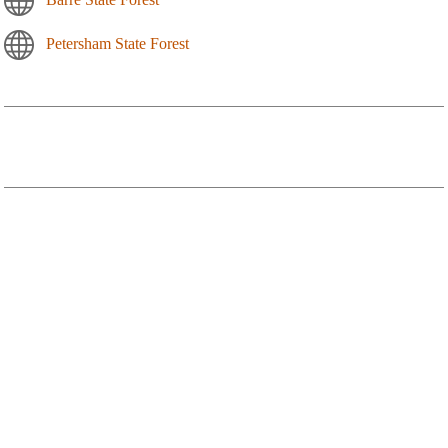
Petersham State Forest