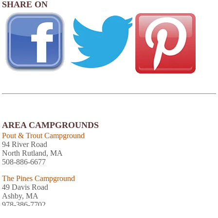
SHARE ON
AREA CAMPGROUNDS
Pout & Trout Campground
94 River Road
North Rutland, MA
508-886-6677
The Pines Campground
49 Davis Road
Ashby, MA
978-386-7702