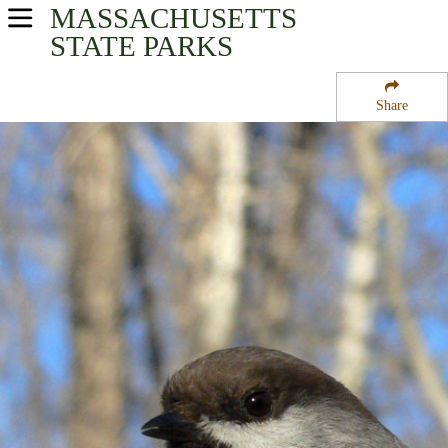
MASSACHUSETTS
USA Parks
STATE PARKS
Massachusetts
Share
Central Region
Winchendon State Forest