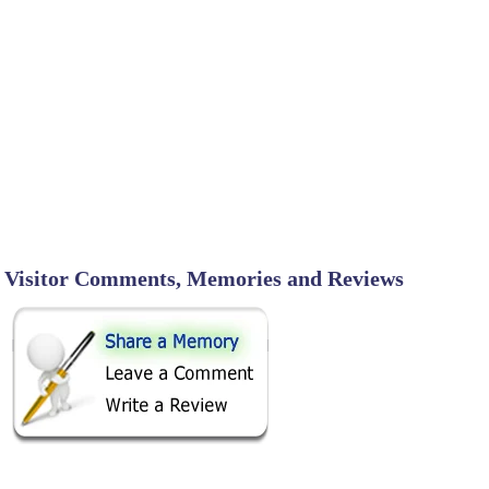
Visitor Comments, Memories and Reviews