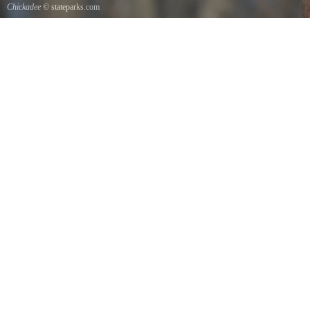
Chickadee
© stateparks.com