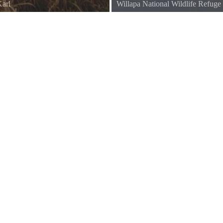
arl
Willapa National Wildlife Refuge