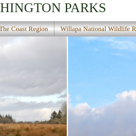
SHINGTON
PARKS
The Coast Region
Willapa National Wildlife 