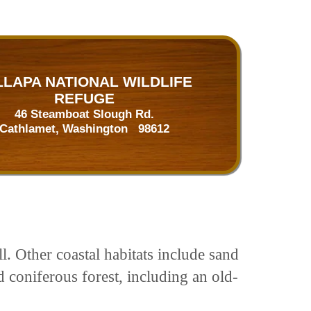
LLAPA NATIONAL WILDLIFE
REFUGE
46 Steamboat Slough Rd.
Cathlamet, Washington 98612
. Other coastal habitats include sand
 coniferous forest, including an old-