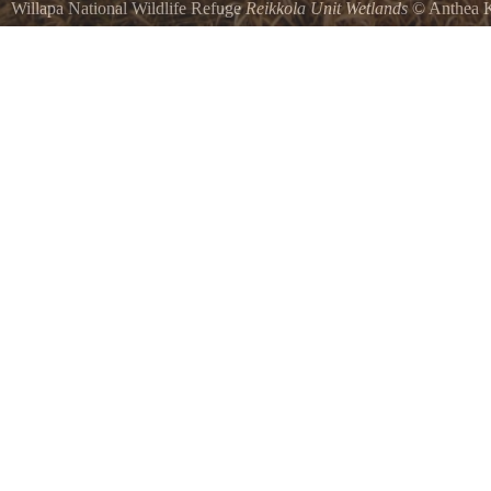
Willapa National Wildlife Refuge
Reikkola Unit Wetlands
©
Anthea K