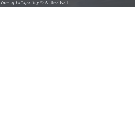
View of Willapa Bay
©
Anthea Karl