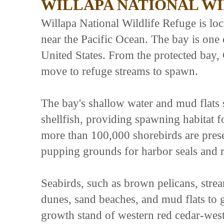
WILLAPA NATIONAL W
Willapa National Wildlife Refuge is lo
near the Pacific Ocean. The bay is one o
United States. From the protected ba
move to refuge streams to spawn.
The bay's shallow water and mud flats 
shellfish, providing spawning habitat f
more than 100,000 shorebirds are prese
pupping grounds for harbor seals and re
Seabirds, such as brown pelicans, strea
dunes, sand beaches, and mud flats to g
growth stand of western red cedar-west