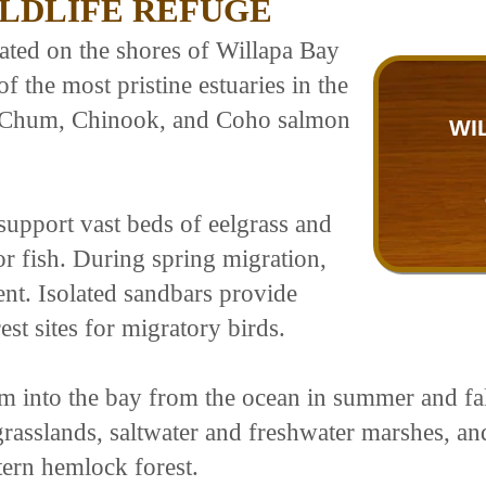
ILDLIFE REFUGE
cated on the shores of Willapa Bay
f the most pristine estuaries in the
y, Chum, Chinook, and Coho salmon
WI
support vast beds of eelgrass and
or fish. During spring migration,
nt. Isolated sandbars provide
st sites for migratory birds.
m into the bay from the ocean in summer and fall
rasslands, saltwater and freshwater marshes, and
ern hemlock forest.