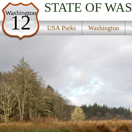
STATE OF WA
USA Parks
Washington
12
Washington
USA Parks
Washington
The Coast Region
Willapa National Wildlife Refuge