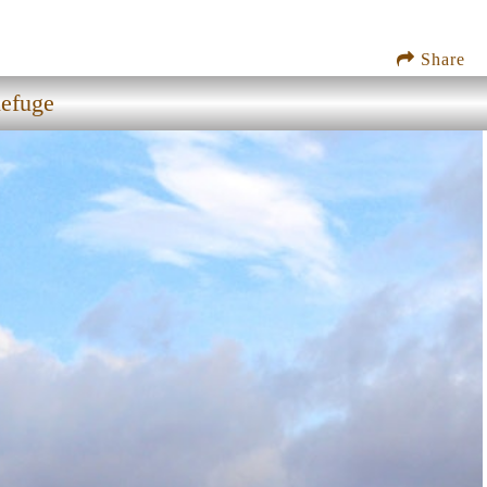
Share
Refuge