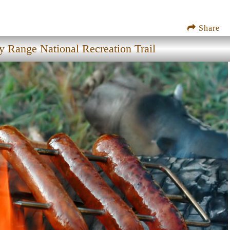
Share
 Range National Recreation Trail