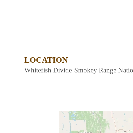
LOCATION
Whitefish Divide-Smokey Range Nationa