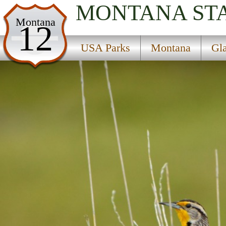
MONTANA
ST
USA Parks
Montana
12
Montana
USA Parks
Montana
Gl
Glacier Country Region
Whitefish Divide-Smokey Range National Recrea