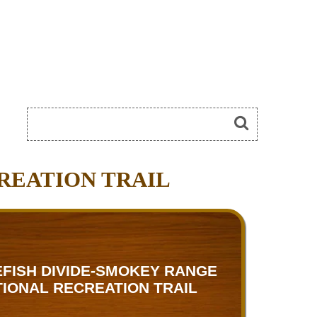
REATION TRAIL
FISH DIVIDE-SMOKEY RANGE
TIONAL RECREATION TRAIL