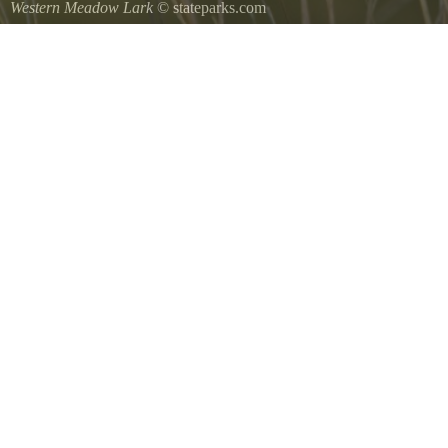
Western Meadow Lark
© stateparks.com
Western Meadow Lark