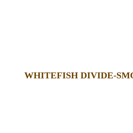
WHITEFISH DIVIDE-SM