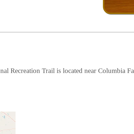
l Recreation Trail is located near Columbia Fal