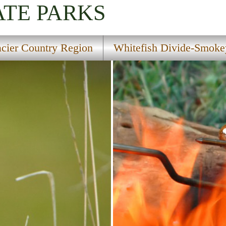
ATE PARKS
acier Country Region
Whitefish Divide-Smokey
tion Trail