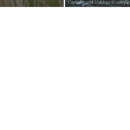
Campfire and Hotdogs
© statepa
Roasting hot dogs over an open fi