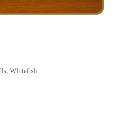
ls, Whitefish