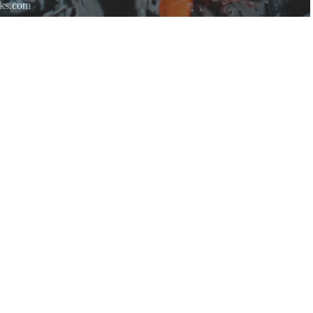
rks.com
re.