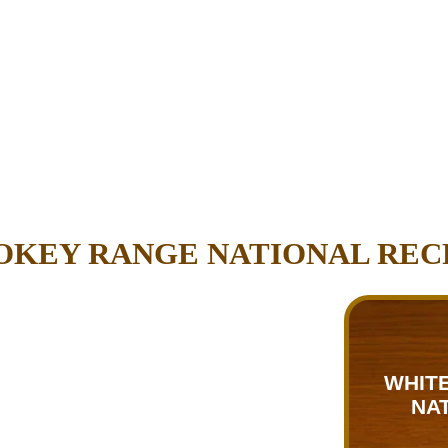
OKEY RANGE NATIONAL REC
WHITE
NA