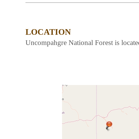
LOCATION
Uncompahgre National Forest is locat