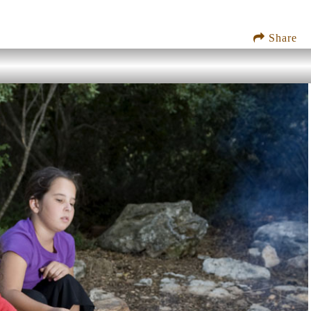
Share