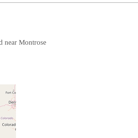
ed near Montrose