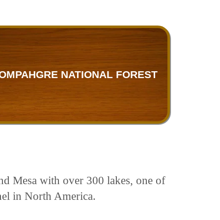
OMPAHGRE NATIONAL FOREST
rand Mesa with over 300 lakes, one of
nnel in North America.