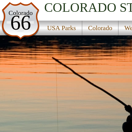
COLORADO
S
USA Parks
Colorado
66
Colorado
USA Parks
Colorado
We
West Region
Uncompahgre National Forest