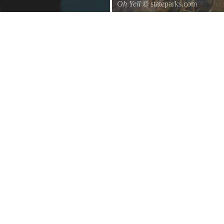
Oh Yell
© stateparks.com