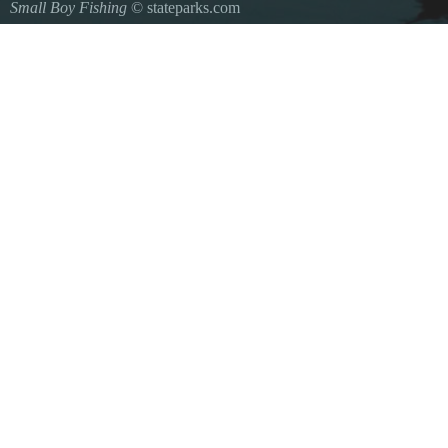
Small Boy Fishing
© stateparks.com
Gone fishin.