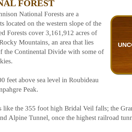
NAL FOREST
ison National Forests are a
s located on the western slope of the
d Forests cover 3,161,912 acres of
 Rocky Mountains, an area that lies
UNC
f the Continental Divide with some of
kies.
00 feet above sea level in Roubideau
mpahgre Peak.
s like the 355 foot high Bridal Veil falls; the G
 and Alpine Tunnel, once the highest railroad tu