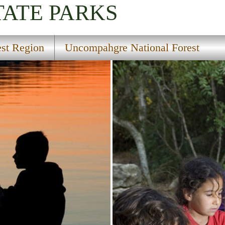
TATE PARKS
st Region
Uncompahgre National Forest