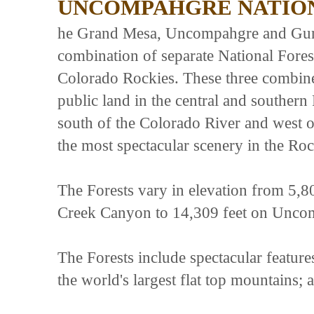
UNCOMPAHGRE NATIO
he Grand Mesa, Uncompahgre and Gunn
combination of separate National Forest
Colorado Rockies. These three combine
public land in the central and southern
south of the Colorado River and west o
the most spectacular scenery in the Roc
The Forests vary in elevation from 5,8
Creek Canyon to 14,309 feet on Unco
The Forests include spectacular feature
the world's largest flat top mountains;