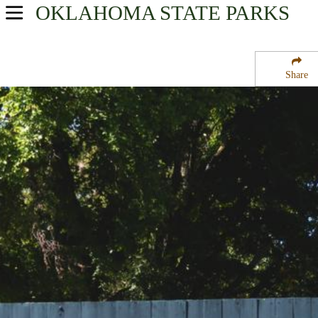
OKLAHOMA
STATE PARKS
USA Parks
Oklahoma
Share
Northeast Region
Twin Bridges State Park