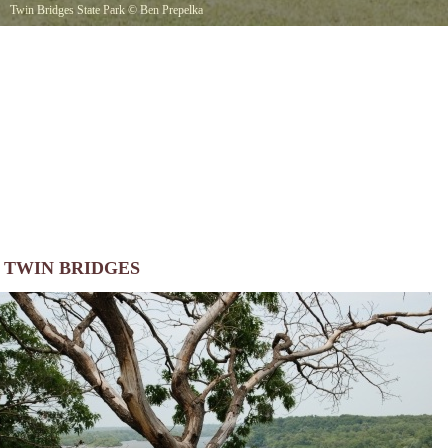
Twin Bridges State Park
©
Ben Prepelka
TWIN BRIDGES