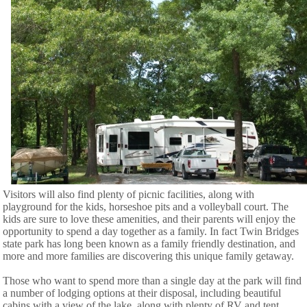
Visitors will also find plenty of picnic facilities, along with
playground for the kids, horseshoe pits and a volleyball court. The
kids are sure to love these amenities, and their parents will enjoy the
opportunity to spend a day together as a family. In fact Twin Bridges
state park has long been known as a family friendly destination, and
more and more families are discovering this unique family getaway.
Those who want to spend more than a single day at the park will find
a number of lodging options at their disposal, including beautiful
cabins with a view of the lake, along with plenty of RV and tent