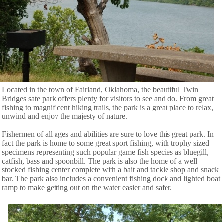
Located in the town of Fairland, Oklahoma, the beautiful Twin
Bridges sate park offers plenty for visitors to see and do. From great
fishing to magnificent hiking trails, the park is a great place to relax,
unwind and enjoy the majesty of nature.
Fishermen of all ages and abilities are sure to love this great park. In
fact the park is home to some great sport fishing, with trophy sized
specimens representing such popular game fish species as bluegill,
catfish, bass and spoonbill. The park is also the home of a well
stocked fishing center complete with a bait and tackle shop and snack
bar. The park also includes a convenient fishing dock and lighted boat
ramp to make getting out on the water easier and safer.