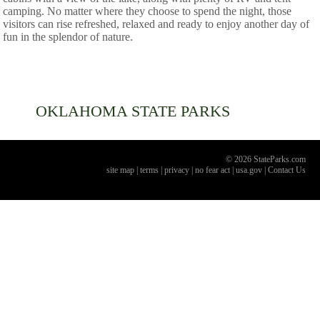
camping. No matter where they choose to spend the night, those
visitors can rise refreshed, relaxed and ready to enjoy another day of
fun in the splendor of nature.
OKLAHOMA
STATE PARKS
© 2026 StateParks.com
site map
|
terms
|
privacy
|
no fear act
|
usa.gov
|
Contact Us