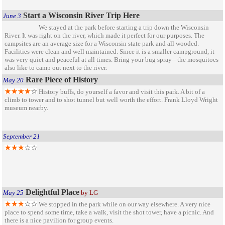
Start a Wisconsin River Trip Here
June 3
We stayed at the park before starting a trip down the Wisconsin
River. It was right on the river, which made it perfect for our purposes. The
campsites are an average size for a Wisconsin state park and all wooded.
Facilities were clean and well maintained. Since it is a smaller campground, it
was very quiet and peaceful at all times. Bring your bug spray-- the mosquitoes
also like to camp out next to the river.
Rare Piece of History
May 20
History buffs, do yourself a favor and visit this park. A bit of a
climb to tower and to shot tunnel but well worth the effort. Frank Lloyd Wright
museum nearby.
September 21
Delightful Place
May 25
by LG
We stopped in the park while on our way elsewhere. A very nice
place to spend some time, take a walk, visit the shot tower, have a picnic. And
there is a nice pavilion for group events.