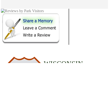
WISCONSIN
12
STATE PARKS
© 2020 StateParks.com