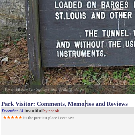
Tower Hill State Park
Sign by Tunnel
©
Allen A. Barger
Park Visitor: Comments, Memories and Reviews
beautiful
December 14
by not ok
its the prettiest place i ever saw