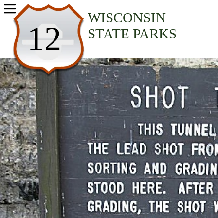
USA Parks
WISCONSIN
12
STATE PARKS
Wisconsin
Hidden Valleys Region
Tower Hill State Park