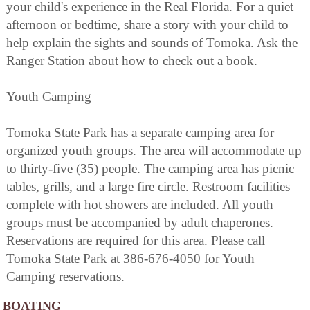
your child's experience in the Real Florida. For a quiet
afternoon or bedtime, share a story with your child to
help explain the sights and sounds of Tomoka. Ask the
Ranger Station about how to check out a book.
Youth Camping
Tomoka State Park has a separate camping area for
organized youth groups. The area will accommodate up
to thirty-five (35) people. The camping area has picnic
tables, grills, and a large fire circle. Restroom facilities
complete with hot showers are included. All youth
groups must be accompanied by adult chaperones.
Reservations are required for this area. Please call
Tomoka State Park at 386-676-4050 for Youth
Camping reservations.
BOATING