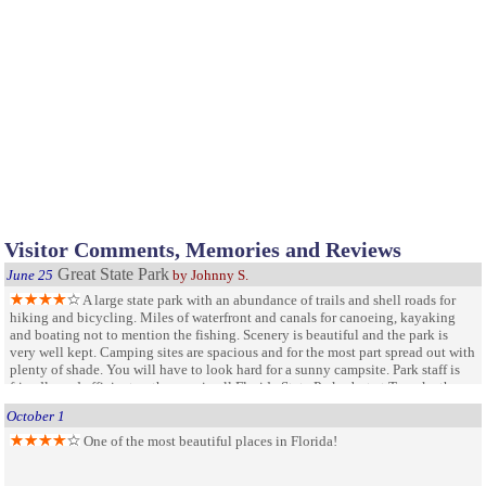
Visitor Comments, Memories and Reviews
Great State Park
June 25
by Johnny S.
A large state park with an abundance of trails and shell roads for
hiking and bicycling. Miles of waterfront and canals for canoeing, kayaking
and boating not to mention the fishing. Scenery is beautiful and the park is
very well kept. Camping sites are spacious and for the most part spread out with
plenty of shade. You will have to look hard for a sunny campsite. Park staff is
friendly and efficient as they are in all Florida State Parks, but at Tomoka they
are especially good. There is also a lot of history within the park. There is no
October 1
swimming for the kids but the beach is not far away. We will visit this park
several times a year.
One of the most beautiful places in Florida!