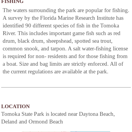
FISHING
The waters surrounding the park are popular for fishing.
A survey by the Florida Marine Research Institute has
identified 90 different species of fish in the Tomoka
River. This includes important game fish such as red
drum, black drum, sheepshead, spotted sea trout,
common snook, and tarpon. A salt water-fishing license
is required for non- residents and for those fishing from
a boat. Size and bag limits are strictly enforced. All of
the current regulations are available at the park.
LOCATION
Tomoka State Park is located near Daytona Beach,
Deland and Ormond Beach