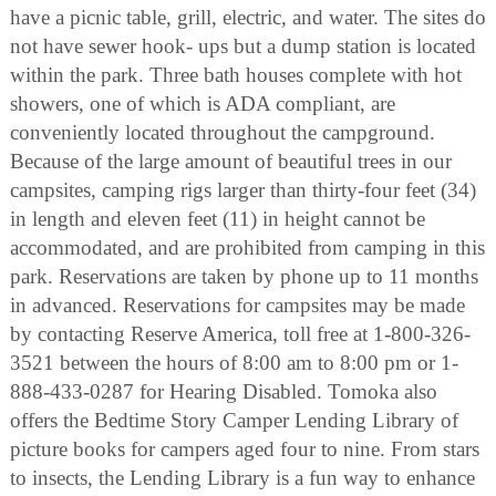
have a picnic table, grill, electric, and water. The sites do
not have sewer hook- ups but a dump station is located
within the park. Three bath houses complete with hot
showers, one of which is ADA compliant, are
conveniently located throughout the campground.
Because of the large amount of beautiful trees in our
campsites, camping rigs larger than thirty-four feet (34)
in length and eleven feet (11) in height cannot be
accommodated, and are prohibited from camping in this
park. Reservations are taken by phone up to 11 months
in advanced. Reservations for campsites may be made
by contacting Reserve America, toll free at 1-800-326-
3521 between the hours of 8:00 am to 8:00 pm or 1-
888-433-0287 for Hearing Disabled. Tomoka also
offers the Bedtime Story Camper Lending Library of
picture books for campers aged four to nine. From stars
to insects, the Lending Library is a fun way to enhance