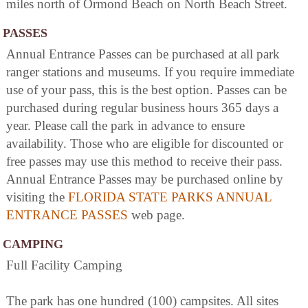
miles north of Ormond Beach on North Beach Street.
PASSES
Annual Entrance Passes can be purchased at all park
ranger stations and museums. If you require immediate
use of your pass, this is the best option. Passes can be
purchased during regular business hours 365 days a
year. Please call the park in advance to ensure
availability. Those who are eligible for discounted or
free passes may use this method to receive their pass.
Annual Entrance Passes may be purchased online by
visiting the
FLORIDA STATE PARKS ANNUAL
ENTRANCE PASSES
web page.
CAMPING
Full Facility Camping
The park has one hundred (100) campsites. All sites