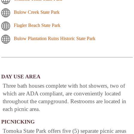
Bulow Creek State Park
Flagler Beach State Park
Bulow Plantation Ruins Historic State Park
DAY USE AREA
Three bath houses complete with hot showers, two of
which are ADA compliant, are conveniently located
throughout the campground. Restrooms are located in
each picnic area.
PICNICKING
Tomoka State Park offers five (5) separate picnic areas