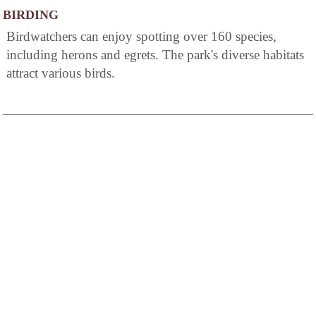
BIRDING
Birdwatchers can enjoy spotting over 160 species,
including herons and egrets. The park's diverse habitats
attract various birds.