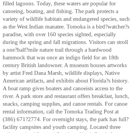
filled lagoons. Today, these waters are popular for
canoeing, boating, and fishing. The park protects a
variety of wildlife habitats and endangered species, such
as the West Indian manatee. Tomoka is a bird?watcher?s
paradise, with over 160 species sighted, especially
during the spring and fall migrations. Visitors can stroll
a one?half?mile nature trail through a hardwood
hammock that was once an indigo field for an 18th
century British landowner. A museum houses artworks
by artist Fred Dana Marsh, wildlife displays, Native
American artifacts, and exhibits about Florida?s history.
A boat ramp gives boaters and canoeists access to the
river. A park store and restaurant offers breakfast, lunch,
snacks, camping supplies, and canoe rentals. For canoe
rental information, call the Tomoka Trading Post at
(386) 671?2774. For overnight stays, the park has full?
facility campsites and youth camping. Located three