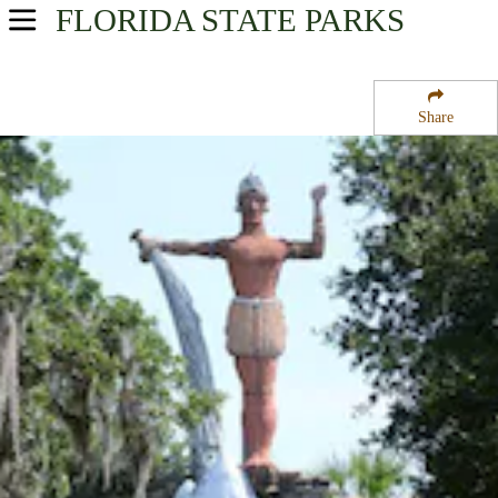
FLORIDA
STATE PARKS
USA Parks
Florida
Share
Central East Region
Tomoka State Park