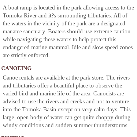
A boat ramp is located in the park allowing access to the
Tomoka River and it?s surrounding tributaries. All of
the waters in the vicinity of the park are a designated
manatee sanctuary. Boaters should use extreme caution
while navigating these waters to help protect this
endangered marine mammal. Idle and slow speed zones
are strictly enforced.
CANOEING
Canoe rentals are available at the park store. The rivers
and tributaries offer a beautiful place to observe the
varied bird and marine life of the area. Canoeists are
advised to use the rivers and creeks and not to venture
into the Tomoka Basin except on very calm days. This
large, open body of water can get quite choppy during
windy conditions and sudden summer thunderstorms.