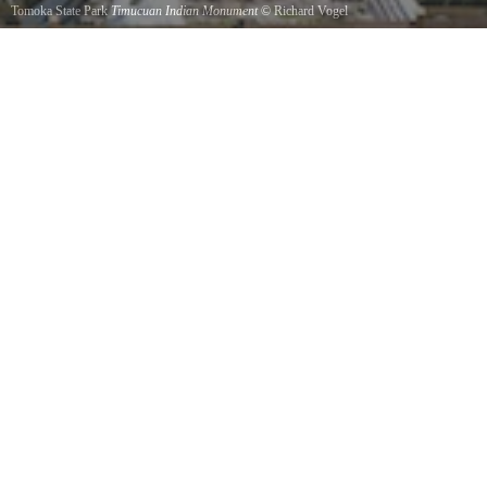
Tomoka State Park
Timucuan Indian Monument
©
Richard Vogel
A monument to the legend of the Timucuan Indians who inhabited this land.