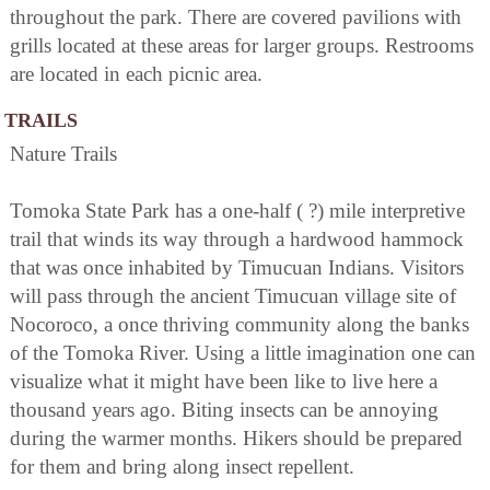
throughout the park. There are covered pavilions with
grills located at these areas for larger groups. Restrooms
are located in each picnic area.
TRAILS
Nature Trails
Tomoka State Park has a one-half ( ?) mile interpretive
trail that winds its way through a hardwood hammock
that was once inhabited by Timucuan Indians. Visitors
will pass through the ancient Timucuan village site of
Nocoroco, a once thriving community along the banks
of the Tomoka River. Using a little imagination one can
visualize what it might have been like to live here a
thousand years ago. Biting insects can be annoying
during the warmer months. Hikers should be prepared
for them and bring along insect repellent.