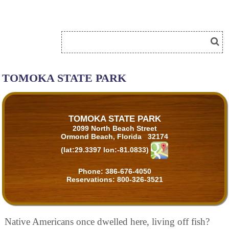
TOMOKA STATE PARK
TOMOKA STATE PARK
2099 North Beach Street
Ormond Beach, Florida 32174
(lat:29.3397 lon:-81.0833)
Phone:
386-676-4050
Reservations:
800-326-3521
Native Americans once dwelled here, living off fish?