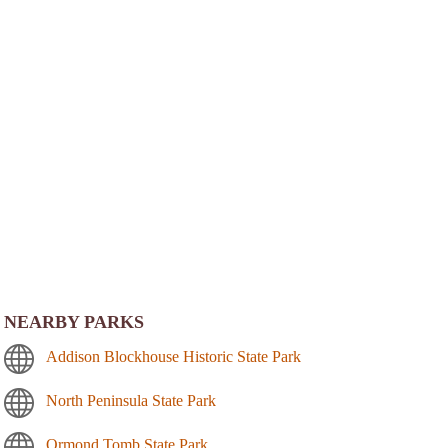
NEARBY PARKS
Addison Blockhouse Historic State Park
North Peninsula State Park
Ormond Tomb State Park