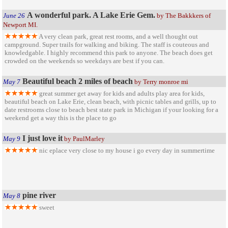
A wonderful park. A Lake Erie Gem.
June 26
by The Bakkkers of
Newport MI.
A very clean park, great rest rooms, and a well thought out
campground. Super trails for walking and biking. The staff is couteous and
knowledgable. I highly recommend this park to anyone. The beach does get
crowded on the weekends so weekdays are best if you can.
Beautiful beach 2 miles of beach
May 7
by Terry monroe mi
great summer get away for kids and adults play area for kids,
beautiful beach on Lake Erie, clean beach, with picnic tables and grills, up to
date restrooms close to beach best state park in Michigan if your looking for a
weekend get a way this is the place to go
I just love it
May 9
by PaulMarley
nic eplace very close to my house i go every day in summertime
pine river
May 8
sweet