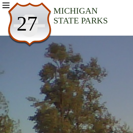
USA Parks
MICHIGAN
27
STATE PARKS
Michigan
Southeast Region
Sterling State Park