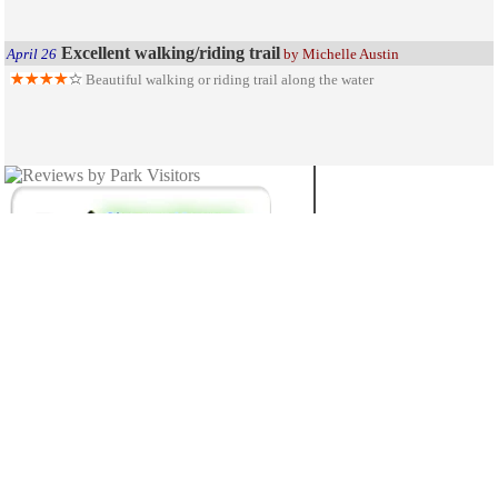
Excellent walking/riding trail
April 26
by Michelle Austin
Beautiful walking or riding trail along the water
MICHIGAN
27
STATE PARKS