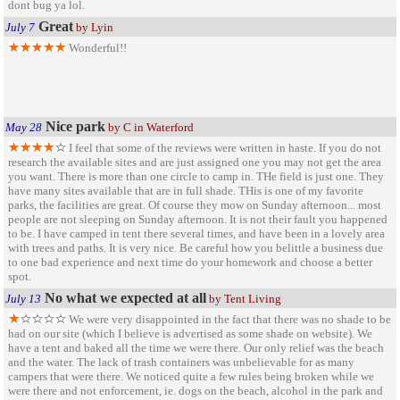
dont bug ya lol.
Great
July 7
by Lyin
Wonderful!!
Nice park
May 28
by C in Waterford
I feel that some of the reviews were written in haste. If you do not
research the available sites and are just assigned one you may not get the area
you want. There is more than one circle to camp in. THe field is just one. They
have many sites available that are in full shade. THis is one of my favorite
parks, the facilities are great. Of course they mow on Sunday afternoon... most
people are not sleeping on Sunday afternoon. It is not their fault you happened
to be. I have camped in tent there several times, and have been in a lovely area
with trees and paths. It is very nice. Be careful how you belittle a business due
to one bad experience and next time do your homework and choose a better
spot.
No what we expected at all
July 13
by Tent Living
We were very disappointed in the fact that there was no shade to be
had on our site (which I believe is advertised as some shade on website). We
have a tent and baked all the time we were there. Our only relief was the beach
and the water. The lack of trash containers was unbelievable for as many
campers that were there. We noticed quite a few rules being broken while we
were there and not enforcement, ie. dogs on the beach, alcohol in the park and