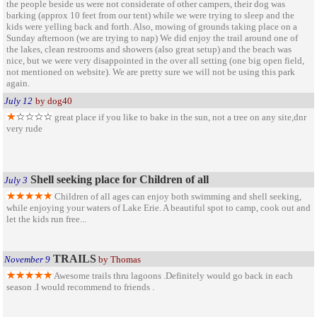
the people beside us were not considerate of other campers, their dog was
barking (approx 10 feet from our tent) while we were trying to sleep and the
kids were yelling back and forth. Also, mowing of grounds taking place on a
Sunday afternoon (we are trying to nap) We did enjoy the trail around one of
the lakes, clean restrooms and showers (also great setup) and the beach was
nice, but we were very disappointed in the over all setting (one big open field,
not mentioned on website). We are pretty sure we will not be using this park
again.
July 12
by dog40
great place if you like to bake in the sun, not a tree on any site,dnr
very rude
Shell seeking place for Children of all
July 3
Children of all ages can enjoy both swimming and shell seeking,
while enjoying your waters of Lake Erie. A beautiful spot to camp, cook out and
let the kids run free...
TRAILS
November 9
by Thomas
Awesome trails thru lagoons .Definitely would go back in each
season .I would recommend to friends .