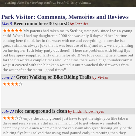
Sterling State Park
looking south on beach
©
Terry Schmelz
looking south down beach at sterling state park this sandy beach is in front of 100 plus
Park Visitor: Comments, Memories and Reviews
camping spots in back ground is edison coal burner monroe power plant
Been comin here 30 years!!
May 5
by Jennifer
My parents had taken me to Sterling state park since I was a young
child. When I had my daughter in 2000 she was only 6 days old her 1st time
coming here (I took her in the water with me and everything, n now she is a
great swimmer, always joke that it was because of this) and now we are planning
on having her 13th bday party out there!!! There are problems with biting flys
but bug spray reapplied fairly often helps alot!! We love coming here. Came out
for the fireworks a couple times also...one time there was a huge thunderstorm n
we just covered with the blanket n waited it out n watched the fireworks from
the water after the storm... good times!!
Great Walking or Bike Riding Trails
June 27
by Vivian
nice campground is clean
July 23
by linda ,,,brown eyes
enjoy the camp ground just have to get the sight you like take a
drive and reserve early i did mine in march lol to get where we wanted to
camp.they have a area where or labador can swim also great fishing ,only battle
is biting flys but i solved that using yard gaured early in morning then they