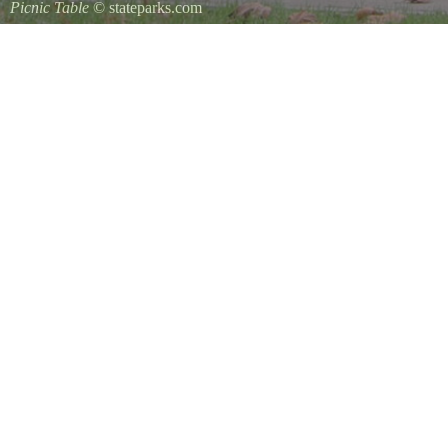
Picnic Table
© stateparks.com
It is always a great day for a picnic in the park.