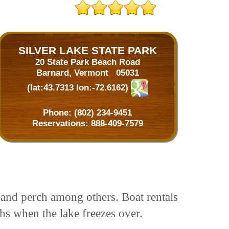
SILVER LAKE STATE PARK
20 State Park Beach Road
Barnard, Vermont 05031
(lat:43.7313 lon:-72.6162)
Phone:
(802) 234-9451
Reservations:
888-409-7579
s and perch among others. Boat rentals
ths when the lake freezes over.