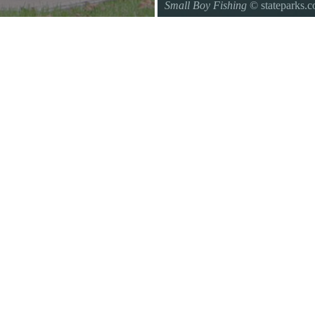
Small Boy Fishing
© stateparks.
Gone fishin.