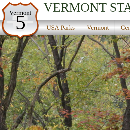
VERMONT
ST
USA Parks
Vermont
5
Vermont
USA Parks
Vermont
Cen
Central Region
Silver Lake State Park