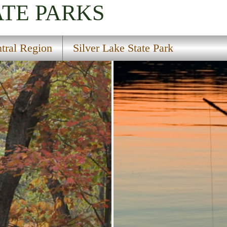
ATE PARKS
tral Region
Silver Lake State Park