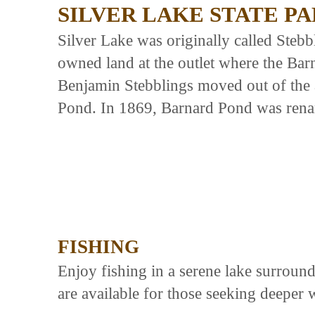
SILVER LAKE STATE P
Silver Lake was originally called Steb
owned land at the outlet where the Ba
Benjamin Stebblings moved out of the 
Pond. In 1869, Barnard Pond was rena
FISHING
Enjoy fishing in a serene lake surround
are available for those seeking deeper 