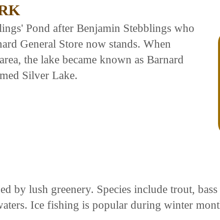
ARK
blings' Pond after Benjamin Stebblings who
rnard General Store now stands. When
area, the lake became known as Barnard
med Silver Lake.
ed by lush greenery. Species include trout, bas
waters. Ice fishing is popular during winter mon