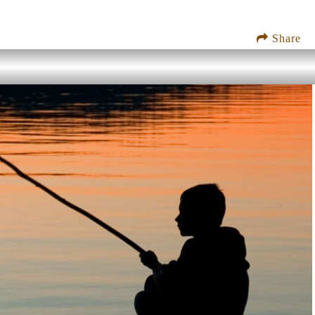
Share