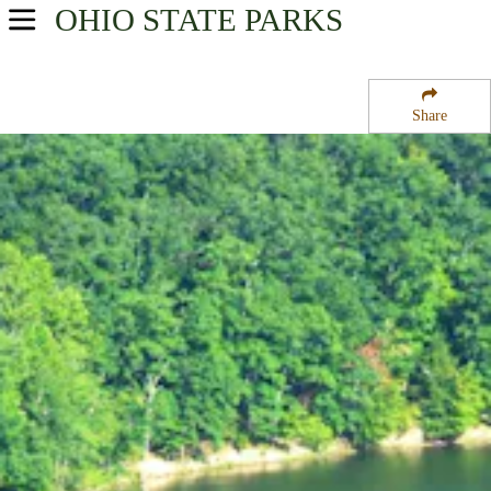
OHIO
STATE PARKS
USA Parks
Ohio
Share
Southeast Ohio Region
Shawnee State Park