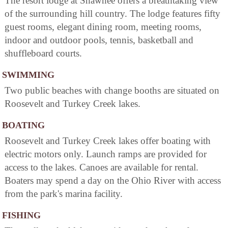
The resort lodge at Shawnee offers a breathtaking view
of the surrounding hill country. The lodge features fifty
guest rooms, elegant dining room, meeting rooms,
indoor and outdoor pools, tennis, basketball and
shuffleboard courts.
SWIMMING
Two public beaches with change booths are situated on
Roosevelt and Turkey Creek lakes.
BOATING
Roosevelt and Turkey Creek lakes offer boating with
electric motors only. Launch ramps are provided for
access to the lakes. Canoes are available for rental.
Boaters may spend a day on the Ohio River with access
from the park's marina facility.
FISHING