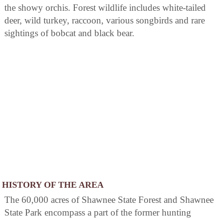
the showy orchis. Forest wildlife includes white-tailed
deer, wild turkey, raccoon, various songbirds and rare
sightings of bobcat and black bear.
HISTORY OF THE AREA
The 60,000 acres of Shawnee State Forest and Shawnee
State Park encompass a part of the former hunting