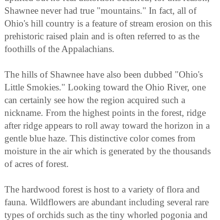
Shawnee never had true "mountains." In fact, all of
Ohio's hill country is a feature of stream erosion on this
prehistoric raised plain and is often referred to as the
foothills of the Appalachians.
The hills of Shawnee have also been dubbed "Ohio's
Little Smokies." Looking toward the Ohio River, one
can certainly see how the region acquired such a
nickname. From the highest points in the forest, ridge
after ridge appears to roll away toward the horizon in a
gentle blue haze. This distinctive color comes from
moisture in the air which is generated by the thousands
of acres of forest.
The hardwood forest is host to a variety of flora and
fauna. Wildflowers are abundant including several rare
types of orchids such as the tiny whorled pogonia and