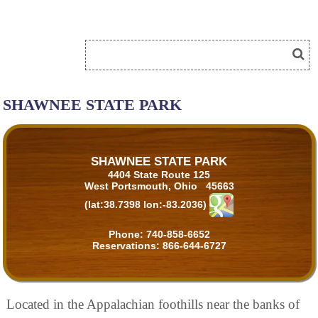
SHAWNEE STATE PARK
SHAWNEE STATE PARK
4404 State Route 125
West Portsmouth, Ohio 45663
(lat:38.7398 lon:-83.2036)
Phone:
740-858-6652
Reservations:
866-644-6727
Located in the Appalachian foothills near the banks of