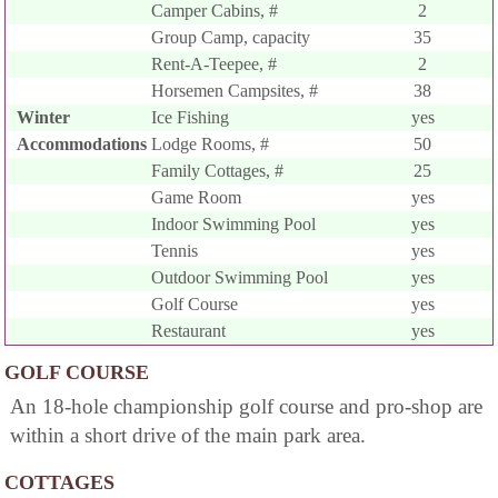
Camper Cabins, #
2
Group Camp, capacity
35
Rent-A-Teepee, #
2
Horsemen Campsites, #
38
Winter
Ice Fishing
yes
Accommodations
Lodge Rooms, #
50
Family Cottages, #
25
Game Room
yes
Indoor Swimming Pool
yes
Tennis
yes
Outdoor Swimming Pool
yes
Golf Course
yes
Restaurant
yes
GOLF COURSE
An 18-hole championship golf course and pro-shop are
within a short drive of the main park area.
COTTAGES