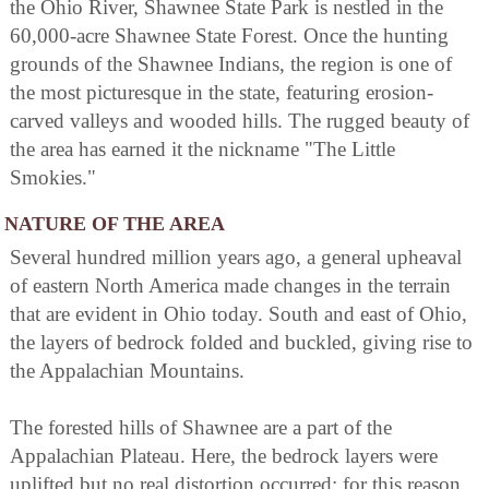
the Ohio River, Shawnee State Park is nestled in the
60,000-acre Shawnee State Forest. Once the hunting
grounds of the Shawnee Indians, the region is one of
the most picturesque in the state, featuring erosion-
carved valleys and wooded hills. The rugged beauty of
the area has earned it the nickname "The Little
Smokies."
NATURE OF THE AREA
Several hundred million years ago, a general upheaval
of eastern North America made changes in the terrain
that are evident in Ohio today. South and east of Ohio,
the layers of bedrock folded and buckled, giving rise to
the Appalachian Mountains.
The forested hills of Shawnee are a part of the
Appalachian Plateau. Here, the bedrock layers were
uplifted but no real distortion occurred; for this reason,