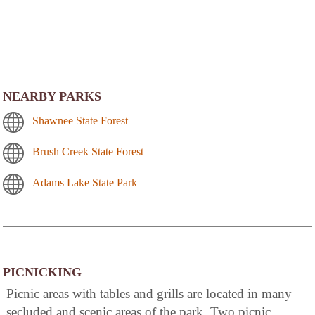
NEARBY PARKS
Shawnee State Forest
Brush Creek State Forest
Adams Lake State Park
PICNICKING
Picnic areas with tables and grills are located in many
secluded and scenic areas of the park. Two picnic