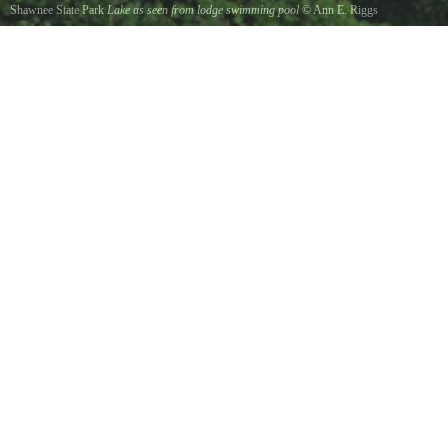
Shawnee State Park
Lake as seen from lodge swimming pool
©
Ann E. Riggs