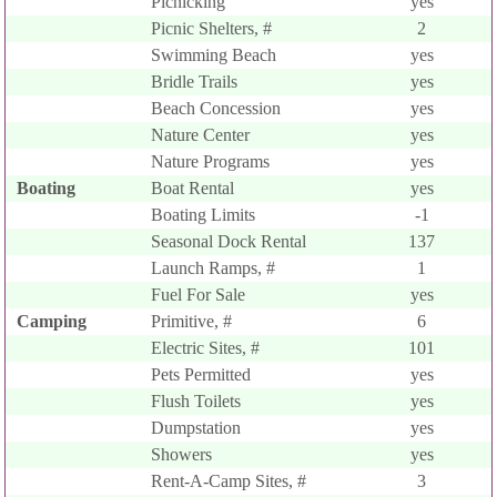
Picnicking
yes
Picnic Shelters, #
2
Swimming Beach
yes
Bridle Trails
yes
Beach Concession
yes
Nature Center
yes
Nature Programs
yes
Boating
Boat Rental
yes
Boating Limits
-1
Seasonal Dock Rental
137
Launch Ramps, #
1
Fuel For Sale
yes
Camping
Primitive, #
6
Electric Sites, #
101
Pets Permitted
yes
Flush Toilets
yes
Dumpstation
yes
Showers
yes
Rent-A-Camp Sites, #
3