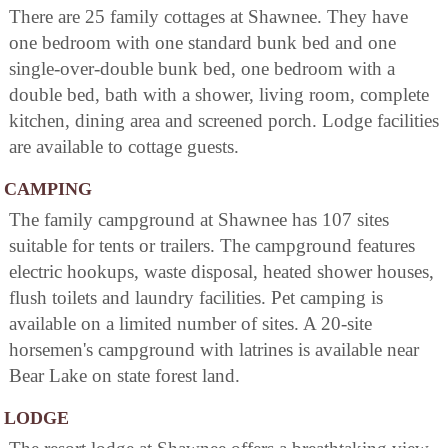
There are 25 family cottages at Shawnee. They have
one bedroom with one standard bunk bed and one
single-over-double bunk bed, one bedroom with a
double bed, bath with a shower, living room, complete
kitchen, dining area and screened porch. Lodge facilities
are available to cottage guests.
CAMPING
The family campground at Shawnee has 107 sites
suitable for tents or trailers. The campground features
electric hookups, waste disposal, heated shower houses,
flush toilets and laundry facilities. Pet camping is
available on a limited number of sites. A 20-site
horsemen's campground with latrines is available near
Bear Lake on state forest land.
LODGE