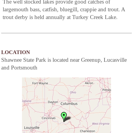
The well stocked lakes provide good catches of
largemouth bass, catfish, bluegill, crappie and trout. A
trout derby is held annually at Turkey Creek Lake.
LOCATION
Shawnee State Park is located near Greenup, Lucasville
and Portsmouth