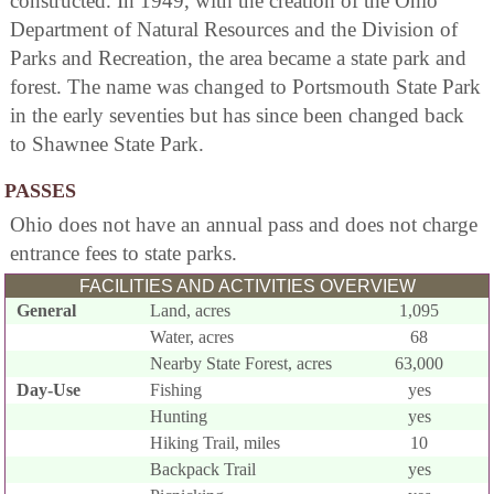
constructed. In 1949, with the creation of the Ohio
Department of Natural Resources and the Division of
Parks and Recreation, the area became a state park and
forest. The name was changed to Portsmouth State Park
in the early seventies but has since been changed back
to Shawnee State Park.
PASSES
Ohio does not have an annual pass and does not charge
entrance fees to state parks.
FACILITIES AND ACTIVITIES OVERVIEW
General
Land, acres
1,095
Water, acres
68
Nearby State Forest, acres
63,000
Day-Use
Fishing
yes
Hunting
yes
Hiking Trail, miles
10
Backpack Trail
yes