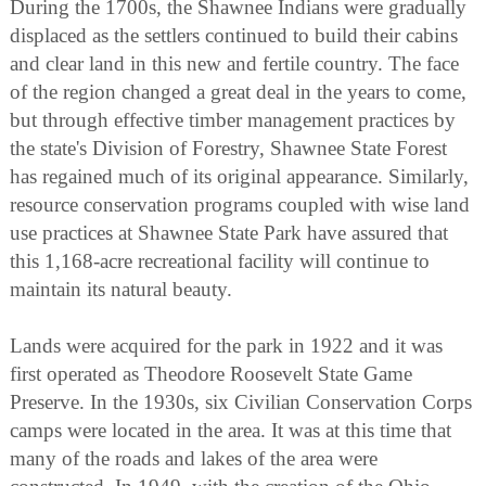
During the 1700s, the Shawnee Indians were gradually
displaced as the settlers continued to build their cabins
and clear land in this new and fertile country. The face
of the region changed a great deal in the years to come,
but through effective timber management practices by
the state's Division of Forestry, Shawnee State Forest
has regained much of its original appearance. Similarly,
resource conservation programs coupled with wise land
use practices at Shawnee State Park have assured that
this 1,168-acre recreational facility will continue to
maintain its natural beauty.
Lands were acquired for the park in 1922 and it was
first operated as Theodore Roosevelt State Game
Preserve. In the 1930s, six Civilian Conservation Corps
camps were located in the area. It was at this time that
many of the roads and lakes of the area were