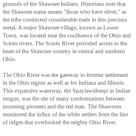
grounds of the Shawnee Indians. Historians note that
the Shawnee name means "those who have silver," as
the tribe conducted considerable trade in this precious
metal. A major Shawnee village, known as Lower
Town, was located near the confluence of the Ohio and
Scioto rivers. The Scioto River provided access to the
heart of the Shawnee country in central and southern
Ohio.
The Ohio River was the gateway to frontier settlement
in the Ohio region as well as for Indiana and Illinois.
This expansive waterway, the Spaylawitheepi in Indian
tongue, was the site of many confrontations between
incoming pioneers and the red man. The Shawnees
monitored the influx of the white settlers from the line
of ridges that overlooked the mighty Ohio River.