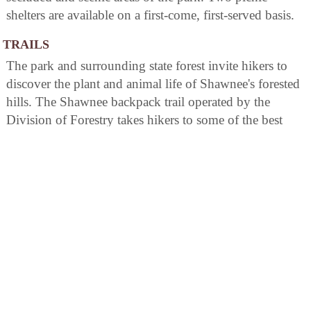
shelters are available on a first-come, first-served basis.
TRAILS
The park and surrounding state forest invite hikers to
discover the plant and animal life of Shawnee's forested
hills. The Shawnee backpack trail operated by the
Division of Forestry takes hikers to some of the best
wilderness areas in Ohio. The forest also offers 75 miles
of bridle trails.
BIRDING
The park offers a variety of birding options, with over
100 species to spot. It is home to the Shawnee State
Forest Bird Trail which provides excellent opportunities
for viewing woodland birds such as warblers and
thrushes. The Roosevelt Lake area attracts waterfowl
like ducks and geese while raptors can be seen soaring