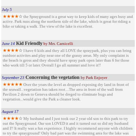
July 5
the Sprayground is a great way to keep kids of many ages busy and
active. Park runs along the northern side of the lake, which is great for riding a
bike or taking a walk. The view of the lake is excellent.
Kid Friendly
June 14
by Mrs. Carnicelli
I have 6 kids and they all LOVE the spraypark, plus you can bring
outdoor activites and play near one of the grassy areas. My only complaint is
the beach is gross and they should have spray park open later than 6 for those
who work till 5 or later. Overall I go all summer and love it!!
Concerning the vegetation
September 23
by Park Enjoyer
Over the years the level as dropped exposing dry land in front of
the seawall...vegetation has taken root....The area in front of the wall from
Pavilion 2 down to Geneva should be dreged to eliminate bugs and
vegetation...would give the Park a cleaner look.
August 17
My husband and I just took our 2 year old son to this park to try
out the Sprayground. Our son LOVED it and it turned out so did my husband
and I!! It really was a fun experience. I highly recommend anyone with children
to try the sprayground! Only bad part was the swimming area for the lake was