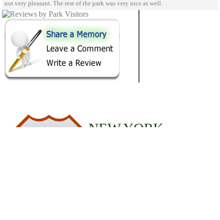
not very pleasant. The rest of the park was very nice as well.
NEW YORK
1
STATE PARKS
© 2020 StateParks.com