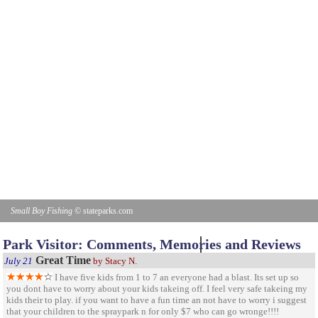
Small Boy Fishing
© stateparks.com
Gone fishin.
Park Visitor: Comments, Memories and Reviews
Great Time
July 21
by Stacy N.
I have five kids from 1 to 7 an everyone had a blast. Its set up so
you dont have to worry about your kids takeing off. I feel very safe takeing my
kids their to play. if you want to have a fun time an not have to worry i suggest
that your children to the spraypark n for only $7 who can go wronge!!!!