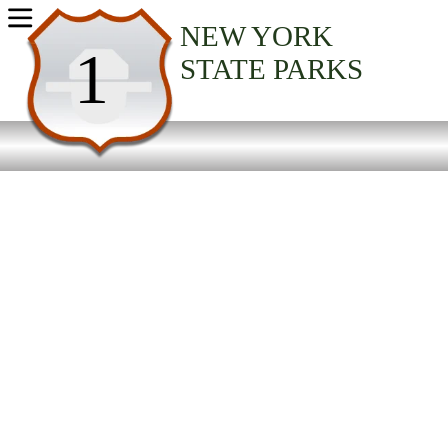
USA Parks
NEW YORK
1
STATE PARKS
New York
Finger Lakes Region
Seneca Lake State Park