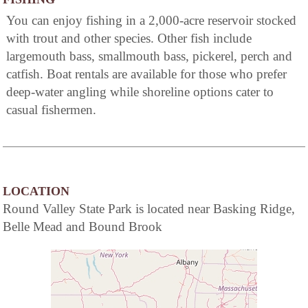
You can enjoy fishing in a 2,000-acre reservoir stocked
with trout and other species. Other fish include
largemouth bass, smallmouth bass, pickerel, perch and
catfish. Boat rentals are available for those who prefer
deep-water angling while shoreline options cater to
casual fishermen.
LOCATION
Round Valley State Park is located near Basking Ridge,
Belle Mead and Bound Brook