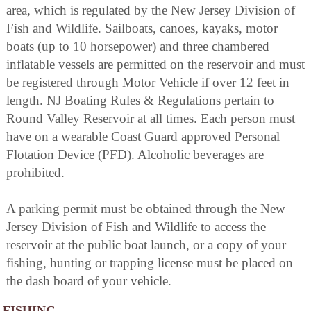
area, which is regulated by the New Jersey Division of
Fish and Wildlife. Sailboats, canoes, kayaks, motor
boats (up to 10 horsepower) and three chambered
inflatable vessels are permitted on the reservoir and must
be registered through Motor Vehicle if over 12 feet in
length. NJ Boating Rules & Regulations pertain to
Round Valley Reservoir at all times. Each person must
have on a wearable Coast Guard approved Personal
Flotation Device (PFD). Alcoholic beverages are
prohibited.
A parking permit must be obtained through the New
Jersey Division of Fish and Wildlife to access the
reservoir at the public boat launch, or a copy of your
fishing, hunting or trapping license must be placed on
the dash board of your vehicle.
FISHING