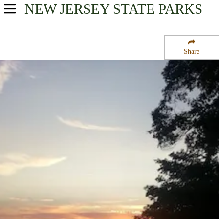
NEW JERSEY
STATE PARKS
USA Parks
New Jersey
Share
Skylands Region
Round Valley State Park