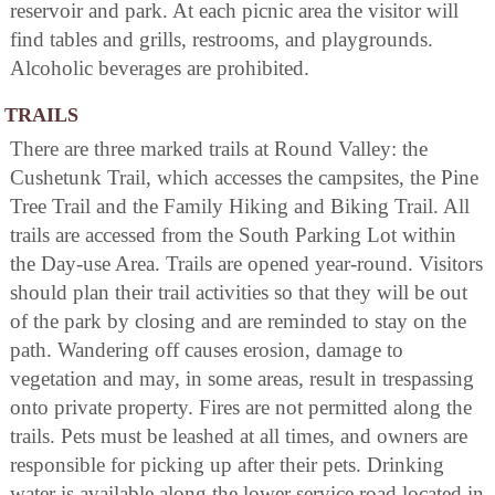
reservoir and park. At each picnic area the visitor will
find tables and grills, restrooms, and playgrounds.
Alcoholic beverages are prohibited.
TRAILS
There are three marked trails at Round Valley: the
Cushetunk Trail, which accesses the campsites, the Pine
Tree Trail and the Family Hiking and Biking Trail. All
trails are accessed from the South Parking Lot within
the Day-use Area. Trails are opened year-round. Visitors
should plan their trail activities so that they will be out
of the park by closing and are reminded to stay on the
path. Wandering off causes erosion, damage to
vegetation and may, in some areas, result in trespassing
onto private property. Fires are not permitted along the
trails. Pets must be leashed at all times, and owners are
responsible for picking up after their pets. Drinking
water is available along the lower service road located in