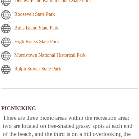
Delaware and Raritan Canal State Park
Roosevelt State Park
Bulls Island State Park
High Rocks State Park
Morristown National Historical Park
Ralph Stover State Park
PICNICKING
There are three picnic areas within the recreation area;
two are located on tree-shaded grassy spots at each end
of the beach, and the third is on a hill overlooking the