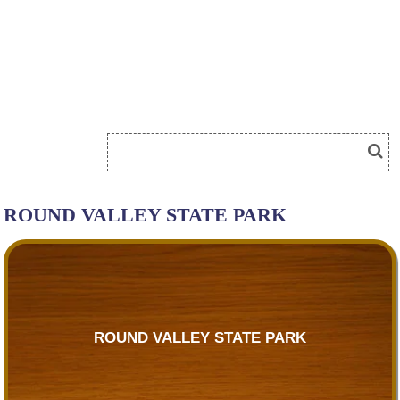
ROUND VALLEY STATE PARK
ROUND VALLEY STATE PARK