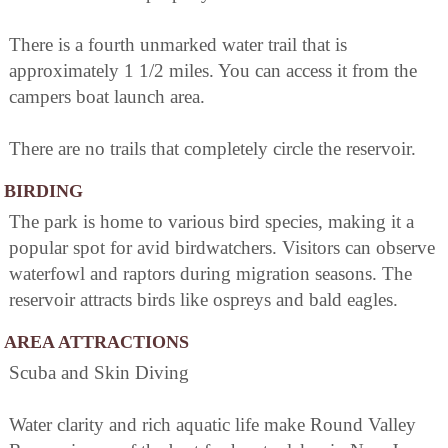
There is a fourth unmarked water trail that is
approximately 1 1/2 miles. You can access it from the
campers boat launch area.
There are no trails that completely circle the reservoir.
BIRDING
The park is home to various bird species, making it a
popular spot for avid birdwatchers. Visitors can observe
waterfowl and raptors during migration seasons. The
reservoir attracts birds like ospreys and bald eagles.
AREA ATTRACTIONS
Scuba and Skin Diving
Water clarity and rich aquatic life make Round Valley