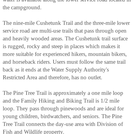
the campground.
The nine-mile Cushetunk Trail and the three-mile lower
service road are multi-use trails that pass through open
and heavily wooded areas. The Cushetunk trail surface
is rugged, rocky and steep in places which makes it
more suitable for experienced hikers, mountain bikers,
and horseback riders. Users must follow the same trail
back as it ends at the Water Supply Authority's
Restricted Area and therefore, has no outlet.
The Pine Tree Trail is approximately a one mile loop
and the Family Hiking and Biking Trail is 1/2 mile
loop. They pass through pinewoods and are ideal for
young children, birdwatchers, and seniors. The Pine
Tree Trail connects the day-use area with Division of
Fish and Wildlife property.