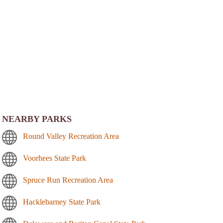
NEARBY PARKS
Round Valley Recreation Area
Voorhees State Park
Spruce Run Recreation Area
Hacklebarney State Park