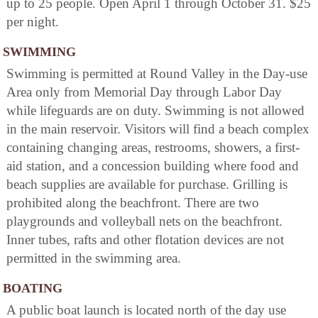
up to 25 people. Open April 1 through October 31. $25
per night.
SWIMMING
Swimming is permitted at Round Valley in the Day-use
Area only from Memorial Day through Labor Day
while lifeguards are on duty. Swimming is not allowed
in the main reservoir. Visitors will find a beach complex
containing changing areas, restrooms, showers, a first-
aid station, and a concession building where food and
beach supplies are available for purchase. Grilling is
prohibited along the beachfront. There are two
playgrounds and volleyball nets on the beachfront.
Inner tubes, rafts and other flotation devices are not
permitted in the swimming area.
BOATING
A public boat launch is located north of the day use