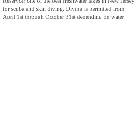
Reservoir one of the best freshwater lakes in New Jersey
for scuba and skin diving. Diving is permitted from
April 1st through October 31st depending on water
conditions. Scuba divers must be certified. All divers are
required to register at the area office, have a dive buddy,
inflatable vest and a dive flag. Divers must check-in
prior to, and checkout after, each dive.