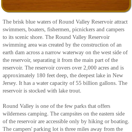
The brisk blue waters of Round Valley Reservoir attract
swimmers, boaters, fishermen, picnickers and campers
to its scenic shore. The Round Valley Reservoir
swimming area was created by the construction of an
earth dam across a narrow waterway on the west side of
the reservoir, separating it from the main part of the
reservoir. The reservoir covers over 2,000 acres and is
approximately 180 feet deep, the deepest lake in New
Jersey. It has a water capacity of 55 billion gallons. The
reservoir is stocked with lake trout.
Round Valley is one of the few parks that offers
wilderness camping. The campsites on the eastern side
of the reservoir are accessible only by hiking or boating.
The campers' parking lot is three miles away from the