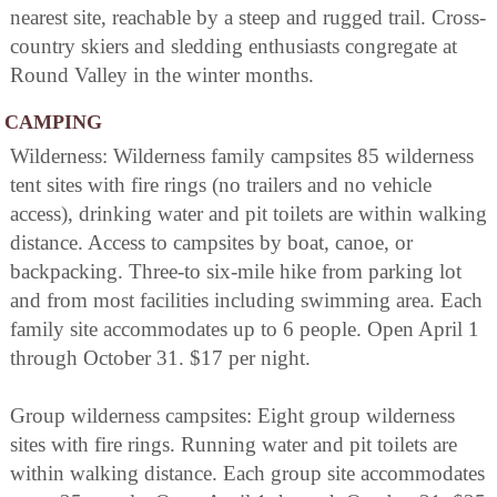
nearest site, reachable by a steep and rugged trail. Cross-
country skiers and sledding enthusiasts congregate at
Round Valley in the winter months.
CAMPING
Wilderness: Wilderness family campsites 85 wilderness
tent sites with fire rings (no trailers and no vehicle
access), drinking water and pit toilets are within walking
distance. Access to campsites by boat, canoe, or
backpacking. Three-to six-mile hike from parking lot
and from most facilities including swimming area. Each
family site accommodates up to 6 people. Open April 1
through October 31. $17 per night.
Group wilderness campsites: Eight group wilderness
sites with fire rings. Running water and pit toilets are
within walking distance. Each group site accommodates