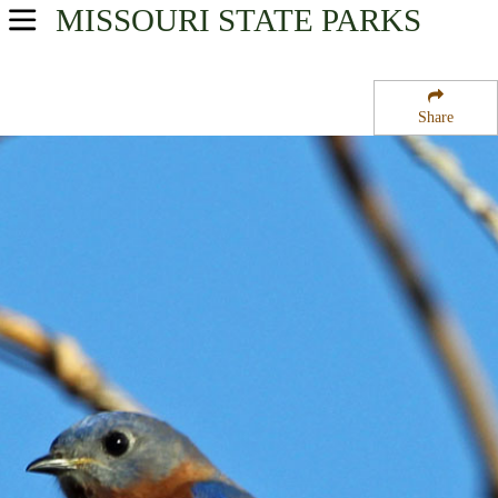
MISSOURI
STATE PARKS
USA Parks
Missouri
Share
Central Region
Rinquelin Trail Community Lake State Wildlife Area