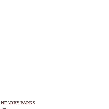
NEARBY PARKS