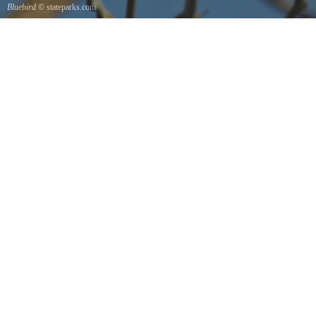
Bluebird
© stateparks.com