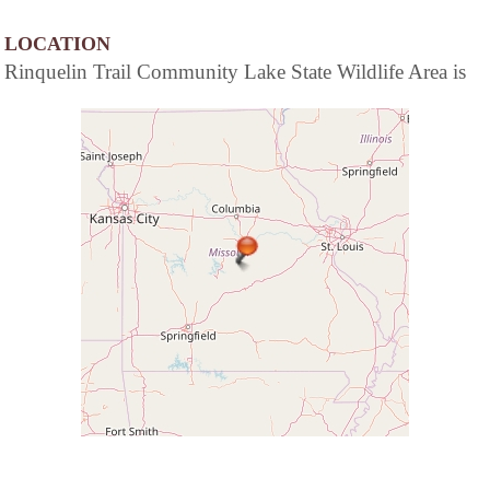
LOCATION
Rinquelin Trail Community Lake State Wildlife Area is