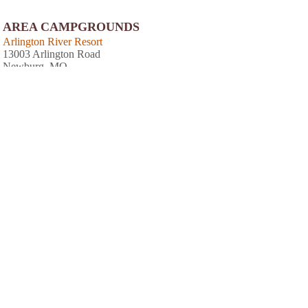
AREA CAMPGROUNDS
Arlington River Resort
13003 Arlington Road
Newburg, MO
Boiling Spring Campground, LLC
18700 Cliff Road
Dixon, MO
573-759-7294