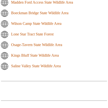
Madden Ford Access State Wildlife Area
Boeckman Bridge State Wildlife Area
Wilson Camp State Wildlife Area
Lone Star Tract State Forest
Osage-Tavern State Wildlife Area
Kings Bluff State Wildlife Area
Saline Valley State Wildlife Area