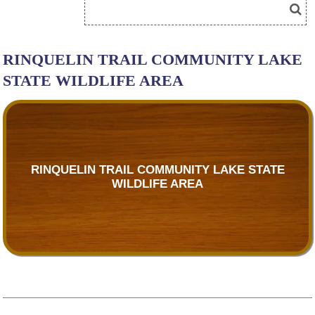
RINQUELIN TRAIL COMMUNITY LAKE
STATE WILDLIFE AREA
RINQUELIN TRAIL COMMUNITY LAKE STATE
WILDLIFE AREA