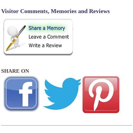
Visitor Comments, Memories and Reviews
SHARE ON