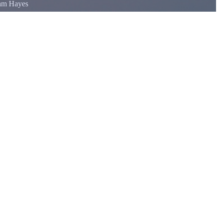
iam Hayes