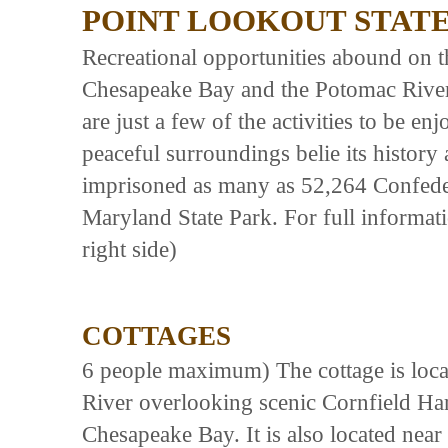
POINT LOOKOUT STAT
Recreational opportunities abound on t
Chesapeake Bay and the Potomac River
are just a few of the activities to be en
peaceful surroundings belie its history
imprisoned as many as 52,264 Confedera
Maryland State Park. For full informati
right side)
COTTAGES
6 people maximum) The cottage is locat
River overlooking scenic Cornfield Har
Chesapeake Bay. It is also located near