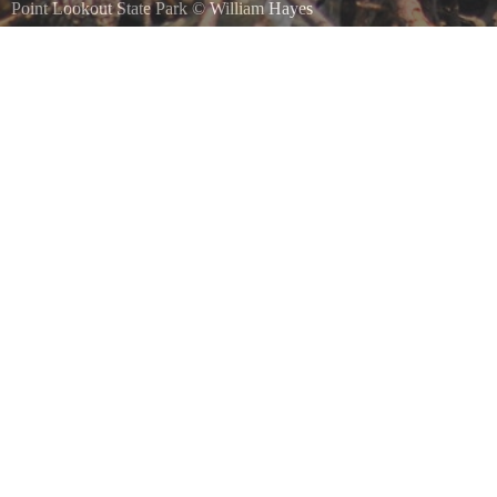
Point Lookout State Park
©
William Hayes
Osprey on her nest