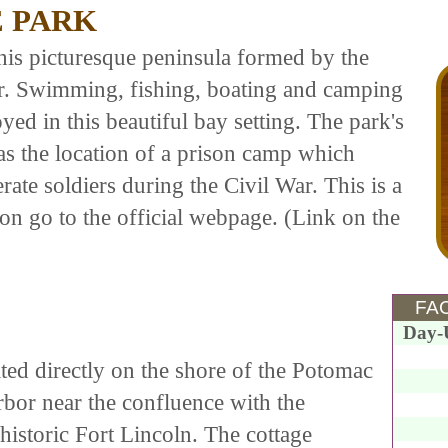
E PARK
his picturesque peninsula formed by the
. Swimming, fishing, boating and camping
joyed in this beautiful bay setting. The park's
 as the location of a prison camp which
te soldiers during the Civil War. This is a
on go to the official webpage. (Link on the
FAC
Day-
ed directly on the shore of the Potomac
bor near the confluence with the
 historic Fort Lincoln. The cottage