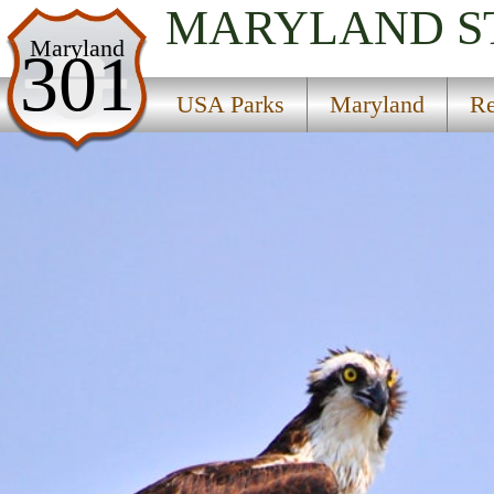
MARYLAND
S
USA Parks
Maryland
301
Maryland
USA Parks
Maryland
Re
Region
Point Lookout State Park