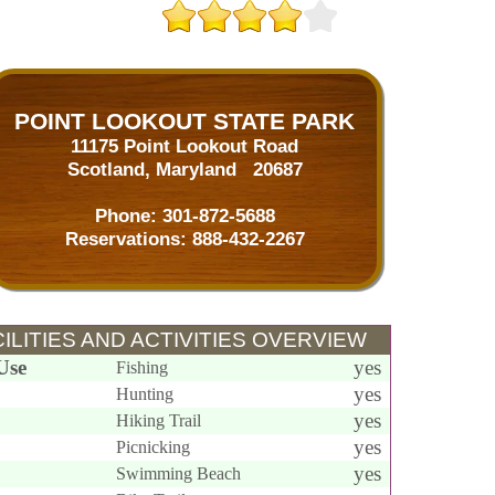
POINT LOOKOUT STATE PARK
11175 Point Lookout Road
Scotland, Maryland 20687
Phone:
301-872-5688
Reservations:
888-432-2267
ILITIES AND ACTIVITIES OVERVIEW
Use
yes
Fishing
yes
Hunting
yes
Hiking Trail
yes
Picnicking
yes
Swimming Beach