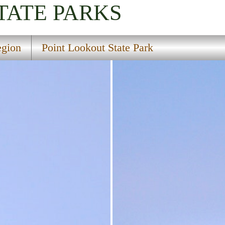
TATE PARKS
gion
Point Lookout State Park