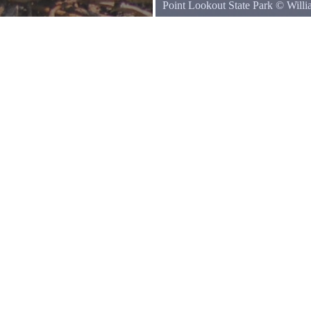
Point Lookout State Park
©
Will