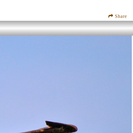
Share