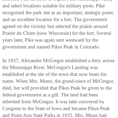
and select locations suitable for military posts. Pike
recognized the park site as an important, strategic point,
and an excellent location for a fort. The government
agreed on the vicinity but selected the prairie around
Prairie du Chien (now Wisconsin) for the fort. Several
years later, Pike was again sent westward by the
government and named Pikes Peak in Colorado.
In 1837, Alexander McGregor established a ferry across
the Mississippi River. McGregor's Landing was
established at the site of the town that now bears his
name. When Mrs. Munn, the grand-niece of McGregor,
died, her will provided that Pikes Peak be given to the
federal government as a gift. The land had been
inherited from McGregor. It was later conveyed by
Congress to the State of Iowa and became Pikes Peak
and Point Ann State Parks in 1935. Mrs. Munn had