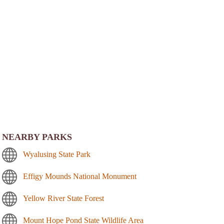
NEARBY PARKS
Wyalusing State Park
Effigy Mounds National Monument
Yellow River State Forest
Mount Hope Pond State Wildlife Area