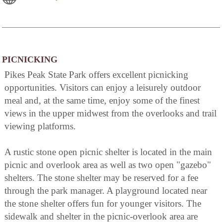
PICNICKING
Pikes Peak State Park offers excellent picnicking
opportunities. Visitors can enjoy a leisurely outdoor
meal and, at the same time, enjoy some of the finest
views in the upper midwest from the overlooks and trail
viewing platforms.
A rustic stone open picnic shelter is located in the main
picnic and overlook area as well as two open "gazebo"
shelters. The stone shelter may be reserved for a fee
through the park manager. A playground located near
the stone shelter offers fun for younger visitors. The
sidewalk and shelter in the picnic-overlook area are