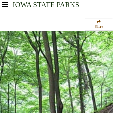
IOWA
STATE PARKS
USA Parks
Iowa
Share
Northeast Region
Pikes Peak State Park