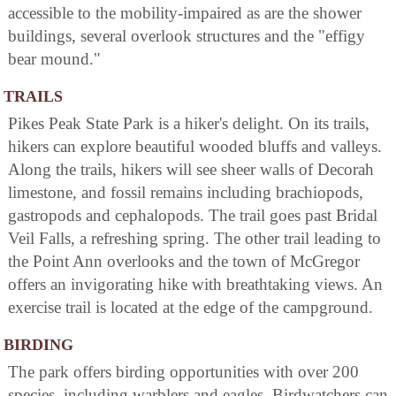
accessible to the mobility-impaired as are the shower
buildings, several overlook structures and the "effigy
bear mound."
TRAILS
Pikes Peak State Park is a hiker's delight. On its trails,
hikers can explore beautiful wooded bluffs and valleys.
Along the trails, hikers will see sheer walls of Decorah
limestone, and fossil remains including brachiopods,
gastropods and cephalopods. The trail goes past Bridal
Veil Falls, a refreshing spring. The other trail leading to
the Point Ann overlooks and the town of McGregor
offers an invigorating hike with breathtaking views. An
exercise trail is located at the edge of the campground.
BIRDING
The park offers birding opportunities with over 200
species, including warblers and eagles. Birdwatchers can