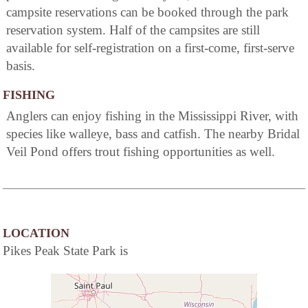
campsite reservations can be booked through the park
reservation system. Half of the campsites are still
available for self-registration on a first-come, first-serve
basis.
FISHING
Anglers can enjoy fishing in the Mississippi River, with
species like walleye, bass and catfish. The nearby Bridal
Veil Pond offers trout fishing opportunities as well.
LOCATION
Pikes Peak State Park is