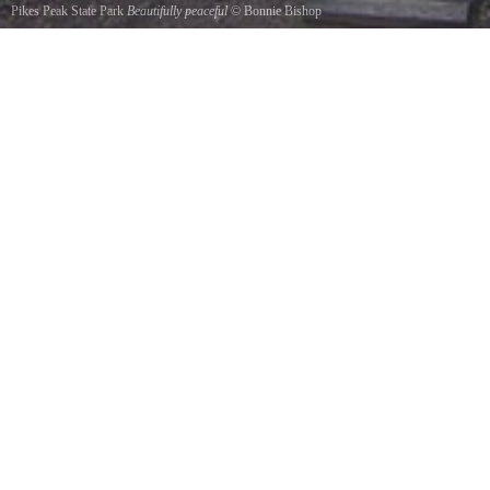
Pikes Peak State Park
Beautifully peaceful
©
Bonnie Bishop
You will love hiking through the beautiful trails.