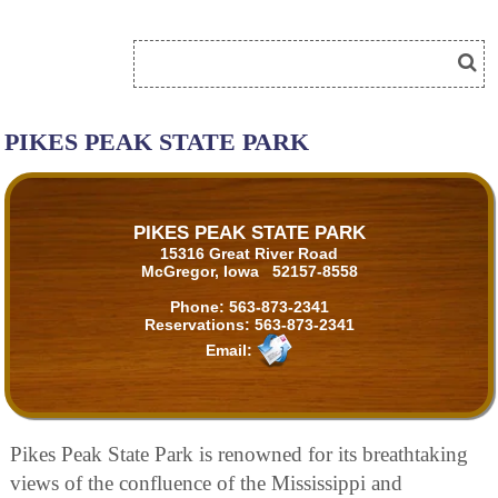
PIKES PEAK STATE PARK
PIKES PEAK STATE PARK
15316 Great River Road
McGregor, Iowa 52157-8558
Phone:
563-873-2341
Reservations:
563-873-2341
Email:
Pikes Peak State Park is renowned for its breathtaking
views of the confluence of the Mississippi and