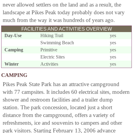
never allowed settlers on the land and as a result, the
landscape at Pikes Peak today probably does not vary
much from the way it was hundreds of years ago.
FACILITIES AND ACTIVITIES OVERVIEW
Day-Use
Hiking Trail
yes
Swimming Beach
yes
Camping
Primitive
yes
Electric Sites
yes
Winter
Activities
yes
CAMPING
Pikes Peak State Park has an attractive campground
with 77 campsites. It includes 60 electrical sites, modern
shower and restroom facilities and a trailer dump
station. The park concession, located just a short
distance from the campground, offers a variety of
refreshments, ice and souvenirs to campers and other
park visitors. Starting February 13, 2006 advance