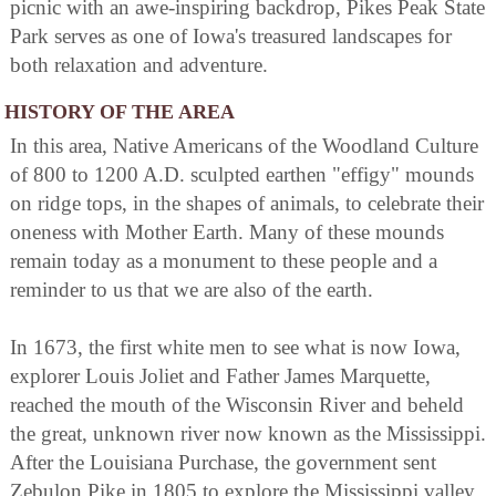
picnic with an awe-inspiring backdrop, Pikes Peak State
Park serves as one of Iowa's treasured landscapes for
both relaxation and adventure.
HISTORY OF THE AREA
In this area, Native Americans of the Woodland Culture
of 800 to 1200 A.D. sculpted earthen "effigy" mounds
on ridge tops, in the shapes of animals, to celebrate their
oneness with Mother Earth. Many of these mounds
remain today as a monument to these people and a
reminder to us that we are also of the earth.
In 1673, the first white men to see what is now Iowa,
explorer Louis Joliet and Father James Marquette,
reached the mouth of the Wisconsin River and beheld
the great, unknown river now known as the Mississippi.
After the Louisiana Purchase, the government sent
Zebulon Pike in 1805 to explore the Mississippi valley