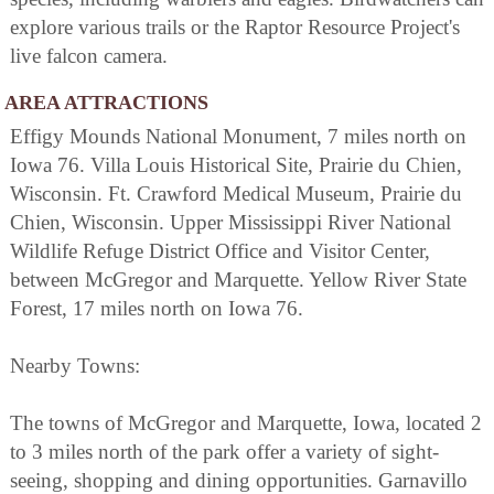
explore various trails or the Raptor Resource Project's
live falcon camera.
AREA ATTRACTIONS
Effigy Mounds National Monument, 7 miles north on
Iowa 76. Villa Louis Historical Site, Prairie du Chien,
Wisconsin. Ft. Crawford Medical Museum, Prairie du
Chien, Wisconsin. Upper Mississippi River National
Wildlife Refuge District Office and Visitor Center,
between McGregor and Marquette. Yellow River State
Forest, 17 miles north on Iowa 76.
Nearby Towns:
The towns of McGregor and Marquette, Iowa, located 2
to 3 miles north of the park offer a variety of sight-
seeing, shopping and dining opportunities. Garnavillo