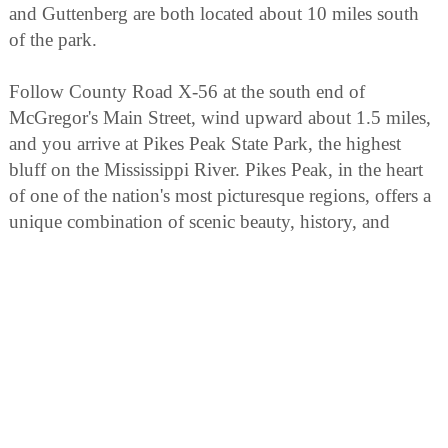
and Guttenberg are both located about 10 miles south
of the park.
Follow County Road X-56 at the south end of
McGregor's Main Street, wind upward about 1.5 miles,
and you arrive at Pikes Peak State Park, the highest
bluff on the Mississippi River. Pikes Peak, in the heart
of one of the nation's most picturesque regions, offers a
unique combination of scenic beauty, history, and
outdoor recreation opportunity.
From the top of the 500-foot bluff, the confluence of
the Wisconsin River and the mighty Mississippi may be
seen to the south. To the north, the view of the twin
suspension bridges connecting Iowa and Wisconsin is
breathtaking.