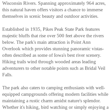
Wisconsin Rivers. Spanning approximately 964 acres,
this natural haven offers visitors a chance to immerse
themselves in scenic beauty and outdoor activities.
Established in 1935, Pikes Peak State Park features
majestic bluffs that rise over 500 feet above the rivers
below. The park's main attraction is Point Ann
Overlook which provides stunning panoramic vistas-
often described as some of Iowa's best river scenery.
Hiking trails wind through wooded areas leading
adventurers to other notable points such as Bridal Veil
Falls.
The park also caters to camping enthusiasts with well-
equipped campgrounds offering modern facilities while
maintaining a rustic charm amidst nature's splendor.
Whether it's hiking, bird watching or simply enjoying a