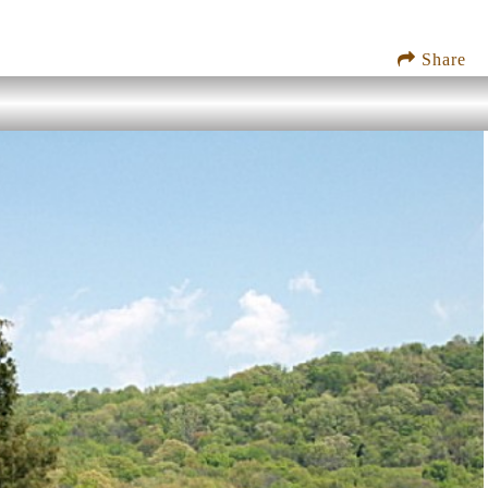
Share