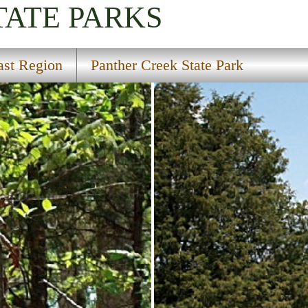
TATE PARKS
ast Region
Panther Creek State Park