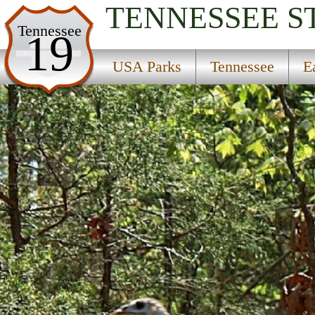
TENNESSEE
S
USA Parks
Tennessee
19
Tennessee
USA Parks
Tennessee
E
East Region
Panther Creek State Park