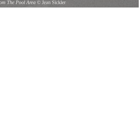
om The Pool Area
©
Jean Sickler