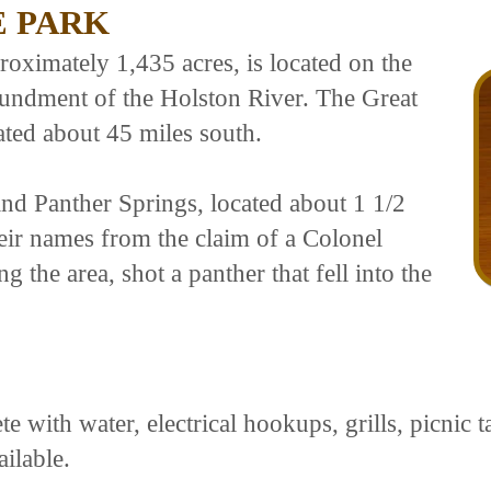
E PARK
roximately 1,435 acres, is located on the
undment of the Holston River. The Great
ted about 45 miles south.
and Panther Springs, located about 1 1/2
heir names from the claim of a Colonel
 the area, shot a panther that fell into the
 with water, electrical hookups, grills, picnic t
ailable.