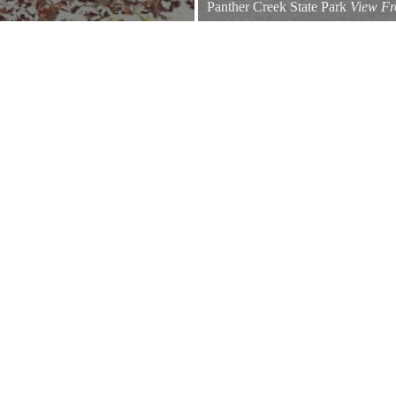
Panther Creek State Park
View Fr