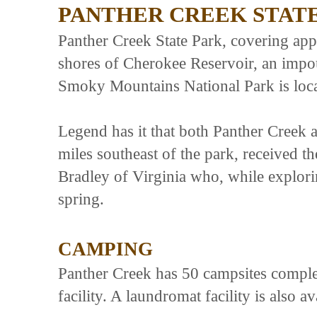
PANTHER CREEK STAT
Panther Creek State Park, covering app
shores of Cherokee Reservoir, an impo
Smoky Mountains National Park is loca
Legend has it that both Panther Creek 
miles southeast of the park, received t
Bradley of Virginia who, while exploring
spring.
CAMPING
Panther Creek has 50 campsites complete
facility. A laundromat facility is also av