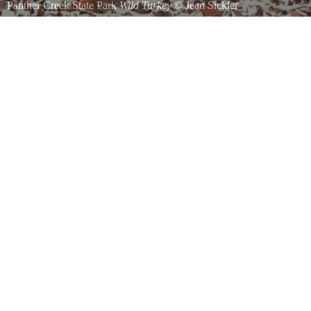
Panther Creek State Park
Wild Turkey
©
Jean Sickler