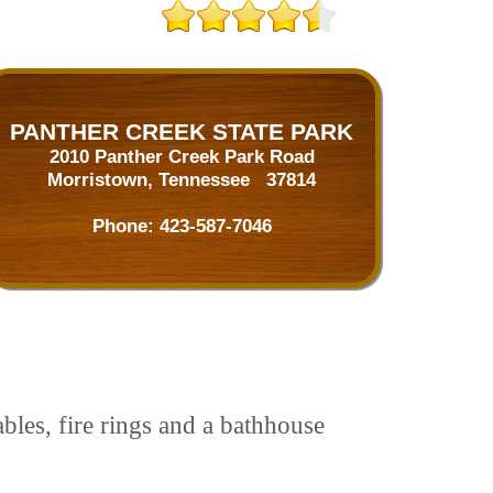
PANTHER CREEK STATE PARK
2010 Panther Creek Park Road
Morristown, Tennessee 37814
Phone:
423-587-7046
ables, fire rings and a bathhouse