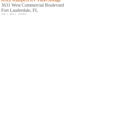
3631 West Commercial Boulevard
Fort Lauderdale, FL
954-731-8570
Sunshine Holiday MHCC RV and Camping Resort
2802 West Oakland Park Boulevard
Fort Lauderdale, FL
954-731-1722
Embassy RV Park
3188 Lake Shore Drive
Hallandale Beach, FL
954-961-8892
Golf View Estates Mobile Home
901 Northwest 31st Avenue
Pompano Beach, FL
954-972-4140
Encore Breezy Hill
800 Northeast 48th Street
Pompano Beach, FL
954-942-8688
C.B. Smith Park