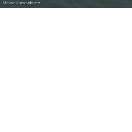
Manatee
© stateparks.com
Manatee mother and her young show scars from boat propellers