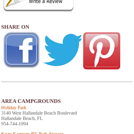
SHARE ON
AREA CAMPGROUNDS
Holiday Park
3140 West Hallandale Beach Boulevard
Hallandale Beach, FL
954-744-1094
Kozy Kampers RV Park-Storage