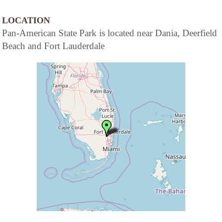
LOCATION
Pan-American State Park is located near Dania, Deerfield
Beach and Fort Lauderdale