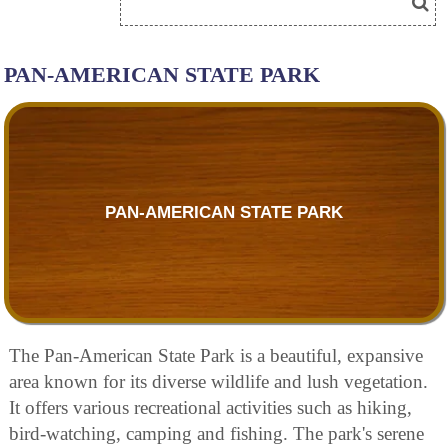
PAN-AMERICAN STATE PARK
PAN-AMERICAN STATE PARK
The Pan-American State Park is a beautiful, expansive
area known for its diverse wildlife and lush vegetation.
It offers various recreational activities such as hiking,
bird-watching, camping and fishing. The park's serene