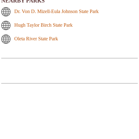
NEARBY PARKS
Dr. Von D. Mizell-Eula Johnson State Park
Hugh Taylor Birch State Park
Oleta River State Park