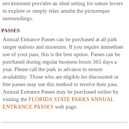
environment provides an ideal setting for nature lovers
to explore or simply relax amidst the picturesque
surroundings.
PASSES
Annual Entrance Passes can be purchased at all park
ranger stations and museums. If you require immediate
use of your pass, this is the best option. Passes can be
purchased during regular business hours 365 days a
year. Please call the park in advance to ensure
availability. Those who are eligible for discounted or
free passes may use this method to receive their pass.
Annual Entrance Passes may be purchased online by
visiting the
FLORIDA STATE PARKS ANNUAL
ENTRANCE PASSES
web page.