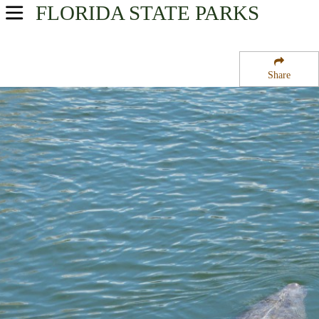
FLORIDA
STATE PARKS
USA Parks
Florida
Share
Southeast Region
Pan-American State Park