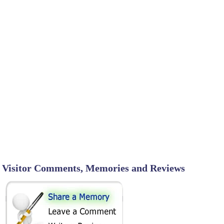
Visitor Comments, Memories and Reviews