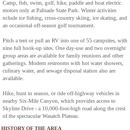
Camp, fish, swim, golf, hike, paddle and boat electric
motors only at Palisade State Park. Winter activities
nclude ice fishing, cross-country skiing, ice skating, and
an occasional off-season golf tournament.
Pitch a tent or pull an RV into one of 55 campsites, with
nine full hook-up sites. One day-use and two overnight
group areas are available for family reunions and other
gatherings. Modern restrooms with hot water showers,
culinary water, and sewage disposal station also are
available.
Hike, hunt in season, or ride off-highway vehicles in
nearby Six-Mile Canyon, which provides access to
Skyline Drive - a 10,000-foot-high road along the crest
of the spectacular Wasatch Plateau.
HISTORY OF THE AREA