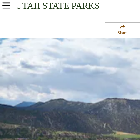
UTAH
STATE PARKS
USA Parks
Utah
Share
Central Region
Palisade State Park