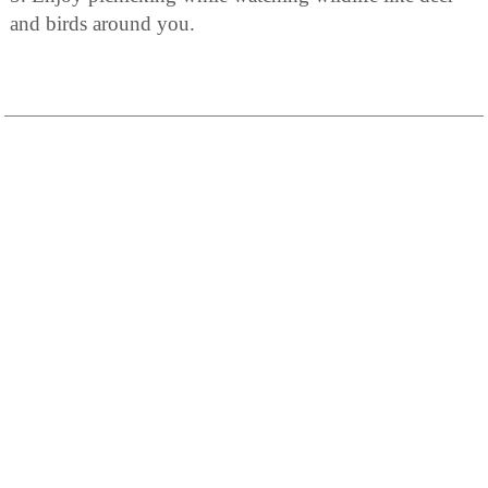
and birds around you.