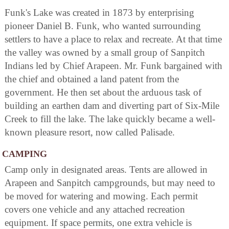
Funk's Lake was created in 1873 by enterprising
pioneer Daniel B. Funk, who wanted surrounding
settlers to have a place to relax and recreate. At that time
the valley was owned by a small group of Sanpitch
Indians led by Chief Arapeen. Mr. Funk bargained with
the chief and obtained a land patent from the
government. He then set about the arduous task of
building an earthen dam and diverting part of Six-Mile
Creek to fill the lake. The lake quickly became a well-
known pleasure resort, now called Palisade.
CAMPING
Camp only in designated areas. Tents are allowed in
Arapeen and Sanpitch campgrounds, but may need to
be moved for watering and mowing. Each permit
covers one vehicle and any attached recreation
equipment. If space permits, one extra vehicle is