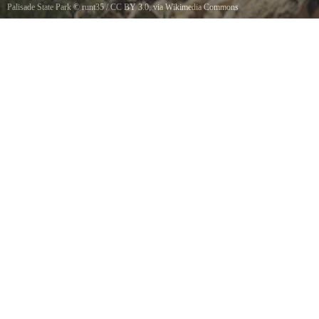
Palisade State Park
©
runt35
/
CC BY 3.0
, via Wikimedia Commons
Palisade Reservoir