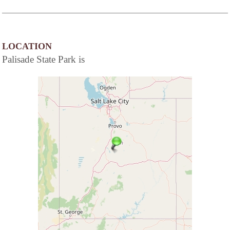
LOCATION
Palisade State Park is