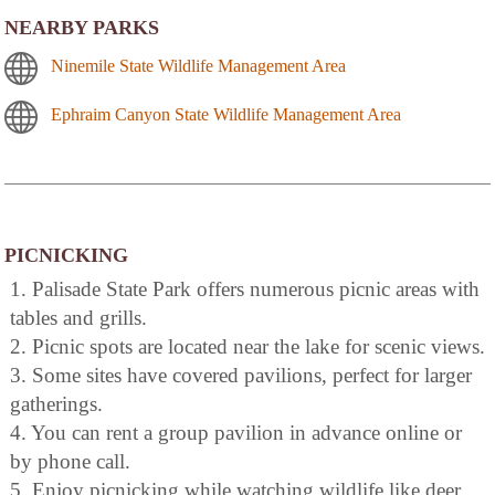
NEARBY PARKS
Ninemile State Wildlife Management Area
Ephraim Canyon State Wildlife Management Area
PICNICKING
1. Palisade State Park offers numerous picnic areas with
tables and grills.
2. Picnic spots are located near the lake for scenic views.
3. Some sites have covered pavilions, perfect for larger
gatherings.
4. You can rent a group pavilion in advance online or
by phone call.
5. Enjoy picnicking while watching wildlife like deer