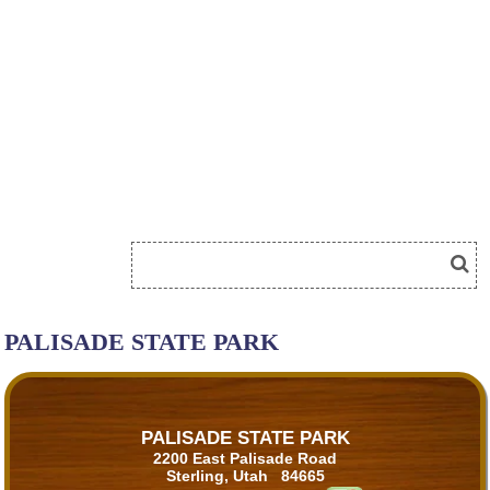
PALISADE STATE PARK
PALISADE STATE PARK
2200 East Palisade Road
Sterling, Utah 84665