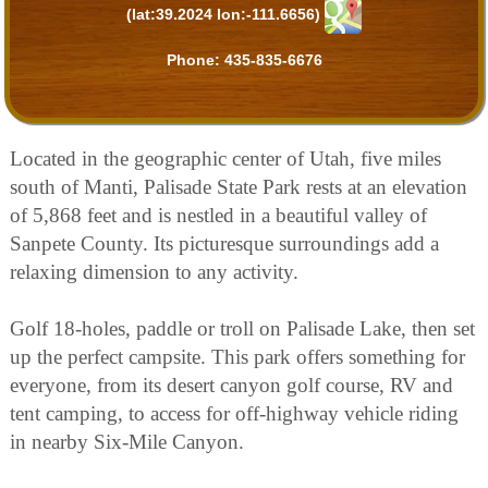
(lat:39.2024 lon:-111.6656)
Phone:
435-835-6676
Located in the geographic center of Utah, five miles
south of Manti, Palisade State Park rests at an elevation
of 5,868 feet and is nestled in a beautiful valley of
Sanpete County. Its picturesque surroundings add a
relaxing dimension to any activity.
Golf 18-holes, paddle or troll on Palisade Lake, then set
up the perfect campsite. This park offers something for
everyone, from its desert canyon golf course, RV and
tent camping, to access for off-highway vehicle riding
in nearby Six-Mile Canyon.