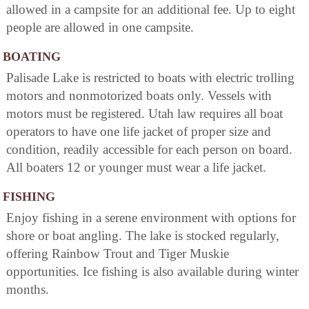
allowed in a campsite for an additional fee. Up to eight
people are allowed in one campsite.
BOATING
Palisade Lake is restricted to boats with electric trolling
motors and nonmotorized boats only. Vessels with
motors must be registered. Utah law requires all boat
operators to have one life jacket of proper size and
condition, readily accessible for each person on board.
All boaters 12 or younger must wear a life jacket.
FISHING
Enjoy fishing in a serene environment with options for
shore or boat angling. The lake is stocked regularly,
offering Rainbow Trout and Tiger Muskie
opportunities. Ice fishing is also available during winter
months.