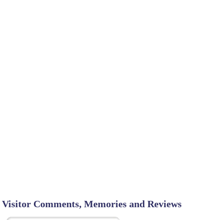
Visitor Comments, Memories and Reviews