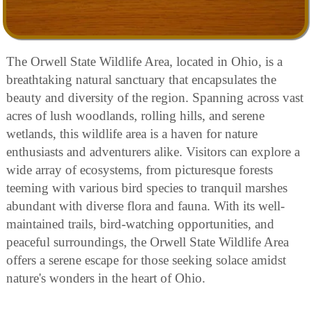
The Orwell State Wildlife Area, located in Ohio, is a
breathtaking natural sanctuary that encapsulates the
beauty and diversity of the region. Spanning across vast
acres of lush woodlands, rolling hills, and serene
wetlands, this wildlife area is a haven for nature
enthusiasts and adventurers alike. Visitors can explore a
wide array of ecosystems, from picturesque forests
teeming with various bird species to tranquil marshes
abundant with diverse flora and fauna. With its well-
maintained trails, bird-watching opportunities, and
peaceful surroundings, the Orwell State Wildlife Area
offers a serene escape for those seeking solace amidst
nature's wonders in the heart of Ohio.