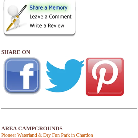
SHARE ON
AREA CAMPGROUNDS
Pioneer Waterland & Dry Fun Park in Chardon