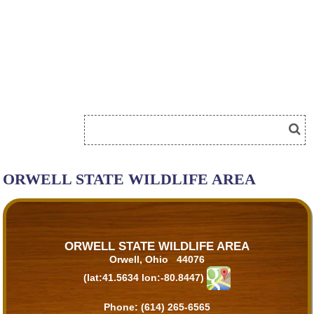
ORWELL STATE WILDLIFE AREA
ORWELL STATE WILDLIFE AREA
Orwell, Ohio 44076
(lat:41.5634 lon:-80.8447)
Phone:
(614) 265-6565