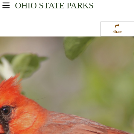
OHIO
STATE PARKS
USA Parks
Ohio
Share
Northeast Ohio Region
Orwell State Wildlife Area