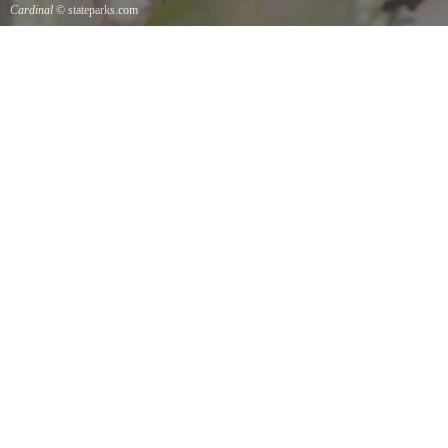
Cardinal
© stateparks.com
Cardinal