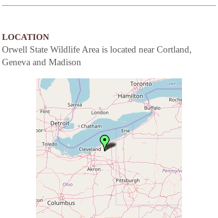
LOCATION
Orwell State Wildlife Area is located near Cortland,
Geneva and Madison