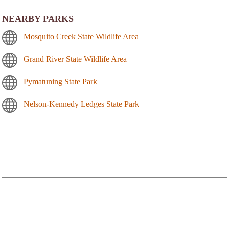
NEARBY PARKS
Mosquito Creek State Wildlife Area
Grand River State Wildlife Area
Pymatuning State Park
Nelson-Kennedy Ledges State Park