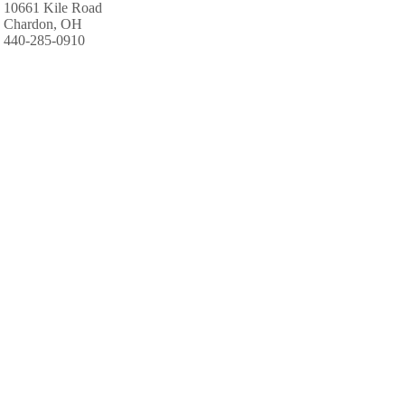
10661 Kile Road
Chardon, OH
440-285-0910
Kenisee's Grand River Camp & Canoe
Geneva, OH
440-466-2320
PINE LAKES CAMPGROUND
3001 Hague Road
Orwell, OH
440-437-6218
Windrush Hollow Camp Inc
15560 Mayfield Road
Huntsburg, OH
440-635-5050
Kenisee's Grand River Camp & Canoe
Geneva, OH
440-466-2320
Thousand Trails Kenisee Lake
2021 Mill Creek Road
Jefferson, OH