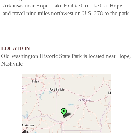
Arkansas near Hope. Take Exit #30 off I-30 at Hope
and travel nine miles northwest on U.S. 278 to the park.
LOCATION
Old Washington Historic State Park is located near Hope,
Nashville