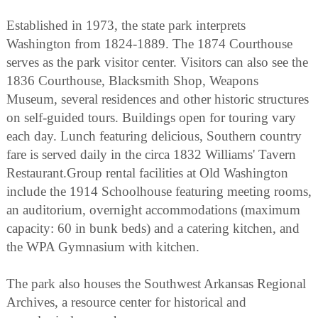
Established in 1973, the state park interprets
Washington from 1824-1889. The 1874 Courthouse
serves as the park visitor center. Visitors can also see the
1836 Courthouse, Blacksmith Shop, Weapons
Museum, several residences and other historic structures
on self-guided tours. Buildings open for touring vary
each day. Lunch featuring delicious, Southern country
fare is served daily in the circa 1832 Williams' Tavern
Restaurant.Group rental facilities at Old Washington
include the 1914 Schoolhouse featuring meeting rooms,
an auditorium, overnight accommodations (maximum
capacity: 60 in bunk beds) and a catering kitchen, and
the WPA Gymnasium with kitchen.
The park also houses the Southwest Arkansas Regional
Archives, a resource center for historical and