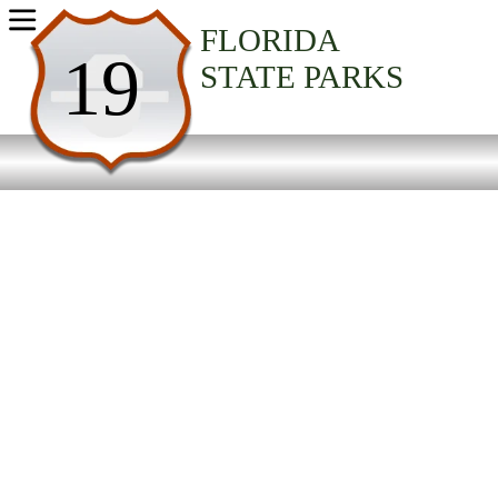
USA Parks
FLORIDA
19
STATE PARKS
Florida
North Central Region
Ochlockonee River State Park