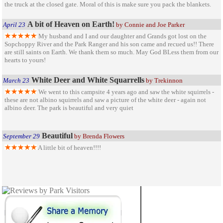
the truck at the closed gate. Moral of this is make sure you pack the blankets.
A bit of Heaven on Earth!
April 23
by Connie and Joe Parker
My husband and I and our daughter and Grands got lost on the
Sopchoppy River and the Park Ranger and his son came and recued us!! There
are still saints on Earth. We thank them so much. May God BLess them from our
hearts to yours!
White Deer and White Squarrells
March 23
by Trekinnon
We went to this campsite 4 years ago and saw the white squirrels -
these are not albino squirrels and saw a picture of the white deer - again not
albino deer. The park is beautiful and very quiet
Beautiful
September 29
by Brenda Flowers
A little bit of heaven!!!!