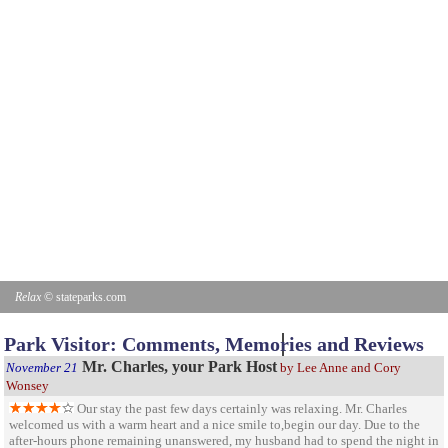
Relax
© stateparks.com
Park Visitor: Comments, Memories and Reviews
Mr. Charles, your Park Host
November 21
by Lee Anne and Cory
Wonsey
Our stay the past few days certainly was relaxing. Mr. Charles
welcomed us with a warm heart and a nice smile to,begin our day. Due to the
after-hours phone remaining unanswered, my husband had to spend the night in