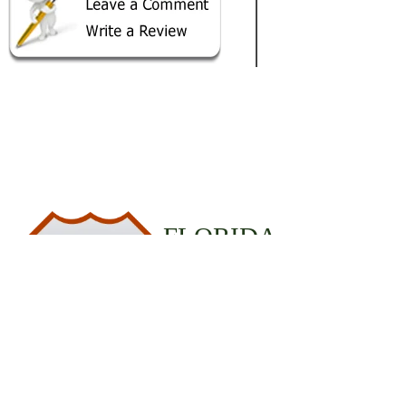
FLORIDA
19
STATE PARKS
© 2020 StateParks.com