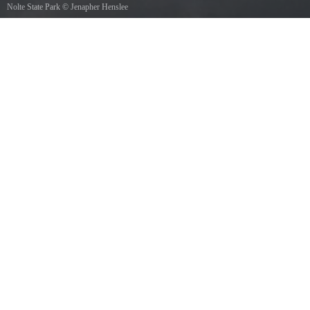
Nolte State Park
©
Jenapher Henslee