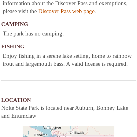
information about the Discover Pass and exemptions,
please visit the
Discover Pass web page
.
CAMPING
The park has no camping.
FISHING
Enjoy fishing in a serene lake setting, home to rainbow
trout and largemouth bass. A valid license is required.
LOCATION
Nolte State Park is located near Auburn, Bonney Lake
and Enumclaw