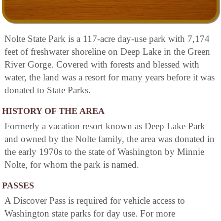
Nolte State Park is a 117-acre day-use park with 7,174
feet of freshwater shoreline on Deep Lake in the Green
River Gorge. Covered with forests and blessed with
water, the land was a resort for many years before it was
donated to State Parks.
HISTORY OF THE AREA
Formerly a vacation resort known as Deep Lake Park
and owned by the Nolte family, the area was donated in
the early 1970s to the state of Washington by Minnie
Nolte, for whom the park is named.
PASSES
A Discover Pass is required for vehicle access to
Washington state parks for day use. For more