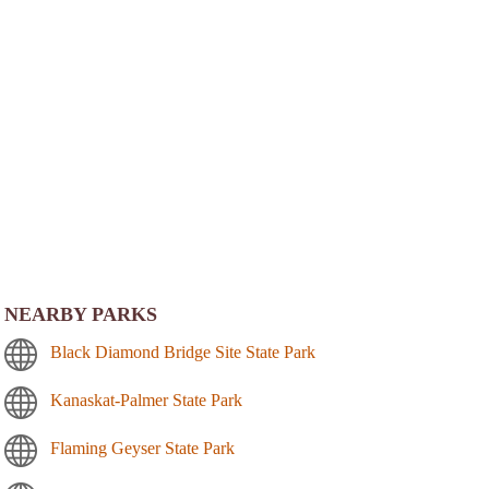
NEARBY PARKS
Black Diamond Bridge Site State Park
Kanaskat-Palmer State Park
Flaming Geyser State Park