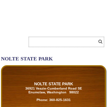
NOLTE STATE PARK
NOLTE STATE PARK
36921 Veazie-Cumberland Road SE
Enumclaw, Washington 98022
Phone:
360-825-1631