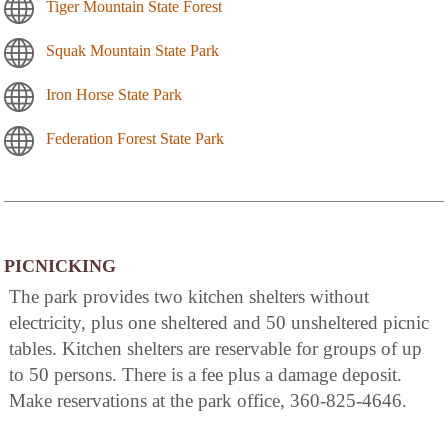
Tiger Mountain State Forest
Squak Mountain State Park
Iron Horse State Park
Federation Forest State Park
PICNICKING
The park provides two kitchen shelters without
electricity, plus one sheltered and 50 unsheltered picnic
tables. Kitchen shelters are reservable for groups of up
to 50 persons. There is a fee plus a damage deposit.
Make reservations at the park office, 360-825-4646.