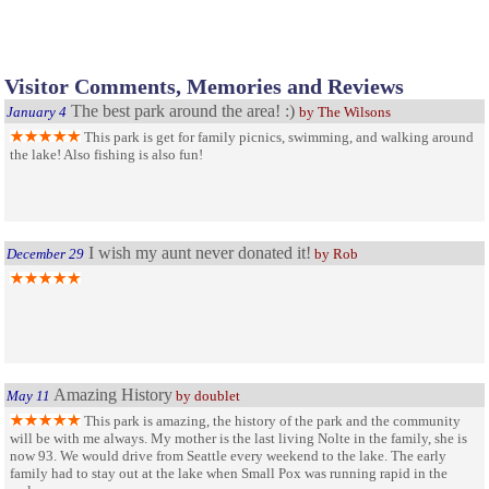
Visitor Comments, Memories and Reviews
The best park around the area! :)
January 4
by The Wilsons
This park is get for family picnics, swimming, and walking around
the lake! Also fishing is also fun!
I wish my aunt never donated it!
December 29
by Rob
Amazing History
May 11
by doublet
This park is amazing, the history of the park and the community
will be with me always. My mother is the last living Nolte in the family, she is
now 93. We would drive from Seattle every weekend to the lake. The early
family had to stay out at the lake when Small Pox was running rapid in the