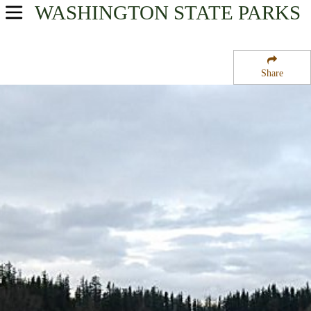
WASHINGTON
STATE PARKS
USA Parks
Washington
Share
King Country Region
Nolte State Park